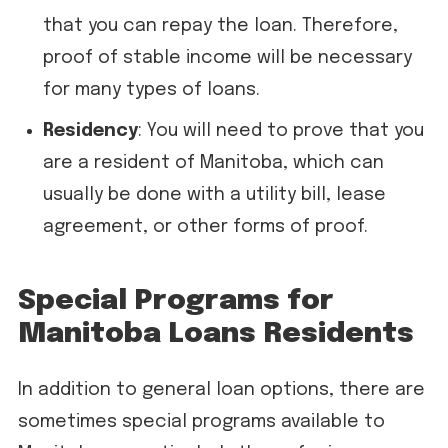
that you can repay the loan. Therefore,
proof of stable income will be necessary
for many types of loans.
Residency
: You will need to prove that you
are a resident of Manitoba, which can
usually be done with a utility bill, lease
agreement, or other forms of proof.
Special Programs for
Manitoba Loans Residents
In addition to general loan options, there are
sometimes special programs available to