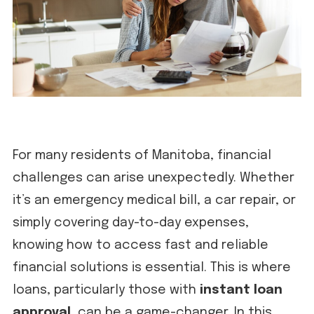
For many residents of Manitoba, financial
challenges can arise unexpectedly. Whether
it’s an emergency medical bill, a car repair, or
simply covering day-to-day expenses,
knowing how to access fast and reliable
financial solutions is essential. This is where
loans, particularly those with
instant loan
approval
, can be a game-changer. In this