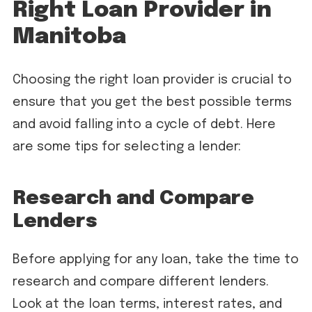
Right Loan Provider in
Manitoba
Choosing the right loan provider is crucial to
ensure that you get the best possible terms
and avoid falling into a cycle of debt. Here
are some tips for selecting a lender:
Research and Compare
Lenders
Before applying for any loan, take the time to
research and compare different lenders.
Look at the loan terms, interest rates, and