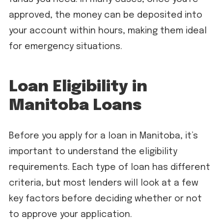
approved, the money can be deposited into
your account within hours, making them ideal
for emergency situations.
Loan Eligibility in
Manitoba Loans
Before you apply for a loan in Manitoba, it’s
important to understand the eligibility
requirements. Each type of loan has different
criteria, but most lenders will look at a few
key factors before deciding whether or not
to approve your application.