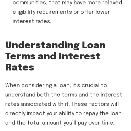
communities, that may have more relaxed
eligibility requirements or offer lower
interest rates.
Understanding Loan
Terms and Interest
Rates
When considering a loan, it’s crucial to
understand both the terms and the interest
rates associated with it. These factors will
directly impact your ability to repay the loan
and the total amount you’ll pay over time.