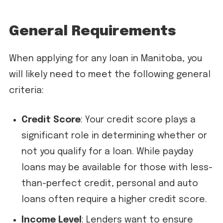
General Requirements
When applying for any loan in Manitoba, you
will likely need to meet the following general
criteria:
Credit Score
: Your credit score plays a
significant role in determining whether or
not you qualify for a loan. While payday
loans may be available for those with less-
than-perfect credit, personal and auto
loans often require a higher credit score.
Income Level
: Lenders want to ensure