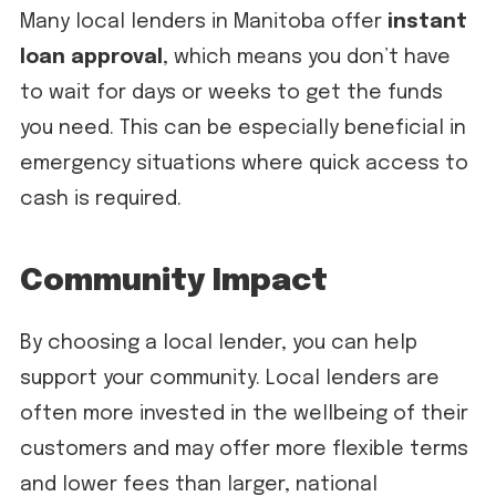
Many local lenders in Manitoba offer
instant
loan approval
, which means you don’t have
to wait for days or weeks to get the funds
you need. This can be especially beneficial in
emergency situations where quick access to
cash is required.
Community Impact
By choosing a local lender, you can help
support your community. Local lenders are
often more invested in the wellbeing of their
customers and may offer more flexible terms
and lower fees than larger, national