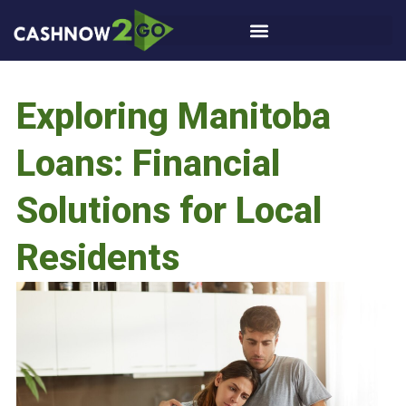
Exploring Manitoba
Loans: Financial
Solutions for Local
Residents