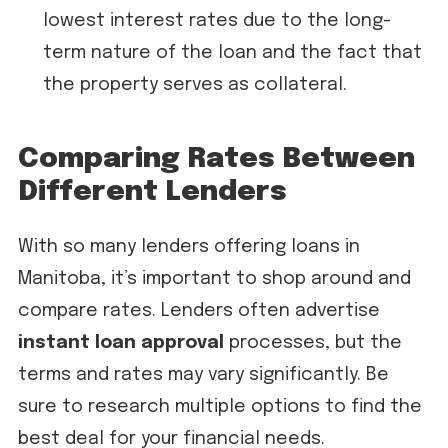
lowest interest rates due to the long-
term nature of the loan and the fact that
the property serves as collateral.
Comparing Rates Between
Different Lenders
With so many lenders offering loans in
Manitoba, it’s important to shop around and
compare rates. Lenders often advertise
instant loan approval
processes, but the
terms and rates may vary significantly. Be
sure to research multiple options to find the
best deal for your financial needs.