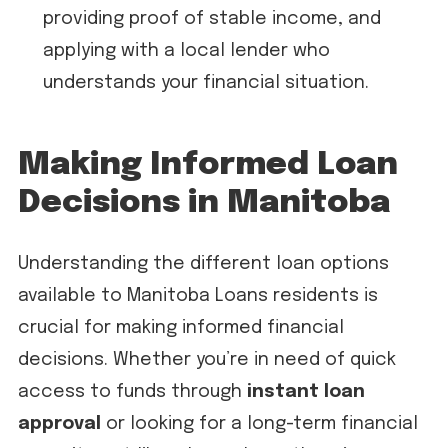
providing proof of stable income, and
applying with a local lender who
understands your financial situation.
Making Informed Loan
Decisions in Manitoba
Understanding the different loan options
available to Manitoba Loans residents is
crucial for making informed financial
decisions. Whether you’re in need of quick
access to funds through
instant loan
approval
or looking for a long-term financial