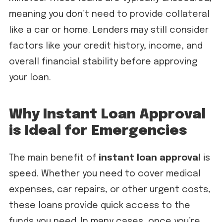
meaning you don’t need to provide collateral
like a car or home. Lenders may still consider
factors like your credit history, income, and
overall financial stability before approving
your loan.
Why Instant Loan Approval
is Ideal for Emergencies
The main benefit of
instant loan approval
is
speed. Whether you need to cover medical
expenses, car repairs, or other urgent costs,
these loans provide quick access to the
funds you need. In many cases, once you’re