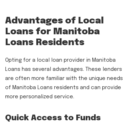
Advantages of Local
Loans for Manitoba
Loans Residents
Opting for a local loan provider in Manitoba
Loans has several advantages. These lenders
are often more familiar with the unique needs
of Manitoba Loans residents and can provide
more personalized service.
Quick Access to Funds