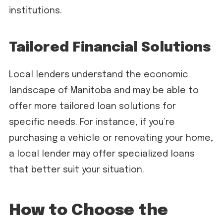
institutions.
Tailored Financial Solutions
Local lenders understand the economic
landscape of Manitoba and may be able to
offer more tailored loan solutions for
specific needs. For instance, if you’re
purchasing a vehicle or renovating your home,
a local lender may offer specialized loans
that better suit your situation.
How to Choose the