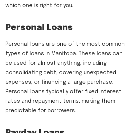
which one is right for you.
Personal Loans
Personal loans are one of the most common
types of loans in Manitoba. These loans can
be used for almost anything, including
consolidating debt, covering unexpected
expenses, or financing a large purchase.
Personal loans typically offer fixed interest
rates and repayment terms, making them
predictable for borrowers.
Payday Loans