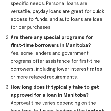
specific needs. Personal loans are
versatile, payday loans are great for quick
access to funds, and auto loans are ideal
for car purchases.
Are there any special programs for
first-time borrowers in Manitoba?
Yes, some lenders and government
programs offer assistance for first-time
borrowers, including lower interest rates
or more relaxed requirements.
How long does it typically take to get
approved for a loan in Manitoba?
Approval time varies depending on the