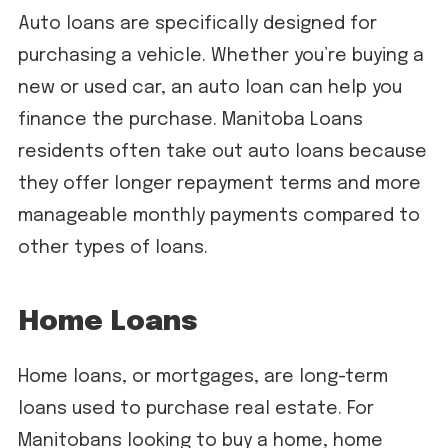
Auto loans are specifically designed for
purchasing a vehicle. Whether you’re buying a
new or used car, an auto loan can help you
finance the purchase. Manitoba Loans
residents often take out auto loans because
they offer longer repayment terms and more
manageable monthly payments compared to
other types of loans.
Home Loans
Home loans, or mortgages, are long-term
loans used to purchase real estate. For
Manitobans looking to buy a home, home