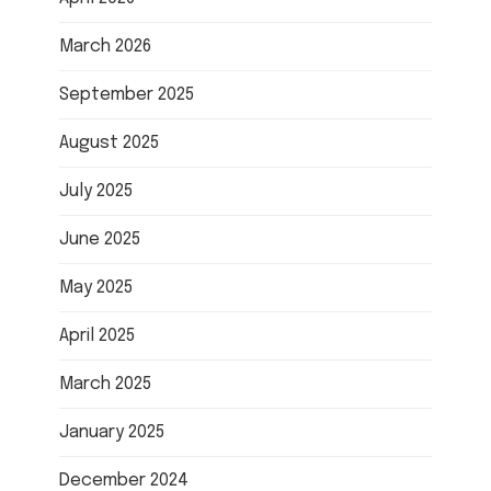
March 2026
September 2025
August 2025
July 2025
June 2025
May 2025
April 2025
March 2025
January 2025
December 2024