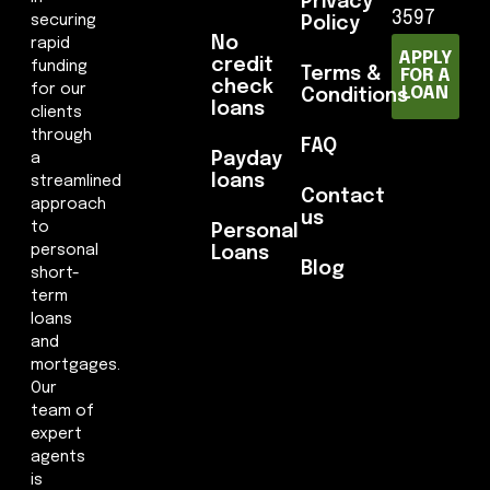
Privacy
3597
securing
Policy
No
rapid
APPLY
credit
funding
Terms &
FOR A
check
for our
LOAN
Conditions
loans
clients
through
FAQ
Payday
a
loans
streamlined
Contact
approach
us
to
Personal
personal
Loans
Blog
short-
term
loans
and
mortgages.
Our
team of
expert
agents
is