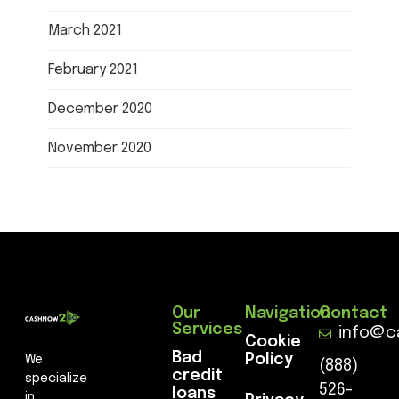
March 2021
February 2021
December 2020
November 2020
Our
Navigation
Contact
Services
info@c
Cookie
Bad
Policy
We
(888)
credit
specialize
526-
loans
in