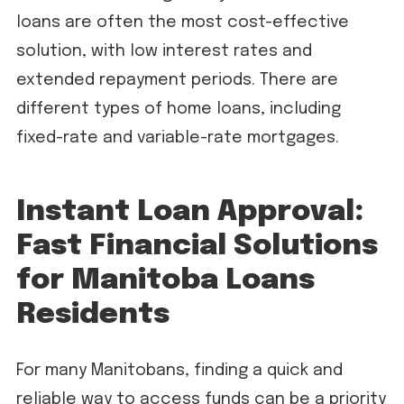
loans are often the most cost-effective
solution, with low interest rates and
extended repayment periods. There are
different types of home loans, including
fixed-rate and variable-rate mortgages.
Instant Loan Approval:
Fast Financial Solutions
for Manitoba Loans
Residents
For many Manitobans, finding a quick and
reliable way to access funds can be a priority