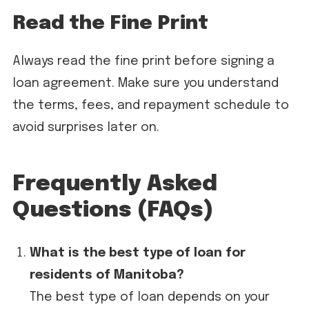
Read the Fine Print
Always read the fine print before signing a
loan agreement. Make sure you understand
the terms, fees, and repayment schedule to
avoid surprises later on.
Frequently Asked
Questions (FAQs)
What is the best type of loan for
residents of Manitoba?
The best type of loan depends on your