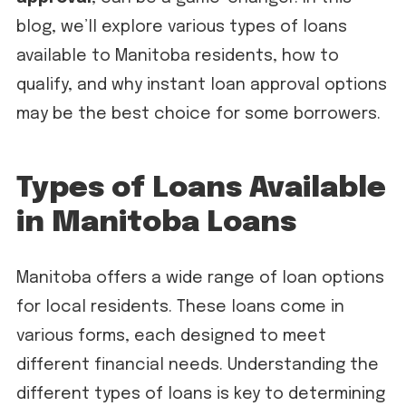
blog, we’ll explore various types of loans
available to Manitoba residents, how to
qualify, and why instant loan approval options
may be the best choice for some borrowers.
Types of Loans Available
in Manitoba Loans
Manitoba offers a wide range of loan options
for local residents. These loans come in
various forms, each designed to meet
different financial needs. Understanding the
different types of loans is key to determining