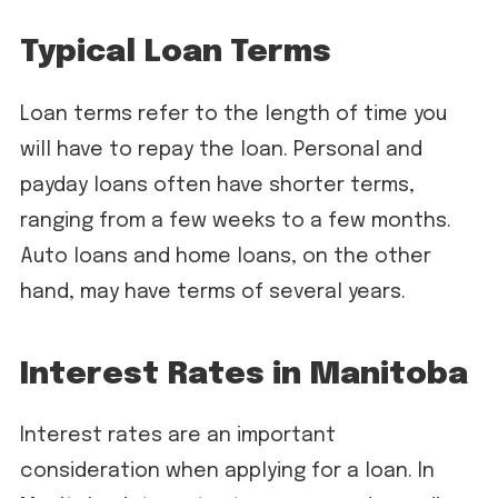
Typical Loan Terms
Loan terms refer to the length of time you
will have to repay the loan. Personal and
payday loans often have shorter terms,
ranging from a few weeks to a few months.
Auto loans and home loans, on the other
hand, may have terms of several years.
Interest Rates in Manitoba
Interest rates are an important
consideration when applying for a loan. In