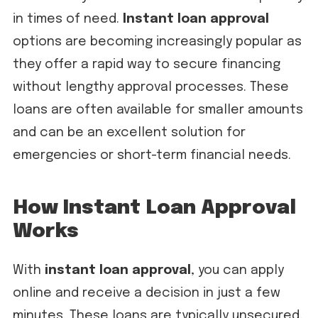
in times of need.
Instant loan approval
options are becoming increasingly popular as
they offer a rapid way to secure financing
without lengthy approval processes. These
loans are often available for smaller amounts
and can be an excellent solution for
emergencies or short-term financial needs.
How Instant Loan Approval
Works
With
instant loan approval
, you can apply
online and receive a decision in just a few
minutes. These loans are typically unsecured,