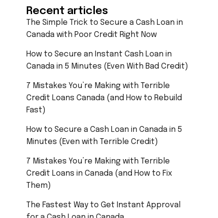
Recent articles
The Simple Trick to Secure a Cash Loan in
Canada with Poor Credit Right Now
How to Secure an Instant Cash Loan in
Canada in 5 Minutes (Even With Bad Credit)
7 Mistakes You’re Making with Terrible
Credit Loans Canada (and How to Rebuild
Fast)
How to Secure a Cash Loan in Canada in 5
Minutes (Even with Terrible Credit)
7 Mistakes You’re Making with Terrible
Credit Loans in Canada (and How to Fix
Them)
The Fastest Way to Get Instant Approval
for a Cash Loan in Canada