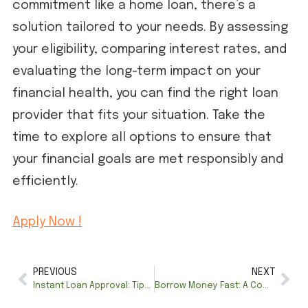
commitment like a home loan, there’s a
solution tailored to your needs. By assessing
your eligibility, comparing interest rates, and
evaluating the long-term impact on your
financial health, you can find the right loan
provider that fits your situation. Take the
time to explore all options to ensure that
your financial goals are met responsibly and
efficiently.
Apply Now !
PREVIOUS
NEXT
Instant Loan Approval: Tips for Getting Approved Faster
Borrow Money Fast: A Comprehensive Guide to Online Loan Options