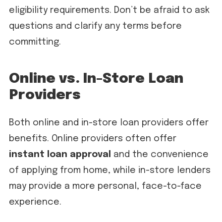
eligibility requirements. Don’t be afraid to ask
questions and clarify any terms before
committing.
Online vs. In-Store Loan
Providers
Both online and in-store loan providers offer
benefits. Online providers often offer
instant loan approval
and the convenience
of applying from home, while in-store lenders
may provide a more personal, face-to-face
experience.