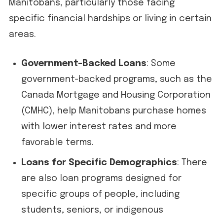
Manitobans, particularly those facing
specific financial hardships or living in certain
areas.
Government-Backed Loans
: Some
government-backed programs, such as the
Canada Mortgage and Housing Corporation
(CMHC), help Manitobans purchase homes
with lower interest rates and more
favorable terms.
Loans for Specific Demographics
: There
are also loan programs designed for
specific groups of people, including
students, seniors, or indigenous