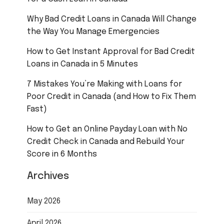
Why Bad Credit Loans in Canada Will Change
the Way You Manage Emergencies
How to Get Instant Approval for Bad Credit
Loans in Canada in 5 Minutes
7 Mistakes You’re Making with Loans for
Poor Credit in Canada (and How to Fix Them
Fast)
How to Get an Online Payday Loan with No
Credit Check in Canada and Rebuild Your
Score in 6 Months
Archives
May 2026
April 2026