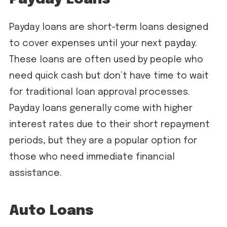
Payday loans are short-term loans designed
to cover expenses until your next payday.
These loans are often used by people who
need quick cash but don’t have time to wait
for traditional loan approval processes.
Payday loans generally come with higher
interest rates due to their short repayment
periods, but they are a popular option for
those who need immediate financial
assistance.
Auto Loans