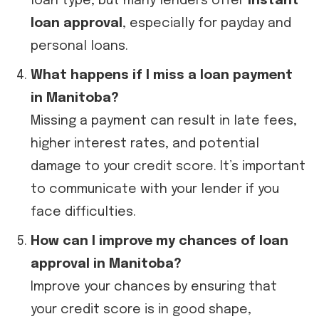
loan type, but many lenders offer
instant
loan approval
, especially for payday and
personal loans.
What happens if I miss a loan payment
in Manitoba?
Missing a payment can result in late fees,
higher interest rates, and potential
damage to your credit score. It’s important
to communicate with your lender if you
face difficulties.
How can I improve my chances of loan
approval in Manitoba?
Improve your chances by ensuring that
your credit score is in good shape,