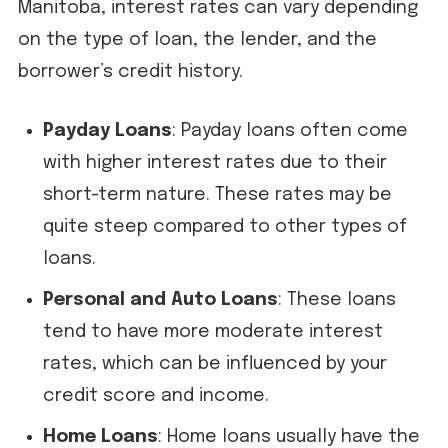
Manitoba, interest rates can vary depending
on the type of loan, the lender, and the
borrower’s credit history.
Payday Loans
: Payday loans often come
with higher interest rates due to their
short-term nature. These rates may be
quite steep compared to other types of
loans.
Personal and Auto Loans
: These loans
tend to have more moderate interest
rates, which can be influenced by your
credit score and income.
Home Loans
: Home loans usually have the