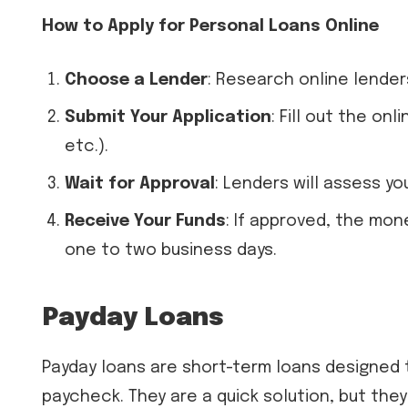
How to Apply for Personal Loans Online
Choose a Lender
: Research online lender
Submit Your Application
: Fill out the on
etc.).
Wait for Approval
: Lenders will assess y
Receive Your Funds
: If approved, the mon
one to two business days.
Payday Loans
Payday loans are short-term loans designed
paycheck. They are a quick solution, but the