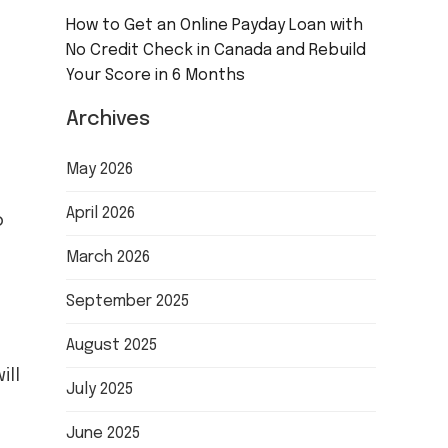
How to Get an Online Payday Loan with
No Credit Check in Canada and Rebuild
Your Score in 6 Months
Archives
May 2026
April 2026
o
March 2026
September 2025
August 2025
ill
July 2025
June 2025