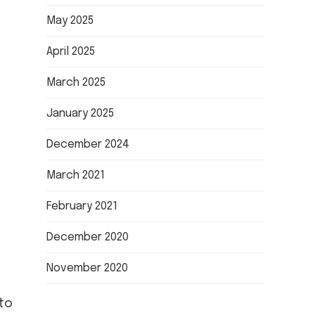
May 2025
April 2025
March 2025
January 2025
December 2024
March 2021
February 2021
December 2020
November 2020
to