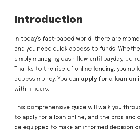
Introduction
In today’s fast-paced world, there are mome
and you need quick access to funds. Whether
simply managing cash flow until payday, borr
Thanks to the rise of online lending, you no l
access money. You can
apply for a loan onl
within hours.
This comprehensive guide will walk you throu
to apply for a loan online, and the pros and c
be equipped to make an informed decision on