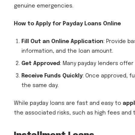
genuine emergencies.
How to Apply for Payday Loans Online
Fill Out an Online Application
: Provide b
information, and the loan amount.
Get Approved
: Many payday lenders offer
Receive Funds Quickly
: Once approved, f
the same day.
While payday loans are fast and easy to
appl
the associated risks, such as high fees and t