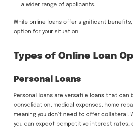
a wider range of applicants.
While online loans offer significant benefits,
option for your situation.
Types of Online Loan O
Personal Loans
Personal loans are versatile loans that can 
consolidation, medical expenses, home repai
meaning you don’t need to offer collateral.
you can expect competitive interest rates, e