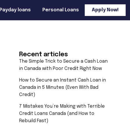
Payday loans
Personal Loans
Apply Now!
Recent articles
The Simple Trick to Secure a Cash Loan
in Canada with Poor Credit Right Now
How to Secure an Instant Cash Loan in
Canada in 5 Minutes (Even With Bad
Credit)
7 Mistakes You’re Making with Terrible
Credit Loans Canada (and How to
Rebuild Fast)