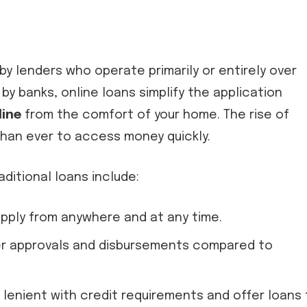
by lenders who operate primarily or entirely over
 by banks, online loans simplify the application
line
from the comfort of your home. The rise of
 than ever to access money quickly.
ditional loans include:
 apply from anywhere and at any time.
ter approvals and disbursements compared to
 lenient with credit requirements and offer loans 