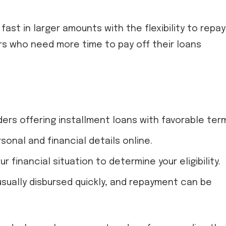
ast in larger amounts with the flexibility to repay 
ers who need more time to pay off their loans
ders offering installment loans with favorable ter
rsonal and financial details online.
ur financial situation to determine your eligibility.
 usually disbursed quickly, and repayment can be