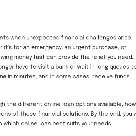
nts when unexpected financial challenges arise,
 it’s for an emergency, an urgent purchase, or
owing money fast can provide the relief you need.
onger have to visit a bank or wait in long queues t
ine
in minutes, and in some cases, receive funds
gh the different online loan options available, how
ons of these financial solutions. By the end, you w
 which online loan best suits your needs.