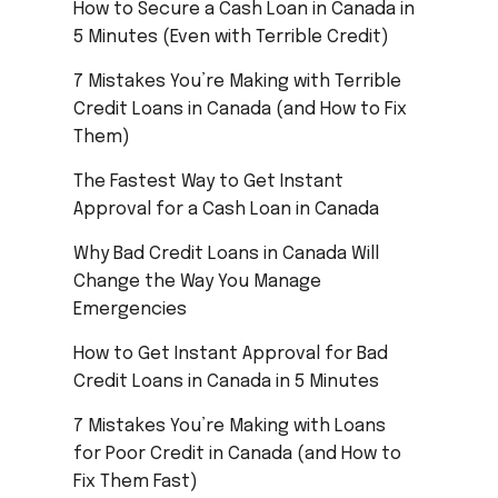
How to Secure a Cash Loan in Canada in
5 Minutes (Even with Terrible Credit)
7 Mistakes You’re Making with Terrible
Credit Loans in Canada (and How to Fix
Them)
The Fastest Way to Get Instant
Approval for a Cash Loan in Canada
Why Bad Credit Loans in Canada Will
Change the Way You Manage
Emergencies
How to Get Instant Approval for Bad
Credit Loans in Canada in 5 Minutes
7 Mistakes You’re Making with Loans
for Poor Credit in Canada (and How to
Fix Them Fast)