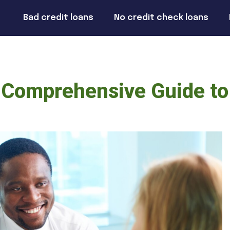
Bad credit loans
No credit check loans
 Comprehensive Guide to