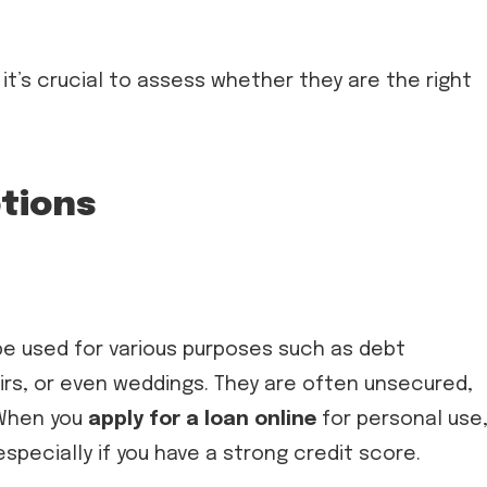
 it’s crucial to assess whether they are the right
ptions
be used for various purposes such as debt
rs, or even weddings. They are often unsecured,
 When you
apply for a loan online
for personal use
specially if you have a strong credit score.