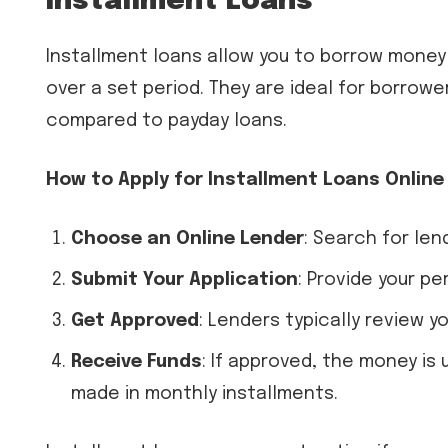
Installment Loans
Installment loans allow you to borrow money f
over a set period. They are ideal for borrow
compared to payday loans.
How to Apply for Installment Loans Online
Choose an Online Lender
: Search for len
Submit Your Application
: Provide your pe
Get Approved
: Lenders typically review yo
Receive Funds
: If approved, the money is
made in monthly installments.