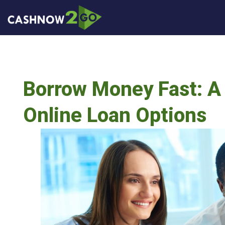
Borrow Money Fast: A
Online Loan Options