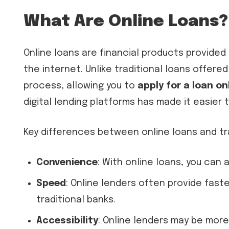
What Are Online Loans?
Online loans are financial products provided 
the internet. Unlike traditional loans offered
process, allowing you to
apply for a loan on
digital lending platforms has made it easier
Key differences between online loans and tra
Convenience
: With online loans, you can
Speed
: Online lenders often provide fas
traditional banks.
Accessibility
: Online lenders may be more