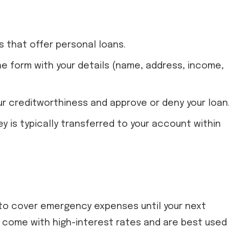
s that offer personal loans.
line form with your details (name, address, income,
our creditworthiness and approve or deny your loan
ey is typically transferred to your account within
 to cover emergency expenses until your next
y come with high-interest rates and are best used 