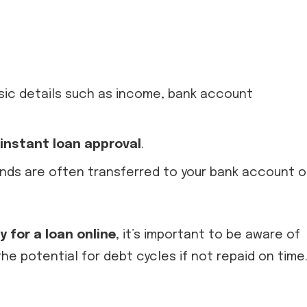
asic details such as income, bank account
instant loan approval
.
unds are often transferred to your bank account 
y for a loan online
, it’s important to be aware of
he potential for debt cycles if not repaid on time