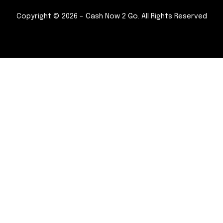
Copyright © 2026 – Cash Now 2 Go. All Rights Reserved