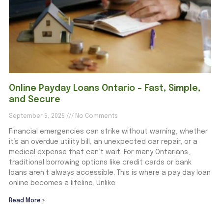
Online Payday Loans Ontario – Fast, Simple,
and Secure
September 5, 2025
No Comments
Financial emergencies can strike without warning, whether
it’s an overdue utility bill, an unexpected car repair, or a
medical expense that can’t wait. For many Ontarians,
traditional borrowing options like credit cards or bank
loans aren’t always accessible. This is where a pay day loan
online becomes a lifeline. Unlike
Read More »