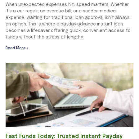
When unexpected expenses hit, speed matters. Whether
it’s a car repair, an overdue bill, or a sudden medical
expense, waiting for traditional loan approval isn’t always
an option. This is where a payday advance instant loan
becomes a lifesaver offering quick, convenient access to
funds without the stress of lengthy
Read More »
Fast Funds Today: Trusted Instant Payday