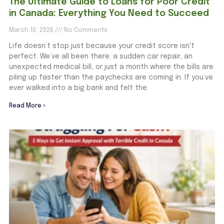
The Ultimate Guide to Loans for Poor Credit
in Canada: Everything You Need to Succeed
March 10, 2026
No Comments
Life doesn’t stop just because your credit score isn't
perfect. We’ve all been there: a sudden car repair, an
unexpected medical bill, or just a month where the bills are
piling up faster than the paychecks are coming in. If you’ve
ever walked into a big bank and felt the
Read More »