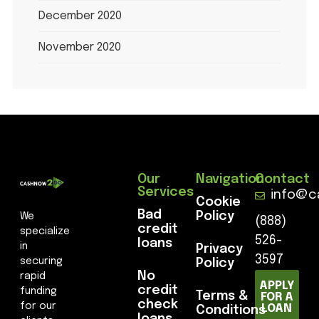
December 2020
November 2020
Our
Navigation
Contact
Services
info@c
Cookie
Bad
Policy
We
(888)
credit
specialize
526-
loans
in
Privacy
3597
securing
Policy
No
rapid
APPLY
credit
funding
Terms &
FOR A
check
for our
LOAN
Conditions