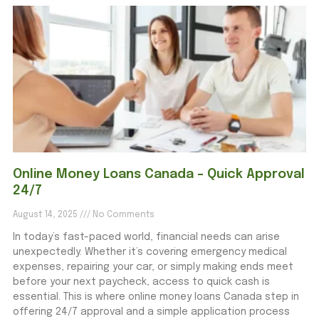
Online Money Loans Canada – Quick Approval
24/7
August 14, 2025
No Comments
In today’s fast-paced world, financial needs can arise
unexpectedly. Whether it’s covering emergency medical
expenses, repairing your car, or simply making ends meet
before your next paycheck, access to quick cash is
essential. This is where online money loans Canada step in
offering 24/7 approval and a simple application process