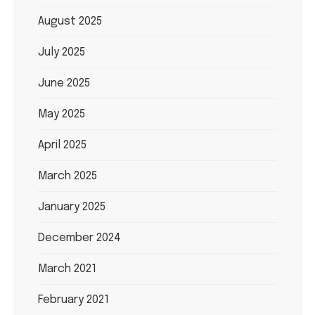
August 2025
July 2025
June 2025
May 2025
April 2025
March 2025
January 2025
December 2024
March 2021
February 2021