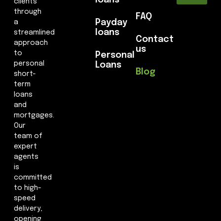
loans
clients
through
FAQ
Payday
a
loans
streamlined
Contact
approach
us
to
Personal
personal
Loans
Blog
short-
term
loans
and
mortgages.
Our
team of
expert
agents
is
committed
to high-
speed
delivery,
opening