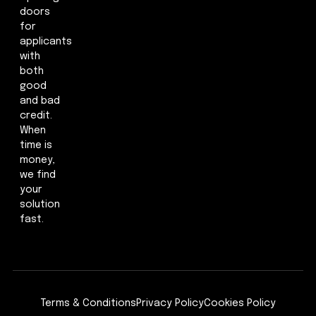
doors
for
applicants
with
both
good
and bad
credit.
When
time is
money,
we find
your
solution
fast.
Terms & Conditions
Privacy Policy
Cookies Policy