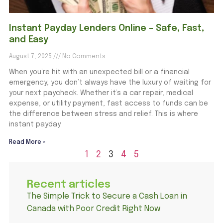
Instant Payday Lenders Online – Safe, Fast,
and Easy
August 7, 2025
No Comments
When you’re hit with an unexpected bill or a financial
emergency, you don’t always have the luxury of waiting for
your next paycheck. Whether it’s a car repair, medical
expense, or utility payment, fast access to funds can be
the difference between stress and relief. This is where
instant payday
Read More »
1
2
3
4
5
Recent articles
The Simple Trick to Secure a Cash Loan in
Canada with Poor Credit Right Now