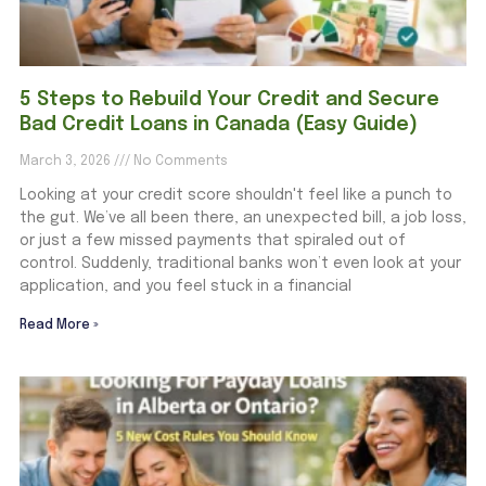
5 Steps to Rebuild Your Credit and Secure
Bad Credit Loans in Canada (Easy Guide)
March 3, 2026
No Comments
Looking at your credit score shouldn't feel like a punch to
the gut. We’ve all been there, an unexpected bill, a job loss,
or just a few missed payments that spiraled out of
control. Suddenly, traditional banks won’t even look at your
application, and you feel stuck in a financial
Read More »