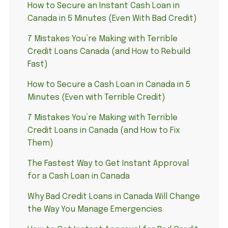
How to Secure an Instant Cash Loan in
Canada in 5 Minutes (Even With Bad Credit)
7 Mistakes You’re Making with Terrible
Credit Loans Canada (and How to Rebuild
Fast)
How to Secure a Cash Loan in Canada in 5
Minutes (Even with Terrible Credit)
7 Mistakes You’re Making with Terrible
Credit Loans in Canada (and How to Fix
Them)
The Fastest Way to Get Instant Approval
for a Cash Loan in Canada
Why Bad Credit Loans in Canada Will Change
the Way You Manage Emergencies