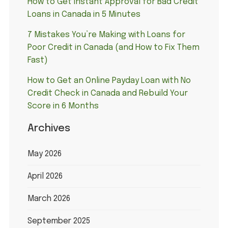
How to Get Instant Approval for Bad Credit
Loans in Canada in 5 Minutes
7 Mistakes You’re Making with Loans for
Poor Credit in Canada (and How to Fix Them
Fast)
How to Get an Online Payday Loan with No
Credit Check in Canada and Rebuild Your
Score in 6 Months
Archives
May 2026
April 2026
March 2026
September 2025