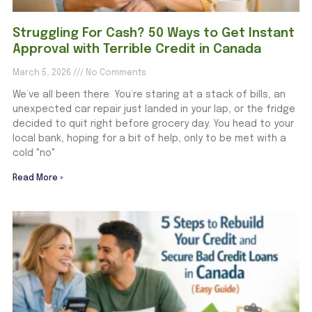
Struggling For Cash? 50 Ways to Get Instant
Approval with Terrible Credit in Canada
March 5, 2026
No Comments
We’ve all been there. You’re staring at a stack of bills, an
unexpected car repair just landed in your lap, or the fridge
decided to quit right before grocery day. You head to your
local bank, hoping for a bit of help, only to be met with a
cold "no"
Read More »