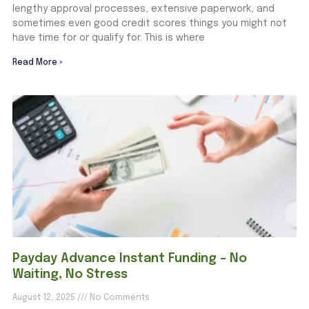
lengthy approval processes, extensive paperwork, and
sometimes even good credit scores things you might not
have time for or qualify for. This is where
Read More »
Payday Advance Instant Funding – No
Waiting, No Stress
August 12, 2025
No Comments