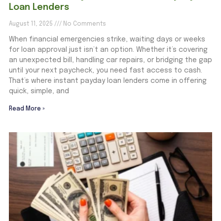
Loan Lenders
August 11, 2025
No Comments
When financial emergencies strike, waiting days or weeks
for loan approval just isn’t an option. Whether it’s covering
an unexpected bill, handling car repairs, or bridging the gap
until your next paycheck, you need fast access to cash.
That’s where instant payday loan lenders come in offering
quick, simple, and
Read More »