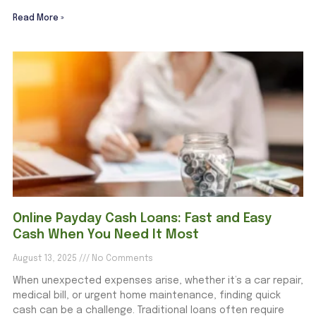
Read More »
Online Payday Cash Loans: Fast and Easy
Cash When You Need It Most
August 13, 2025
No Comments
When unexpected expenses arise, whether it’s a car repair,
medical bill, or urgent home maintenance, finding quick
cash can be a challenge. Traditional loans often require