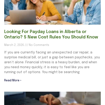
Looking For Payday Loans in Alberta or
Ontario? 5 New Cost Rules You Should Know
March 2, 2026
No Comments
If you are currently facing an unexpected car repair, a
surprise medical bill, or just a gap between paychecks, you
aren’t alone. Financial stress is a heavy burden, and when
you need money quickly, it is easy to feel like you are
running out of options. You might be searching
Read More »