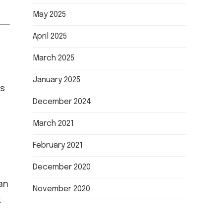
May 2025
April 2025
March 2025
January 2025
es
December 2024
March 2021
February 2021
December 2020
an
November 2020
k