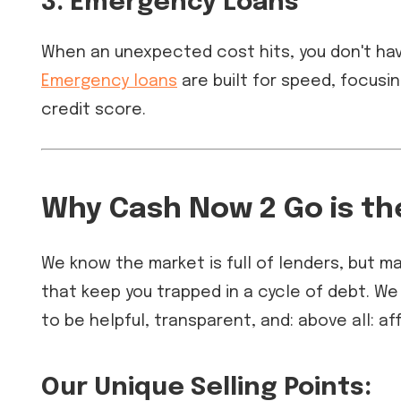
3. Emergency Loans
When an unexpected cost hits, you don't hav
Emergency loans
are built for speed, focusi
credit score.
Why Cash Now 2 Go is th
We know the market is full of lenders, but 
that keep you trapped in a cycle of debt. We
to be helpful, transparent, and: above all: af
Our Unique Selling Points: