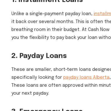
1. Installment Loans
Unlike a single-payment payday loan,
install
it back over several months. This is often t
breathing room in their budget. At Cash Now
you the flexibility to pay back your loan with
2. Payday Loans
These are smaller, short-term loans designed
specifically looking for
payday loans Alberta
These loans are often approved within minute
your next payday.