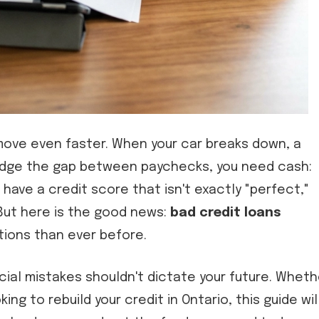
move even faster. When your car breaks down, a
o bridge the gap between paychecks, you need cash:
u have a credit score that isn't exactly "perfect,"
 But here is the good news:
bad credit loans
ions than ever before.
cial mistakes shouldn't dictate your future. Wheth
king to rebuild your credit in Ontario, this guide wil