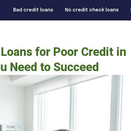
Bad credit loans
No credit check loans
Loans for Poor Credit in
ou Need to Succeed