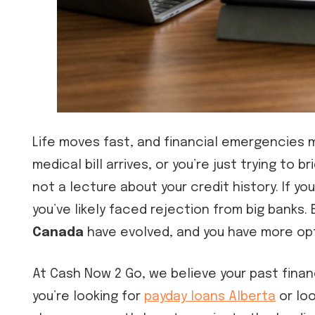
Life moves fast, and financial emergencies 
medical bill arrives, or you’re just trying t
not a lecture about your credit history. If yo
you’ve likely faced rejection from big banks.
Canada
have evolved, and you have more opt
At Cash Now 2 Go, we believe your past finan
you’re looking for
payday loans Alberta
or loo