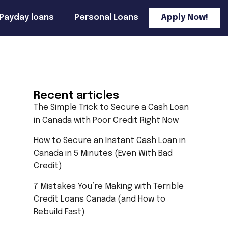
Payday loans
Personal Loans
Apply Now!
Recent articles
The Simple Trick to Secure a Cash Loan
in Canada with Poor Credit Right Now
How to Secure an Instant Cash Loan in
Canada in 5 Minutes (Even With Bad
Credit)
7 Mistakes You’re Making with Terrible
Credit Loans Canada (and How to
Rebuild Fast)