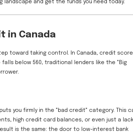
ng landscape and get the funds you need today.
it in Canada
tep toward taking control. In Canada, credit scor
falls below 560, traditional lenders like the "Big
orrower.
puts you firmly in the "bad credit" category. This c
ts, high credit card balances, or even just a lac
result is the same: the door to low-interest bank