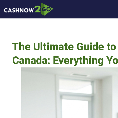
The Ultimate Guide to 
Canada: Everything Y