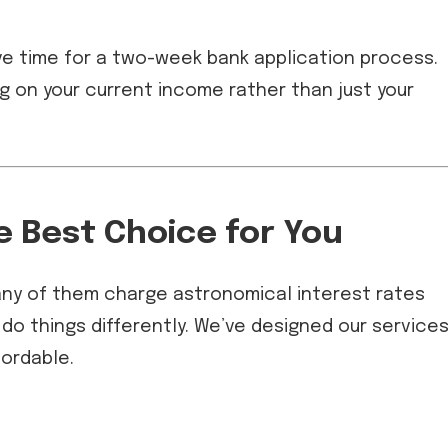
e time for a two-week bank application process.
ng on your current income rather than just your
e Best Choice for You
many of them charge astronomical interest rates
 do things differently. We’ve designed our service
fordable.