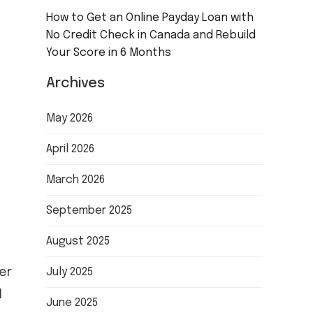
How to Get an Online Payday Loan with
No Credit Check in Canada and Rebuild
Your Score in 6 Months
Archives
May 2026
April 2026
March 2026
September 2025
August 2025
er
July 2025
l
June 2025