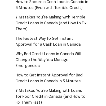
How to Secure a Cash Loan in Canada in
5 Minutes (Even with Terrible Credit)
7 Mistakes You’re Making with Terrible
Credit Loans in Canada (and How to Fix
Them)
The Fastest Way to Get Instant
Approval for a Cash Loan in Canada
Why Bad Credit Loans in Canada Will
Change the Way You Manage
Emergencies
How to Get Instant Approval for Bad
Credit Loans in Canada in 5 Minutes
7 Mistakes You’re Making with Loans
for Poor Credit in Canada (and How to
Fix Them Fast)