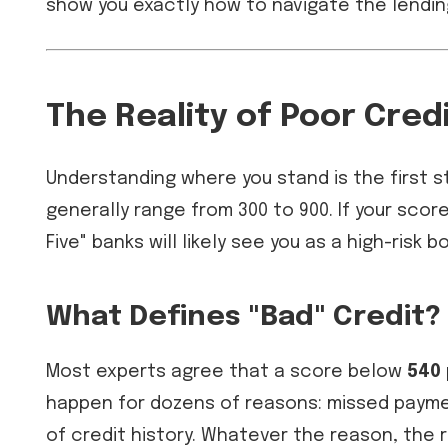
show you exactly how to navigate the lendi
The Reality of Poor Cred
Understanding where you stand is the first s
generally range from 300 to 900. If your score 
Five" banks will likely see you as a high-risk b
What Defines "Bad" Credit?
Most experts agree that a score below
540
happen for dozens of reasons: missed paymen
of credit history. Whatever the reason, the 