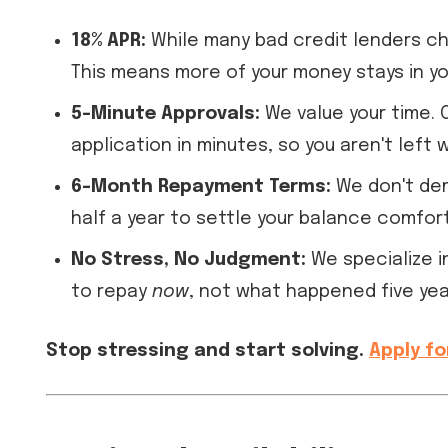
18% APR:
While many bad credit lenders cha
This means more of your money stays in y
5-Minute Approvals:
We value your time. 
application in minutes, so you aren't left 
6-Month Repayment Terms:
We don't dem
half a year to settle your balance comfort
No Stress, No Judgment:
We specialize 
to repay
now
, not what happened five yea
Stop stressing and start solving.
Apply fo