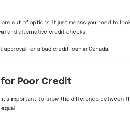
are out of options. It just means you need to loo
al
and alternative credit checks.
 for Poor Credit
e, it’s important to know the difference between t
 equal.