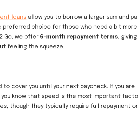
ment loans
allow you to borrow a larger sum and pa
he preferred choice for those who need a bit more
 2 Go, we offer
6-month repayment terms
, giving
out feeling the squeeze.
 to cover you until your next paycheck. If you are
, you know that speed is the most important facto
s, though they typically require full repayment o