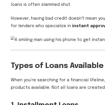
loans is often slammed shut.
However, having bad credit doesn't mean you 
for lenders who specialize in
instant approv
Types of Loans Available
When you’re searching for a financial lifelin
products available. Not all loans are created