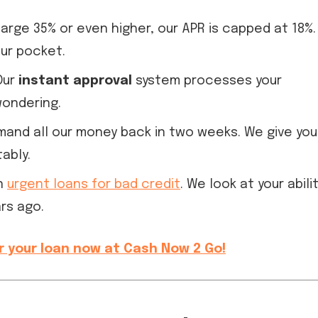
rge 35% or even higher, our APR is capped at 18%.
our pocket.
Our
instant approval
system processes your
wondering.
and all our money back in two weeks. We give you
ably.
in
urgent loans for bad credit
. We look at your abili
rs ago.
r your loan now at Cash Now 2 Go!