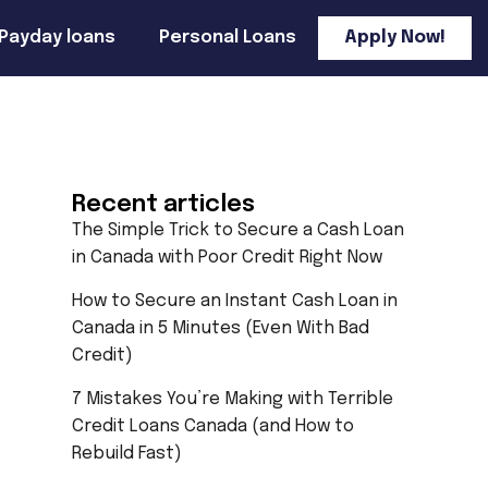
Payday loans
Personal Loans
Apply Now!
Recent articles
The Simple Trick to Secure a Cash Loan
in Canada with Poor Credit Right Now
How to Secure an Instant Cash Loan in
Canada in 5 Minutes (Even With Bad
Credit)
7 Mistakes You’re Making with Terrible
Credit Loans Canada (and How to
Rebuild Fast)