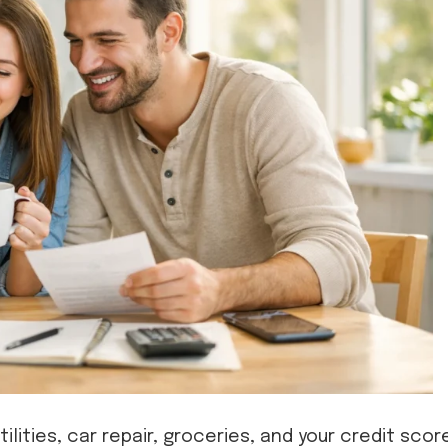
utilities, car repair, groceries, and your credit scor