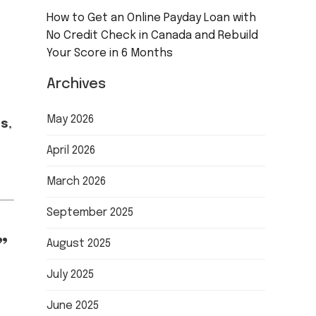
How to Get an Online Payday Loan with
No Credit Check in Canada and Rebuild
Your Score in 6 Months
Archives
May 2026
ms
,
April 2026
March 2026
September 2025
”
August 2025
July 2025
June 2025