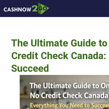
The Ultimate Guide to
Credit Check Canada: 
Succeed