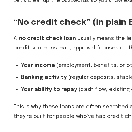
Let’s clear up the buzzwords so you know exac
“No credit check” (in plain 
A
no credit check loan
usually means the le
credit score. Instead, approval focuses on th
Your income
(employment, benefits, or o
Banking activity
(regular deposits, stabl
Your ability to repay
(cash flow, existin
This is why these loans are often searched 
they’re built for people who’ve had credit ch