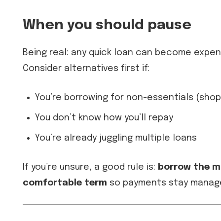
When you should pause
Being real: any quick loan can become expensi
Consider alternatives first if:
You’re borrowing for non-essentials (sho
You don’t know how you’ll repay
You’re already juggling multiple loans
If you’re unsure, a good rule is:
borrow the m
comfortable term
so payments stay manag