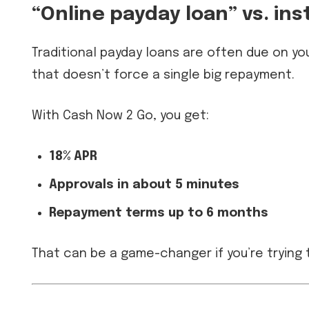
“Online payday loan” vs. in
Traditional payday loans are often due on yo
that doesn’t force a single big repayment.
With Cash Now 2 Go, you get:
18% APR
Approvals in about 5 minutes
Repayment terms up to 6 months
That can be a game-changer if you’re trying 