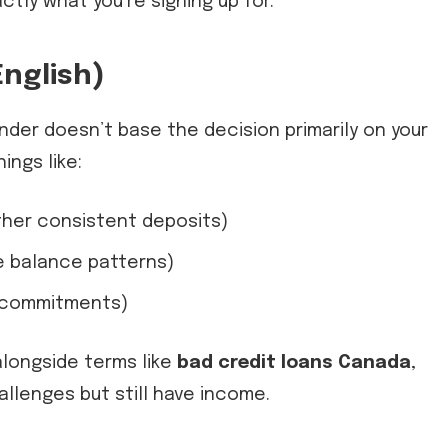
tly what you’re signing up for.
English)
nder doesn’t base the decision primarily on your
ings like:
ther consistent deposits)
e balance patterns)
g commitments)
alongside terms like
bad credit loans Canada
,
allenges but still have income.