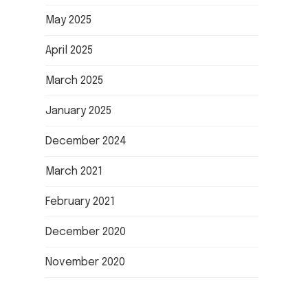
May 2025
April 2025
March 2025
January 2025
December 2024
March 2021
February 2021
December 2020
November 2020