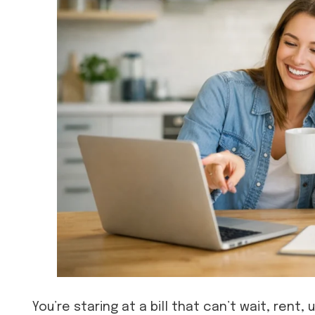
You’re staring at a bill that can’t wait, rent, 