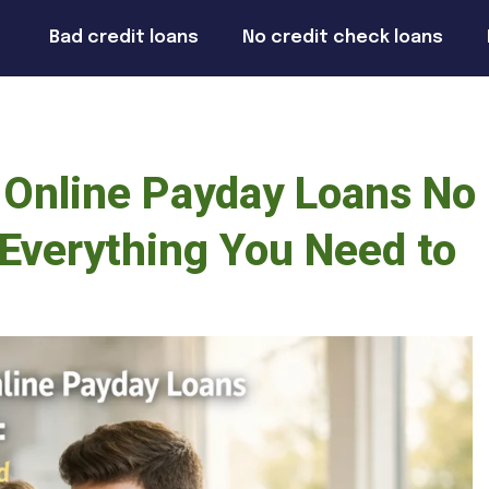
Bad credit loans
No credit check loans
 Online Payday Loans No
Everything You Need to