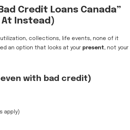
Bad Credit Loans Canada”
At Instead)
ilization, collections, life events, none of it
eed an option that looks at your
present
, not your
(even with bad credit)
s apply)
e