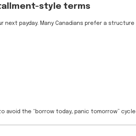
stallment-style terms
ur next payday. Many Canadians prefer a structure
to avoid the “borrow today, panic tomorrow” cycle