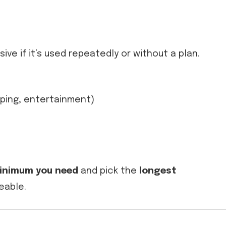
ve if it’s used repeatedly or without a plan.
pping, entertainment)
inimum you need
and pick the
longest
eable.