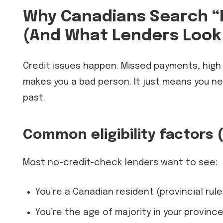
Why Canadians Search “
(And What Lenders Look 
Credit issues happen. Missed payments, high ut
makes you a bad person. It just means you n
past.
Common eligibility factors 
Most no-credit-check lenders want to see:
You’re a Canadian resident (provincial rule
You’re the age of majority in your provinc