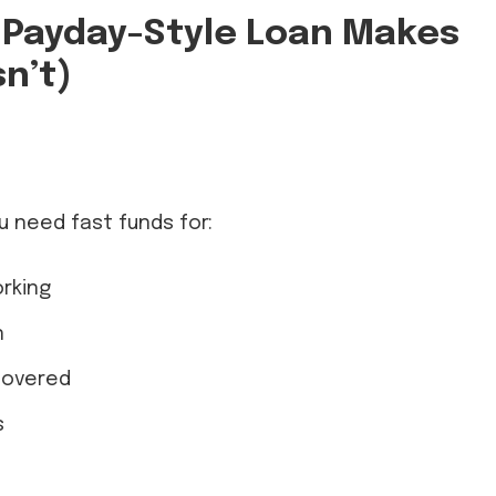
 Payday-Style Loan Makes
n’t)
t
u need fast funds for:
rking
n
covered
s