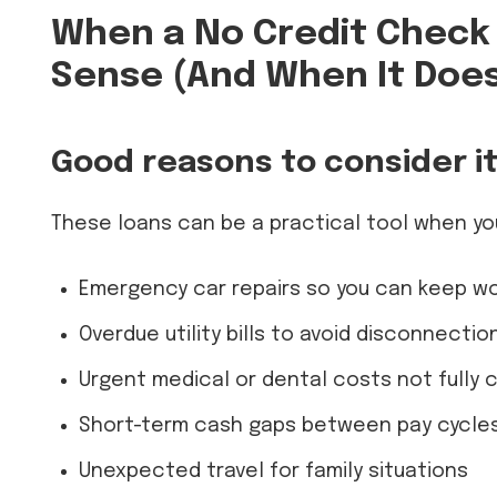
When a No Credit Check
Sense (And When It Does
Good reasons to consider i
These loans can be a practical tool when yo
Emergency car repairs so you can keep wo
Overdue utility bills to avoid disconnectio
Urgent medical or dental costs not fully 
Short-term cash gaps between pay cycle
Unexpected travel for family situations