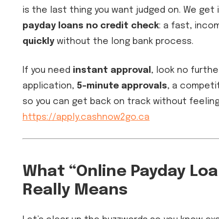
is the last thing you want judged on. We get 
payday loans no credit check
: a fast, inc
quickly
without the long bank process.
If you need
instant approval
, look no furthe
application,
5-minute approvals
, a competi
so you can get back on track without feelin
https://apply.cashnow2go.ca
What “Online Payday Lo
Really Means