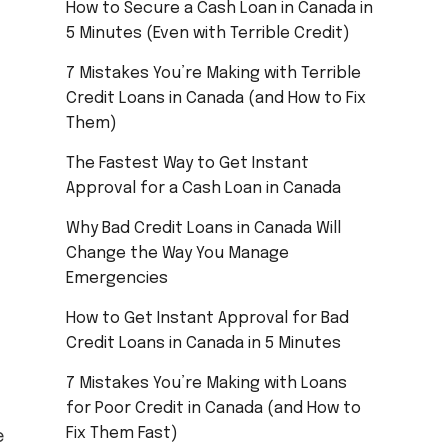
How to Secure a Cash Loan in Canada in
5 Minutes (Even with Terrible Credit)
7 Mistakes You’re Making with Terrible
Credit Loans in Canada (and How to Fix
Them)
The Fastest Way to Get Instant
Approval for a Cash Loan in Canada
Why Bad Credit Loans in Canada Will
Change the Way You Manage
Emergencies
How to Get Instant Approval for Bad
Credit Loans in Canada in 5 Minutes
7 Mistakes You’re Making with Loans
for Poor Credit in Canada (and How to
Fix Them Fast)
e