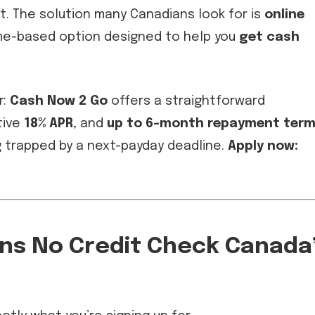
it. The solution many Canadians look for is
online
ome-based option designed to help you
get cash
r:
Cash Now 2 Go
offers a straightforward
tive
18% APR
, and
up to 6-month repayment ter
g trapped by a next-payday deadline.
Apply now:
ans No Credit Check Canada