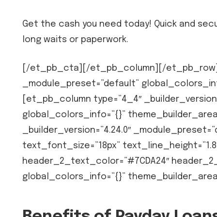
Get the cash you need today! Quick and secu
long waits or paperwork.
[/et_pb_cta][/et_pb_column][/et_pb_row][
_module_preset=”default” global_colors_in
[et_pb_column type=”4_4″ _builder_version
global_colors_info=”{}” theme_builder_ar
_builder_version=”4.24.0″ _module_preset=”d
text_font_size=”18px” text_line_height=”1.8
header_2_text_color=”#7CDA24″ header_2_f
global_colors_info=”{}” theme_builder_are
Benefits of Payday Loa