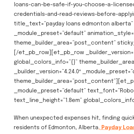
loans-can-be-safe-if-you-choose-a-licensed
credentials-and-read-reviews-before-applyin
title_text=”payday loans edmonton alberta” 
_module_preset=”default” animation_style=
theme_builder_area=”post_content” stick
[/et_pb_row][et_pb_row _builder_version=”
global_colors_info=”{}” theme_builder_ar
_builder_version=”4.24.0″ _module_preset=”d
theme_builder_area=”post_content”][et_pb_
_module_preset=”default” text_font=”Roboto
text_line_height=”1.8em” global_colors_in
When unexpected expenses hit, finding quick 
residents of Edmonton, Alberta
,
Payday Loa