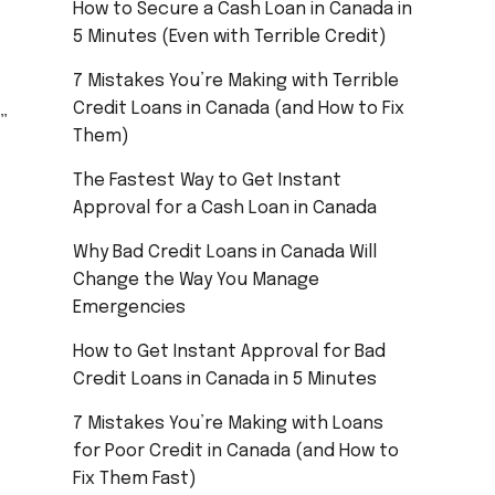
How to Secure a Cash Loan in Canada in
5 Minutes (Even with Terrible Credit)
7 Mistakes You’re Making with Terrible
Credit Loans in Canada (and How to Fix
”
Them)
The Fastest Way to Get Instant
Approval for a Cash Loan in Canada
Why Bad Credit Loans in Canada Will
Change the Way You Manage
Emergencies
How to Get Instant Approval for Bad
Credit Loans in Canada in 5 Minutes
7 Mistakes You’re Making with Loans
for Poor Credit in Canada (and How to
Fix Them Fast)