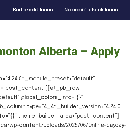
Bad credit loans
No credit check loans
monton Alberta – Apply
n=”4.24.0″ _module_preset=”default”
ea=”post_content”][et_pb_row
efault” global_colors_info=”{}”
column type=”4_4″ _builder_version=”4.24.0″
fo=”{}” theme_builder_area=”post_content”]
ca/wp-content/uploads/2025/06/Online-payday-