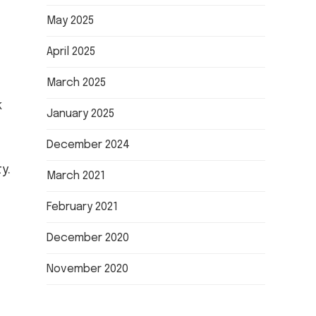
May 2025
April 2025
March 2025
k
January 2025
December 2024
y.
March 2021
February 2021
December 2020
November 2020