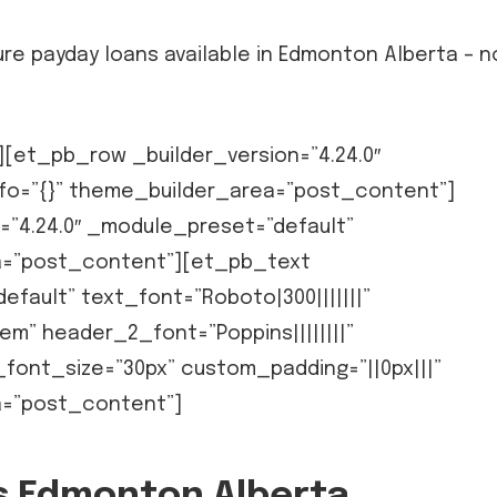
re payday loans available in Edmonton Alberta – n
et_pb_row _builder_version=”4.24.0″
fo=”{}” theme_builder_area=”post_content”]
=”4.24.0″ _module_preset=”default”
ea=”post_content”][et_pb_text
efault” text_font=”Roboto|300|||||||”
em” header_2_font=”Poppins||||||||”
ont_size=”30px” custom_padding=”||0px|||”
a=”post_content”]
ns Edmonton Alberta