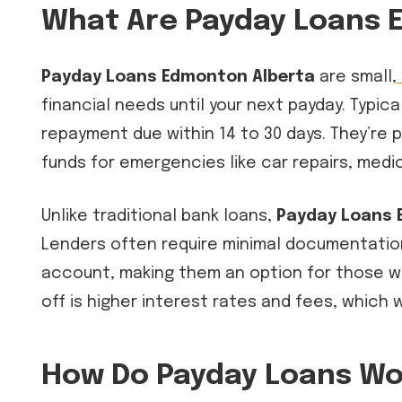
What Are Payday Loans 
Payday Loans Edmonton Alberta
are small,
financial needs until your next payday. Typica
repayment due within 14 to 30 days. They’r
funds for emergencies like car repairs, medica
Unlike traditional bank loans,
Payday Loans 
Lenders often require minimal documentation
account, making them an option for those wi
off is higher interest rates and fees, which w
How Do Payday Loans Wo