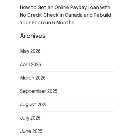
How to Get an Online Payday Loan with
No Credit Check in Canada and Rebuild
Your Score in 6 Months
Archives
May 2026
April 2026
March 2026
September 2025
August 2025
July 2025
June 2025