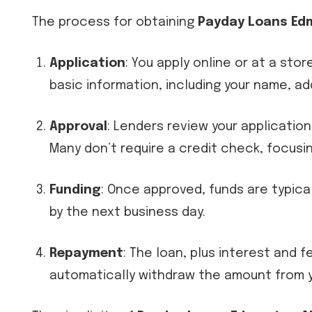
The process for obtaining
Payday Loans Ed
Application
: You apply online or at a sto
basic information, including your name, a
Approval
: Lenders review your applicatio
Many don’t require a credit check, focusin
Funding
: Once approved, funds are typica
by the next business day.
Repayment
: The loan, plus interest and 
automatically withdraw the amount from y