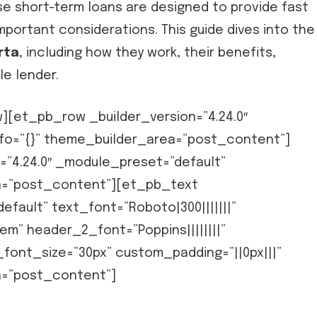
se short-term loans are designed to provide fast
portant considerations. This guide dives into the
rta
, including how they work, their benefits,
le lender.
[et_pb_row _builder_version=”4.24.0″
fo=”{}” theme_builder_area=”post_content”]
=”4.24.0″ _module_preset=”default”
ea=”post_content”][et_pb_text
efault” text_font=”Roboto|300|||||||”
em” header_2_font=”Poppins||||||||”
ont_size=”30px” custom_padding=”||0px|||”
a=”post_content”]