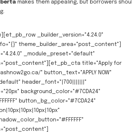
lberta
makes them appealing, but borrowers shou
g.
[et_pb_row _builder_version="4.24.0"
fo="{}" theme_builder_area="post_content"]
="4.24.0" _module_preset="default"
a="post_content"][et_pb_cta title="Apply for
cashnow2go.ca/" button_text="APPLY NOW"
efault" header_font="|700|||||||"
="20px" background_color="#7CDA24"
FFFFFF" button_bg_color="#7CDA24"
n|10px|10px|10px|10px"
hadow_color_button="#FFFFFF"
a="post_content"]