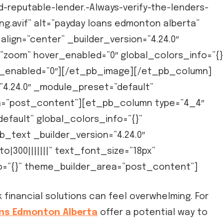
-reputable-lender.-Always-verify-the-lenders-
g.avif” alt=”payday loans edmonton alberta”
align=”center” _builder_version=”4.24.0″
”zoom” hover_enabled=”0″ global_colors_info=”{}
y_enabled=”0″][/et_pb_image][/et_pb_column]
4.24.0″ _module_preset=”default”
ea=”post_content”][et_pb_column type=”4_4″
efault” global_colors_info=”{}”
text _builder_version=”4.24.0″
|300|||||||” text_font_size=”18px”
fo=”{}” theme_builder_area=”post_content”]
financial solutions can feel overwhelming. For
ns Edmonton Alberta
offer a potential way to