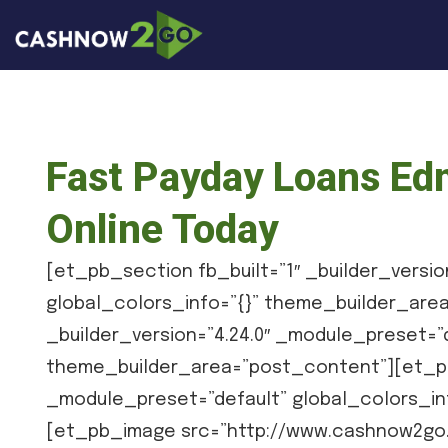
Fast Payday Loans Ed
Online Today
[et_pb_section fb_built=”1″ _builder_versio
global_colors_info=”{}” theme_builder_ar
_builder_version=”4.24.0″ _module_preset=”d
theme_builder_area=”post_content”][et_pb_
_module_preset=”default” global_colors_in
[et_pb_image src=”http://www.cashnow2go.