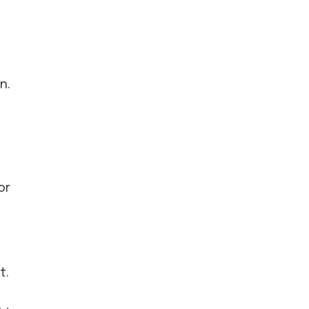
n.
or
t.