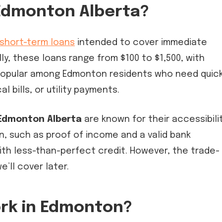
Edmonton Alberta?
short-term loans
intended to cover immediate
lly, these loans range from $100 to $1,500, with
e popular among Edmonton residents who need quic
l bills, or utility payments.
Edmonton Alberta
are known for their accessibilit
, such as proof of income and a valid bank
th less-than-perfect credit. However, the trade-
e’ll cover later.
rk in Edmonton?