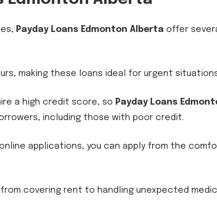
ies,
Payday Loans Edmonton Alberta
offer sever
ours, making these loans ideal for urgent situations
uire a high credit score, so
Payday Loans Edmont
orrowers, including those with poor credit.
 online applications, you can apply from the comfo
, from covering rent to handling unexpected medic