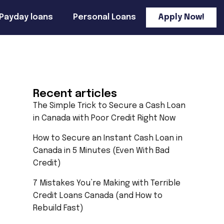
Payday loans
Personal Loans
Apply Now!
Recent articles
The Simple Trick to Secure a Cash Loan
in Canada with Poor Credit Right Now
How to Secure an Instant Cash Loan in
Canada in 5 Minutes (Even With Bad
Credit)
7 Mistakes You’re Making with Terrible
Credit Loans Canada (and How to
Rebuild Fast)