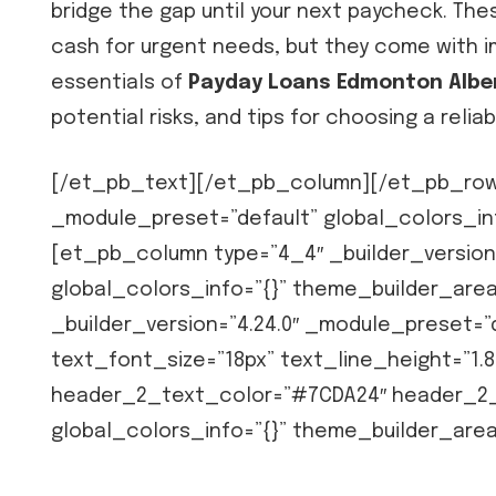
bridge the gap until your next paycheck. The
cash for urgent needs, but they come with im
essentials of
Payday Loans Edmonton Albe
potential risks, and tips for choosing a reliab
[/et_pb_text][/et_pb_column][/et_pb_row]
_module_preset=”default” global_colors_in
[et_pb_column type=”4_4″ _builder_version
global_colors_info=”{}” theme_builder_ar
_builder_version=”4.24.0″ _module_preset=”d
text_font_size=”18px” text_line_height=”1.8
header_2_text_color=”#7CDA24″ header_2_f
global_colors_info=”{}” theme_builder_are