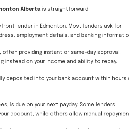
monton Alberta
is straightforward:
refront lender in Edmonton. Most lenders ask for
ddress, employment details, and banking informatio
n, often providing instant or same-day approval.
g instead on your income and ability to repay.
lly deposited into your bank account within hours 
fees, is due on your next payday. Some lenders
our account, while others allow manual repaymen