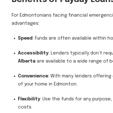
For Edmontonians facing financial emergenc
advantages:
Speed
: Funds are often available within h
Accessibility
: Lenders typically don’t req
Alberta
are available to a wide range of b
Convenience
: With many lenders offering
of your home in Edmonton.
Flexibility
: Use the funds for any purpose
costs.