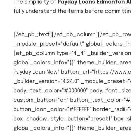
The simplicity of
Payday Loans Edmonton A
fully understand the terms before committin
[/et_pb_text][/et_pb_column][/et_pb_row]
_module_preset="default" global_colors_in
[et_pb_column type="4_4" _builder_version
global_colors_info="{}" theme_builder_are
Payday Loan Now" button_url="https://www.
_builder_version="4.24.0" _module_preset="d
body_text_color="#000000" body_font_size
custom_button="on" button_text_color="#
button_icon_color="#FFFFFF" border_radii="o
box_shadow_style_button="preset1" box_s
global_colors_info="{}" theme_builder_are