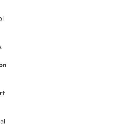
al
.
on
rt
al