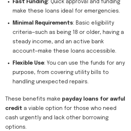
Fast Funding
: Quick approval and funding
make these loans ideal for emergencies.
Minimal Requirements
: Basic eligibility
criteria—such as being 18 or older, having a
steady income, and an active bank
account—make these loans accessible.
Flexible Use
: You can use the funds for any
purpose, from covering utility bills to
handling unexpected repairs.
These benefits make
payday loans for awful
credit
a viable option for those who need
cash urgently and lack other borrowing
options.