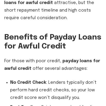
loans for awful credit
attractive, but the
short repayment timeline and high costs
require careful consideration.
Benefits of Payday Loans
for Awful Credit
For those with poor credit,
payday loans for
awful credit
offer several advantages:
No Credit Check
: Lenders typically don’t
perform hard credit checks, so your low
credit score won’t disqualify you.