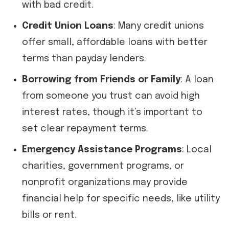
with bad credit.
Credit Union Loans
: Many credit unions
offer small, affordable loans with better
terms than payday lenders.
Borrowing from Friends or Family
: A loan
from someone you trust can avoid high
interest rates, though it’s important to
set clear repayment terms.
Emergency Assistance Programs
: Local
charities, government programs, or
nonprofit organizations may provide
financial help for specific needs, like utility
bills or rent.