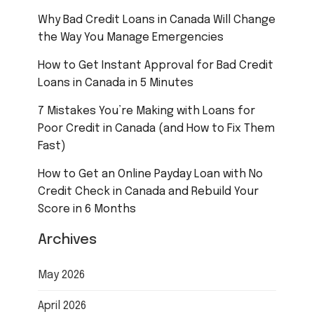
Why Bad Credit Loans in Canada Will Change
the Way You Manage Emergencies
How to Get Instant Approval for Bad Credit
Loans in Canada in 5 Minutes
7 Mistakes You’re Making with Loans for
Poor Credit in Canada (and How to Fix Them
Fast)
How to Get an Online Payday Loan with No
Credit Check in Canada and Rebuild Your
Score in 6 Months
Archives
May 2026
April 2026