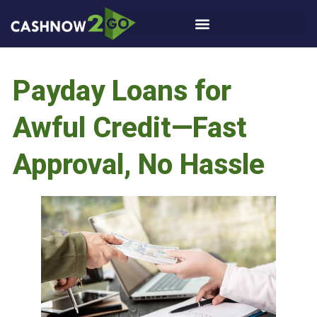
Payday Loans for
Awful Credit—Fast
Approval, No Hassle