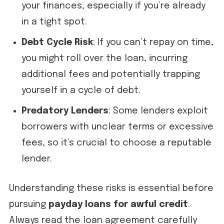
your finances, especially if you’re already
in a tight spot.
Debt Cycle Risk
: If you can’t repay on time,
you might roll over the loan, incurring
additional fees and potentially trapping
yourself in a cycle of debt.
Predatory Lenders
: Some lenders exploit
borrowers with unclear terms or excessive
fees, so it’s crucial to choose a reputable
lender.
Understanding these risks is essential before
pursuing
payday loans for awful credit
.
Always read the loan agreement carefully