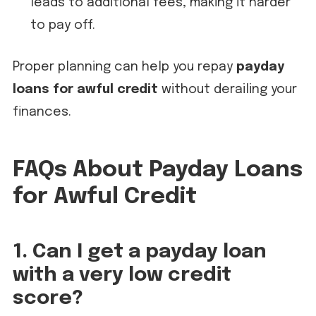
leads to additional fees, making it harder
to pay off.
Proper planning can help you repay
payday
loans for awful credit
without derailing your
finances.
FAQs About Payday Loans
for Awful Credit
1. Can I get a payday loan
with a very low credit
score?