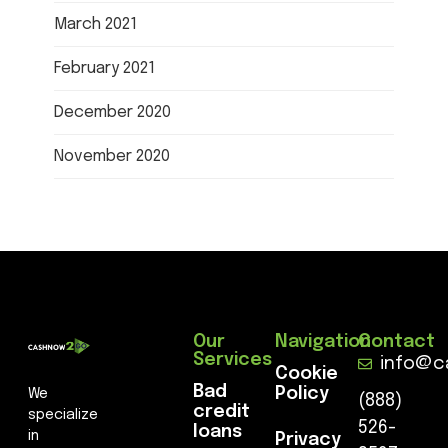
March 2021
February 2021
December 2020
November 2020
Our
Navigation
Contact
Services
info@c
Cookie
Bad
Policy
We
(888)
credit
specialize
526-
loans
in
Privacy