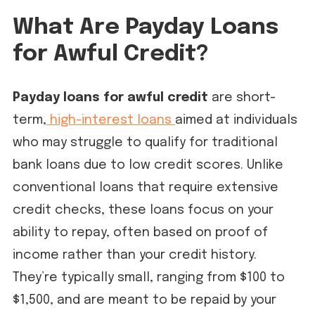
What Are Payday Loans
for Awful Credit?
Payday loans for awful credit
are short-
term,
high-interest loans
aimed at individuals
who may struggle to qualify for traditional
bank loans due to low credit scores. Unlike
conventional loans that require extensive
credit checks, these loans focus on your
ability to repay, often based on proof of
income rather than your credit history.
They’re typically small, ranging from $100 to
$1,500, and are meant to be repaid by your