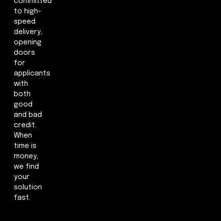
committed
to high-
speed
delivery,
opening
doors
for
applicants
with
both
good
and bad
credit.
When
time is
money,
we find
your
solution
fast.