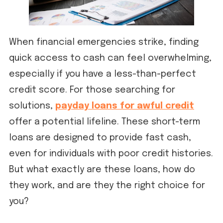
When financial emergencies strike, finding
quick access to cash can feel overwhelming,
especially if you have a less-than-perfect
credit score. For those searching for
solutions,
payday loans for awful credit
offer a potential lifeline. These short-term
loans are designed to provide fast cash,
even for individuals with poor credit histories.
But what exactly are these loans, how do
they work, and are they the right choice for
you?