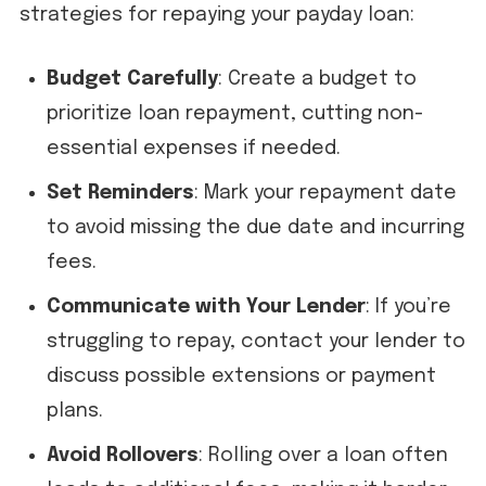
strategies for repaying your payday loan:
Budget Carefully
: Create a budget to
prioritize loan repayment, cutting non-
essential expenses if needed.
Set Reminders
: Mark your repayment date
to avoid missing the due date and incurring
fees.
Communicate with Your Lender
: If you’re
struggling to repay, contact your lender to
discuss possible extensions or payment
plans.
Avoid Rollovers
: Rolling over a loan often