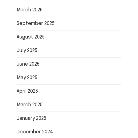
March 2026
September 2025
August 2025
July 2025
June 2025
May 2025
April 2025
March 2025
January 2025
December 2024