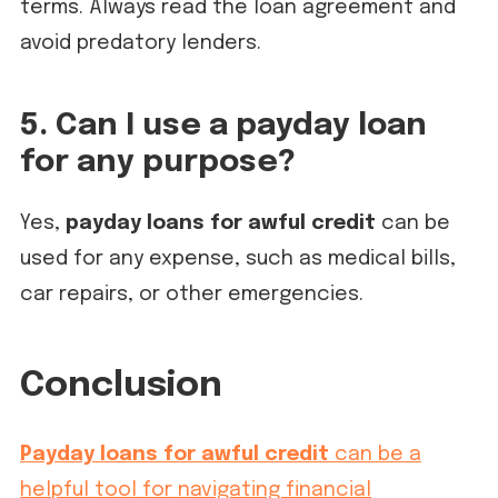
terms. Always read the loan agreement and
avoid predatory lenders.
5. Can I use a payday loan
for any purpose?
Yes,
payday loans for awful credit
can be
used for any expense, such as medical bills,
car repairs, or other emergencies.
Conclusion
Payday loans for awful credit
can be a
helpful tool for navigating financial