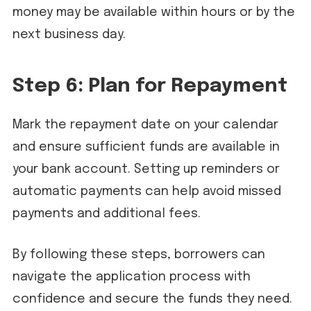
money may be available within hours or by the
next business day.
Step 6: Plan for Repayment
Mark the repayment date on your calendar
and ensure sufficient funds are available in
your bank account. Setting up reminders or
automatic payments can help avoid missed
payments and additional fees.
By following these steps, borrowers can
navigate the application process with
confidence and secure the funds they need.