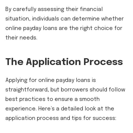
By carefully assessing their financial
situation, individuals can determine whether
online payday loans are the right choice for
their needs.
The Application Process
Applying for online payday loans is
straightforward, but borrowers should follow
best practices to ensure a smooth
experience. Here’s a detailed look at the
application process and tips for success: