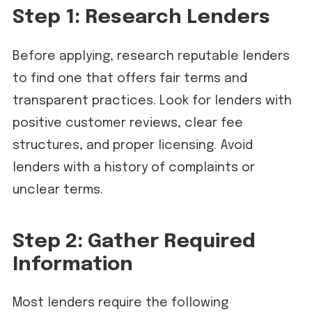
Step 1: Research Lenders
Before applying, research reputable lenders
to find one that offers fair terms and
transparent practices. Look for lenders with
positive customer reviews, clear fee
structures, and proper licensing. Avoid
lenders with a history of complaints or
unclear terms.
Step 2: Gather Required
Information
Most lenders require the following