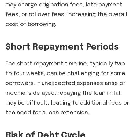
may charge origination fees, late payment
fees, or rollover fees, increasing the overall
cost of borrowing.
Short Repayment Periods
The short repayment timeline, typically two
to four weeks, can be challenging for some
borrowers. If unexpected expenses arise or
income is delayed, repaying the loan in full
may be difficult, leading to additional fees or
the need for a loan extension.
Risk of Debt Cycle