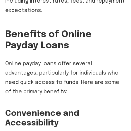
including interest rates, fees, and repayment
expectations.
Benefits of Online
Payday Loans
Online payday loans offer several
advantages, particularly for individuals who
need quick access to funds. Here are some
of the primary benefits:
Convenience and
Accessibility