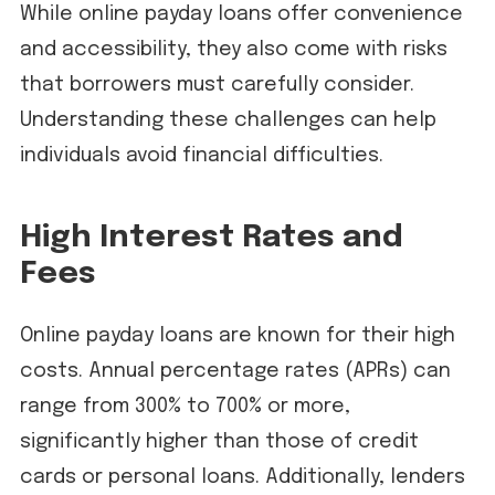
While online payday loans offer convenience
and accessibility, they also come with risks
that borrowers must carefully consider.
Understanding these challenges can help
individuals avoid financial difficulties.
High Interest Rates and
Fees
Online payday loans are known for their high
costs. Annual percentage rates (APRs) can
range from 300% to 700% or more,
significantly higher than those of credit
cards or personal loans. Additionally, lenders