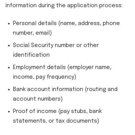
information during the application process:
Personal details (name, address, phone
number, email)
Social Security number or other
identification
Employment details (employer name,
income, pay frequency)
Bank account information (routing and
account numbers)
Proof of income (pay stubs, bank
statements, or tax documents)