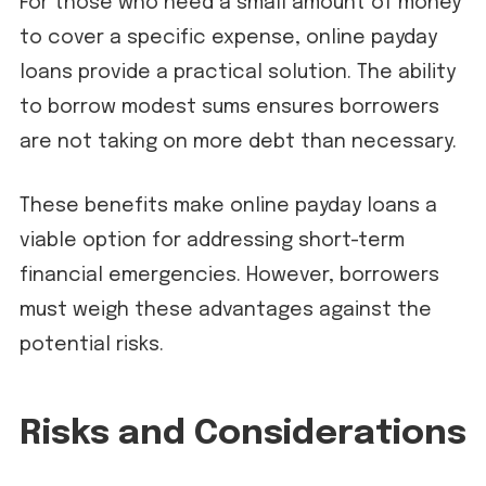
For those who need a small amount of money
to cover a specific expense, online payday
loans provide a practical solution. The ability
to borrow modest sums ensures borrowers
are not taking on more debt than necessary.
These benefits make online payday loans a
viable option for addressing short-term
financial emergencies. However, borrowers
must weigh these advantages against the
potential risks.
Risks and Considerations