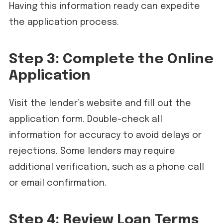
Having this information ready can expedite
the application process.
Step 3: Complete the Online
Application
Visit the lender’s website and fill out the
application form. Double-check all
information for accuracy to avoid delays or
rejections. Some lenders may require
additional verification, such as a phone call
or email confirmation.
Step 4: Review Loan Terms