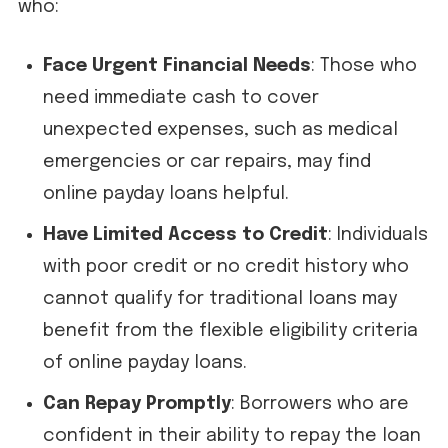
who:
Face Urgent Financial Needs
: Those who
need immediate cash to cover
unexpected expenses, such as medical
emergencies or car repairs, may find
online payday loans helpful.
Have Limited Access to Credit
: Individuals
with poor credit or no credit history who
cannot qualify for traditional loans may
benefit from the flexible eligibility criteria
of online payday loans.
Can Repay Promptly
: Borrowers who are
confident in their ability to repay the loan