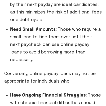
by their next payday are ideal candidates,
as this minimizes the risk of additional fees
or a debt cycle.
Need Small Amounts
: Those who require a
small loan to tide them over until their
next paycheck can use online payday
loans to avoid borrowing more than
necessary.
Conversely, online payday loans may not be
appropriate for individuals who:
Have Ongoing Financial Struggles
: Those
with chronic financial difficulties should