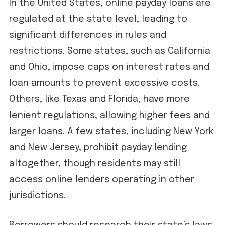
In the United States, online payday loans are
regulated at the state level, leading to
significant differences in rules and
restrictions. Some states, such as California
and Ohio, impose caps on interest rates and
loan amounts to prevent excessive costs.
Others, like Texas and Florida, have more
lenient regulations, allowing higher fees and
larger loans. A few states, including New York
and New Jersey, prohibit payday lending
altogether, though residents may still
access online lenders operating in other
jurisdictions.