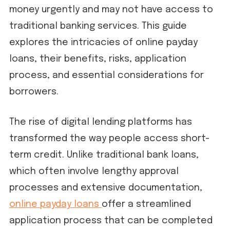
money urgently and may not have access to
traditional banking services. This guide
explores the intricacies of online payday
loans, their benefits, risks, application
process, and essential considerations for
borrowers.
The rise of digital lending platforms has
transformed the way people access short-
term credit. Unlike traditional bank loans,
which often involve lengthy approval
processes and extensive documentation,
online payday loans
offer a streamlined
application process that can be completed