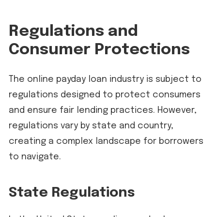
Regulations and
Consumer Protections
The online payday loan industry is subject to
regulations designed to protect consumers
and ensure fair lending practices. However,
regulations vary by state and country,
creating a complex landscape for borrowers
to navigate.
State Regulations