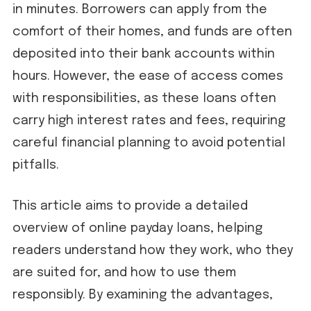
in minutes. Borrowers can apply from the
comfort of their homes, and funds are often
deposited into their bank accounts within
hours. However, the ease of access comes
with responsibilities, as these loans often
carry high interest rates and fees, requiring
careful financial planning to avoid potential
pitfalls.
This article aims to provide a detailed
overview of online payday loans, helping
readers understand how they work, who they
are suited for, and how to use them
responsibly. By examining the advantages,