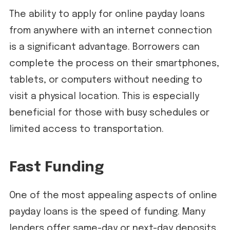
The ability to apply for online payday loans
from anywhere with an internet connection
is a significant advantage. Borrowers can
complete the process on their smartphones,
tablets, or computers without needing to
visit a physical location. This is especially
beneficial for those with busy schedules or
limited access to transportation.
Fast Funding
One of the most appealing aspects of online
payday loans is the speed of funding. Many
lenders offer same-day or next-day deposits,