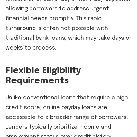
allowing borrowers to address urgent
financial needs promptly. This rapid
turnaround is often not possible with
traditional bank loans, which may take days or
weeks to process.
Flexible Eligibility
Requirements
Unlike conventional loans that require a high
credit score, online payday loans are
accessible to a broader range of borrowers.
Lenders typically prioritize income and
employment status over credit history,