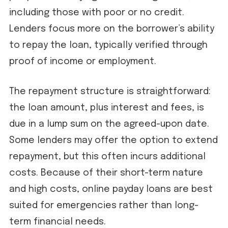
including those with poor or no credit.
Lenders focus more on the borrower’s ability
to repay the loan, typically verified through
proof of income or employment.
The repayment structure is straightforward:
the loan amount, plus interest and fees, is
due in a lump sum on the agreed-upon date.
Some lenders may offer the option to extend
repayment, but this often incurs additional
costs. Because of their short-term nature
and high costs, online payday loans are best
suited for emergencies rather than long-
term financial needs.