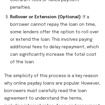
overdraft fees or failed payment
penalties.
Rollover or Extension (Optional)
: If a
borrower cannot repay the loan on time,
some lenders offer the option to roll over
or extend the loan. This involves paying
additional fees to delay repayment, which
can significantly increase the total cost
of the loan.
The simplicity of this process is a key reason
why online payday loans are popular. However,
borrowers must carefully read the loan
agreement to understand the terms,