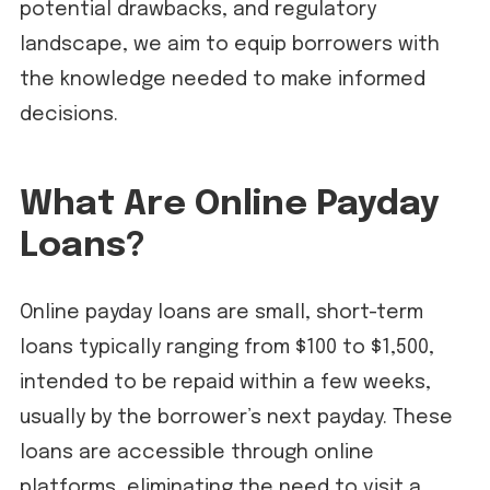
potential drawbacks, and regulatory
landscape, we aim to equip borrowers with
the knowledge needed to make informed
decisions.
What Are Online Payday
Loans?
Online payday loans are small, short-term
loans typically ranging from $100 to $1,500,
intended to be repaid within a few weeks,
usually by the borrower’s next payday. These
loans are accessible through online
platforms, eliminating the need to visit a