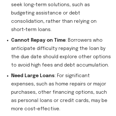
seek long-term solutions, such as
budgeting assistance or debt
consolidation, rather than relying on
short-term loans.
Cannot Repay on Time
: Borrowers who
anticipate difficulty repaying the loan by
the due date should explore other options
to avoid high fees and debt accumulation.
Need Large Loans
: For significant
expenses, such as home repairs or major
purchases, other financing options, such
as personal loans or credit cards, may be
more cost-effective.