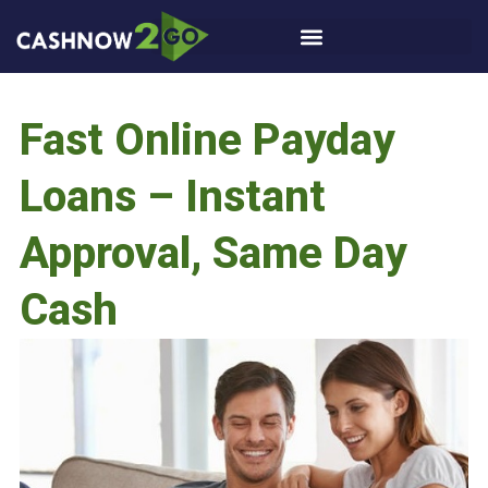
Fast Online Payday
Loans – Instant
Approval, Same Day
Cash