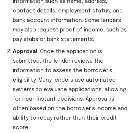
information such as name, address,
contact details, employment status, and
bank account information. Some lenders
may also request proof of income, such as
pay stubs or bank statements.
Approval
: Once the application is
submitted, the lender reviews the
information to assess the borrower’s
eligibility. Many lenders use automated
systems to evaluate applications, allowing
for near-instant decisions. Approval is
often based on the borrower’s income and
ability to repay rather than their credit
score.