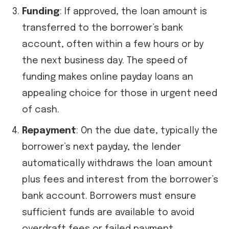
Funding
: If approved, the loan amount is
transferred to the borrower’s bank
account, often within a few hours or by
the next business day. The speed of
funding makes online payday loans an
appealing choice for those in urgent need
of cash.
Repayment
: On the due date, typically the
borrower’s next payday, the lender
automatically withdraws the loan amount
plus fees and interest from the borrower’s
bank account. Borrowers must ensure
sufficient funds are available to avoid