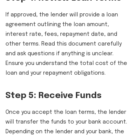
If approved, the lender will provide a loan
agreement outlining the loan amount,
interest rate, fees, repayment date, and
other terms. Read this document carefully
and ask questions if anything is unclear.
Ensure you understand the total cost of the
loan and your repayment obligations.
Step 5: Receive Funds
Once you accept the loan terms, the lender
will transfer the funds to your bank account.
Depending on the lender and your bank, the