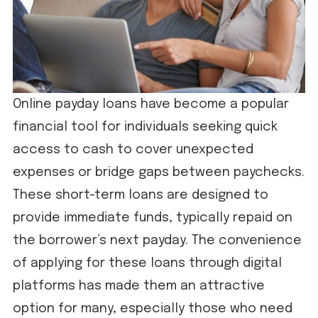
Online payday loans have become a popular
financial tool for individuals seeking quick
access to cash to cover unexpected
expenses or bridge gaps between paychecks.
These short-term loans are designed to
provide immediate funds, typically repaid on
the borrower’s next payday. The convenience
of applying for these loans through digital
platforms has made them an attractive
option for many, especially those who need