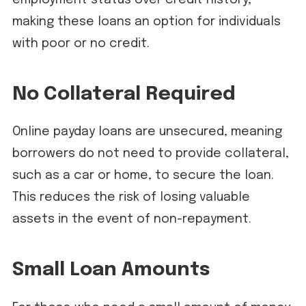
making these loans an option for individuals
with poor or no credit.
No Collateral Required
Online payday loans are unsecured, meaning
borrowers do not need to provide collateral,
such as a car or home, to secure the loan.
This reduces the risk of losing valuable
assets in the event of non-repayment.
Small Loan Amounts