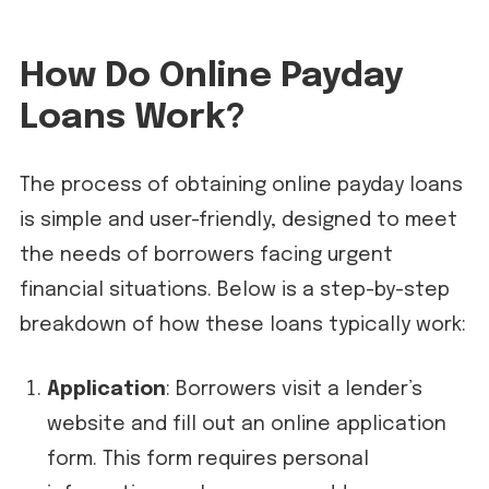
How Do Online Payday
Loans Work?
The process of obtaining online payday loans
is simple and user-friendly, designed to meet
the needs of borrowers facing urgent
financial situations. Below is a step-by-step
breakdown of how these loans typically work:
Application
: Borrowers visit a lender’s
website and fill out an online application
form. This form requires personal