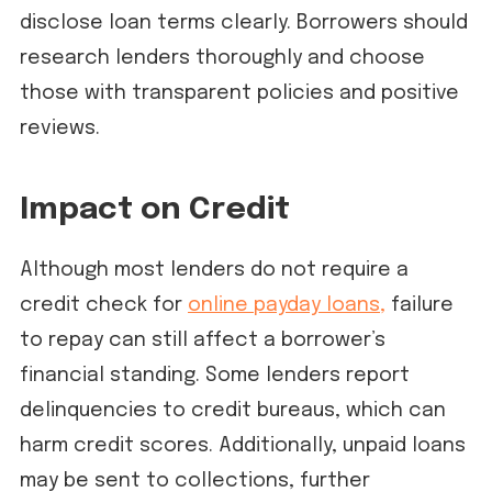
disclose loan terms clearly. Borrowers should
research lenders thoroughly and choose
those with transparent policies and positive
reviews.
Impact on Credit
Although most lenders do not require a
credit check for
online payday loans,
failure
to repay can still affect a borrower’s
financial standing. Some lenders report
delinquencies to credit bureaus, which can
harm credit scores. Additionally, unpaid loans
may be sent to collections, further