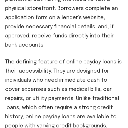
physical storefront. Borrowers complete an
application form on a lender’s website,
provide necessary financial details, and, if
approved, receive funds directly into their
bank accounts.
The defining feature of online payday loans is
their accessibility. They are designed for
individuals who need immediate cash to
cover expenses such as medical bills, car
repairs, or utility payments. Unlike traditional
loans, which often require a strong credit
history, online payday loans are available to
people with varying credit backgrounds,