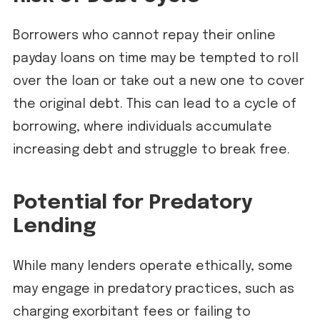
Borrowers who cannot repay their online
payday loans on time may be tempted to roll
over the loan or take out a new one to cover
the original debt. This can lead to a cycle of
borrowing, where individuals accumulate
increasing debt and struggle to break free.
Potential for Predatory
Lending
While many lenders operate ethically, some
may engage in predatory practices, such as
charging exorbitant fees or failing to