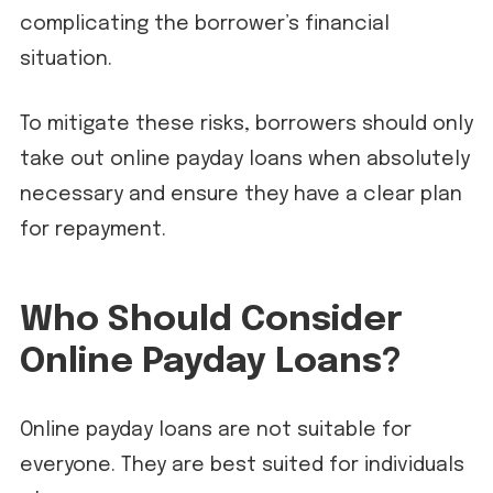
complicating the borrower’s financial
situation.
To mitigate these risks, borrowers should only
take out online payday loans when absolutely
necessary and ensure they have a clear plan
for repayment.
Who Should Consider
Online Payday Loans?
Online payday loans are not suitable for
everyone. They are best suited for individuals