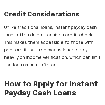
Credit Considerations
Unlike traditional loans, instant payday cash
loans often do not require a credit check.
This makes them accessible to those with
poor credit but also means lenders rely
heavily on income verification, which can limit
the loan amount offered.
How to Apply for Instant
Payday Cash Loans