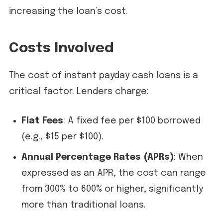
increasing the loan’s cost.
Costs Involved
The cost of instant payday cash loans is a
critical factor. Lenders charge:
Flat Fees
: A fixed fee per $100 borrowed
(e.g., $15 per $100).
Annual Percentage Rates (APRs)
: When
expressed as an APR, the cost can range
from 300% to 600% or higher, significantly
more than traditional loans.