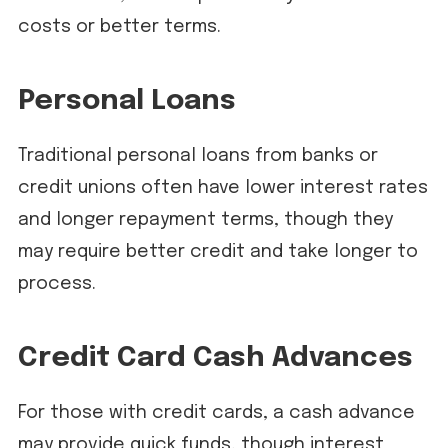
costs or better terms.
Personal Loans
Traditional personal loans from banks or
credit unions often have lower interest rates
and longer repayment terms, though they
may require better credit and take longer to
process.
Credit Card Cash Advances
For those with credit cards, a cash advance
may provide quick funds, though interest