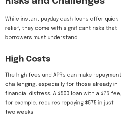
Risks and Challenges
While instant payday cash loans offer quick
relief, they come with significant risks that
borrowers must understand.
High Costs
The high fees and APRs can make repayment
challenging, especially for those already in
financial distress. A $500 loan with a $75 fee,
for example, requires repaying $575 in just
two weeks.