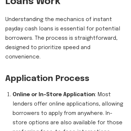
Loans Work
Understanding the mechanics of instant
payday cash loans is essential for potential
borrowers. The process is straightforward,
designed to prioritize speed and
convenience.
Application Process
Online or In-Store Application
: Most
lenders offer online applications, allowing
borrowers to apply from anywhere. In-
store options are also available for those