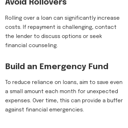
Avoid Rollovers
Rolling over a loan can significantly increase
costs. If repayment is challenging, contact
the lender to discuss options or seek
financial counseling.
Build an Emergency Fund
To reduce reliance on loans, aim to save even
a small amount each month for unexpected
expenses. Over time, this can provide a buffer
against financial emergencies.