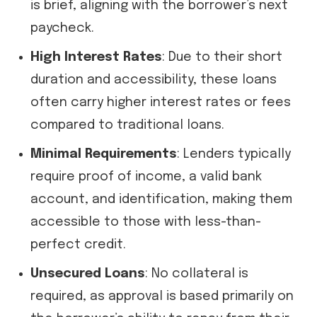
is brief, aligning with the borrower’s next
paycheck.
High Interest Rates
: Due to their short
duration and accessibility, these loans
often carry higher interest rates or fees
compared to traditional loans.
Minimal Requirements
: Lenders typically
require proof of income, a valid bank
account, and identification, making them
accessible to those with less-than-
perfect credit.
Unsecured Loans
: No collateral is
required, as approval is based primarily on