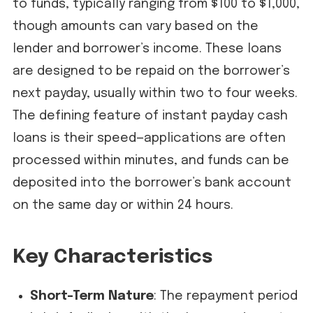
to funds, typically ranging from $100 to $1,000,
though amounts can vary based on the
lender and borrower’s income. These loans
are designed to be repaid on the borrower’s
next payday, usually within two to four weeks.
The defining feature of instant payday cash
loans is their speed—applications are often
processed within minutes, and funds can be
deposited into the borrower’s bank account
on the same day or within 24 hours.
Key Characteristics
Short-Term Nature
: The repayment period