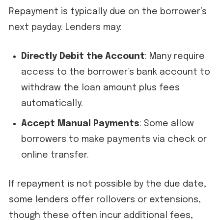
Repayment is typically due on the borrower’s
next payday. Lenders may:
Directly Debit the Account
: Many require
access to the borrower’s bank account to
withdraw the loan amount plus fees
automatically.
Accept Manual Payments
: Some allow
borrowers to make payments via check or
online transfer.
If repayment is not possible by the due date,
some lenders offer rollovers or extensions,
though these often incur additional fees,