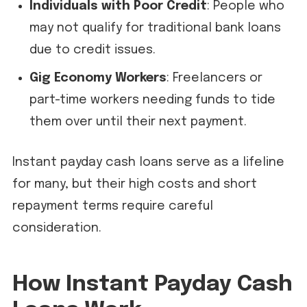
Individuals with Poor Credit
: People who
may not qualify for traditional bank loans
due to credit issues.
Gig Economy Workers
: Freelancers or
part-time workers needing funds to tide
them over until their next payment.
Instant payday cash loans serve as a lifeline
for many, but their high costs and short
repayment terms require careful
consideration.
How Instant Payday Cash