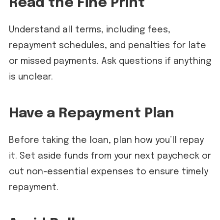
Read the Fine Print
Understand all terms, including fees,
repayment schedules, and penalties for late
or missed payments. Ask questions if anything
is unclear.
Have a Repayment Plan
Before taking the loan, plan how you’ll repay
it. Set aside funds from your next paycheck or
cut non-essential expenses to ensure timely
repayment.