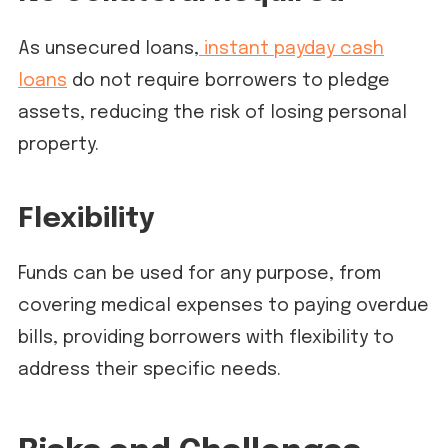
As unsecured loans,
instant payday cash
loans
do not require borrowers to pledge
assets, reducing the risk of losing personal
property.
Flexibility
Funds can be used for any purpose, from
covering medical expenses to paying overdue
bills, providing borrowers with flexibility to
address their specific needs.