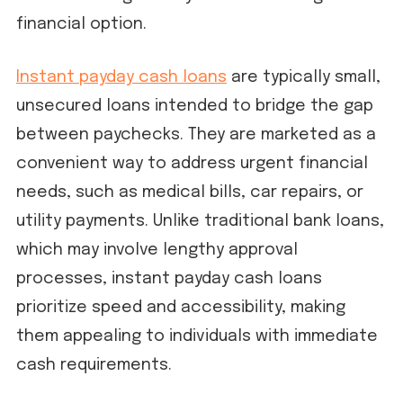
financial option.
Instant payday cash loans
are typically small,
unsecured loans intended to bridge the gap
between paychecks. They are marketed as a
convenient way to address urgent financial
needs, such as medical bills, car repairs, or
utility payments. Unlike traditional bank loans,
which may involve lengthy approval
processes, instant payday cash loans
prioritize speed and accessibility, making
them appealing to individuals with immediate
cash requirements.