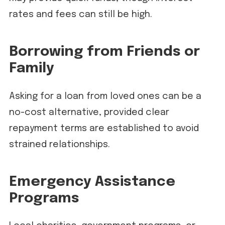
rates and fees can still be high.
Borrowing from Friends or
Family
Asking for a loan from loved ones can be a
no-cost alternative, provided clear
repayment terms are established to avoid
strained relationships.
Emergency Assistance
Programs