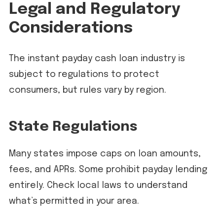
Legal and Regulatory
Considerations
The instant payday cash loan industry is
subject to regulations to protect
consumers, but rules vary by region.
State Regulations
Many states impose caps on loan amounts,
fees, and APRs. Some prohibit payday lending
entirely. Check local laws to understand
what’s permitted in your area.