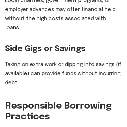
Local charities, government programs, or
employer advances may offer financial help
without the high costs associated with
loans.
Side Gigs or Savings
Taking on extra work or dipping into savings (if
available) can provide funds without incurring
debt.
Responsible Borrowing
Practices