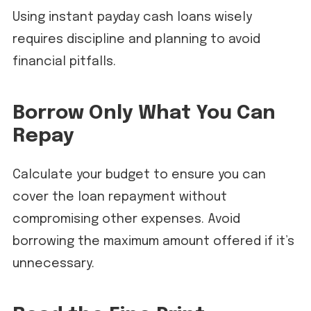
Using instant payday cash loans wisely
requires discipline and planning to avoid
financial pitfalls.
Borrow Only What You Can
Repay
Calculate your budget to ensure you can
cover the loan repayment without
compromising other expenses. Avoid
borrowing the maximum amount offered if it’s
unnecessary.