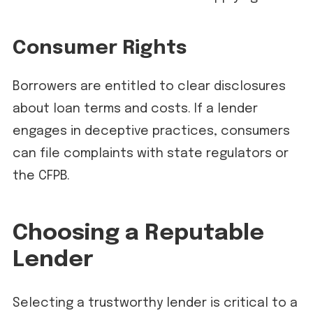
Consumer Rights
Borrowers are entitled to clear disclosures
about loan terms and costs. If a lender
engages in deceptive practices, consumers
can file complaints with state regulators or
the CFPB.
Choosing a Reputable
Lender
Selecting a trustworthy lender is critical to a