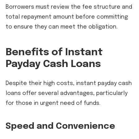
Borrowers must review the fee structure and
total repayment amount before committing
to ensure they can meet the obligation.
Benefits of Instant
Payday Cash Loans
Despite their high costs, instant payday cash
loans offer several advantages, particularly
for those in urgent need of funds.
Speed and Convenience