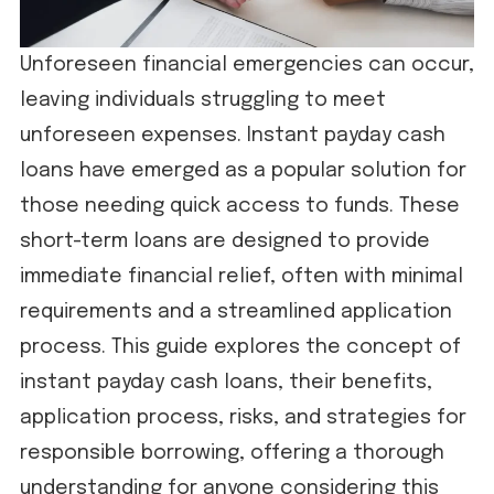
Unforeseen financial emergencies can occur,
leaving individuals struggling to meet
unforeseen expenses. Instant payday cash
loans have emerged as a popular solution for
those needing quick access to funds. These
short-term loans are designed to provide
immediate financial relief, often with minimal
requirements and a streamlined application
process. This guide explores the concept of
instant payday cash loans, their benefits,
application process, risks, and strategies for
responsible borrowing, offering a thorough
understanding for anyone considering this