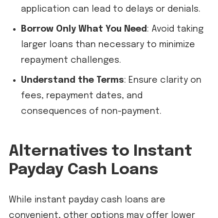
application can lead to delays or denials.
Borrow Only What You Need
: Avoid taking
larger loans than necessary to minimize
repayment challenges.
Understand the Terms
: Ensure clarity on
fees, repayment dates, and
consequences of non-payment.
Alternatives to Instant
Payday Cash Loans
While instant payday cash loans are
convenient, other options may offer lower