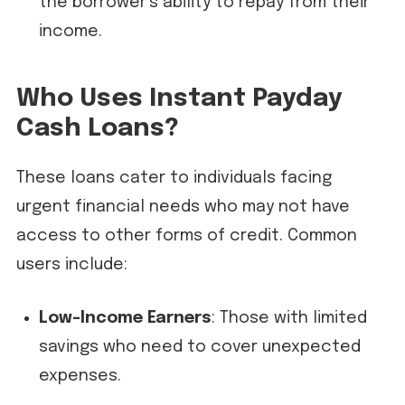
the borrower’s ability to repay from their
income.
Who Uses Instant Payday
Cash Loans?
These loans cater to individuals facing
urgent financial needs who may not have
access to other forms of credit. Common
users include:
Low-Income Earners
: Those with limited
savings who need to cover unexpected
expenses.