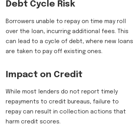
Debt Cycle Risk
Borrowers unable to repay on time may roll
over the loan, incurring additional fees. This
can lead to a cycle of debt, where new loans
are taken to pay off existing ones.
Impact on Credit
While most lenders do not report timely
repayments to credit bureaus, failure to
repay can result in collection actions that
harm credit scores.