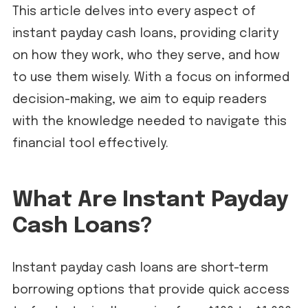
This article delves into every aspect of
instant payday cash loans, providing clarity
on how they work, who they serve, and how
to use them wisely. With a focus on informed
decision-making, we aim to equip readers
with the knowledge needed to navigate this
financial tool effectively.
What Are Instant Payday
Cash Loans?
Instant payday cash loans are short-term
borrowing options that provide quick access