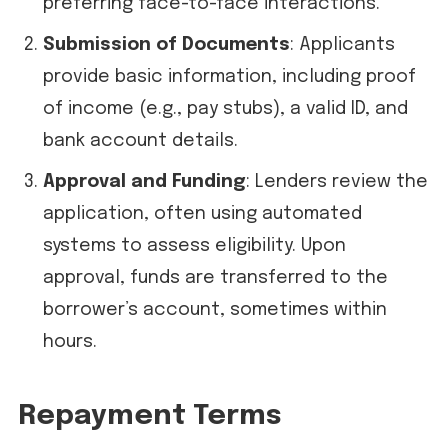
preferring face-to-face interactions.
Submission of Documents
: Applicants
provide basic information, including proof
of income (e.g., pay stubs), a valid ID, and
bank account details.
Approval and Funding
: Lenders review the
application, often using automated
systems to assess eligibility. Upon
approval, funds are transferred to the
borrower’s account, sometimes within
hours.
Repayment Terms