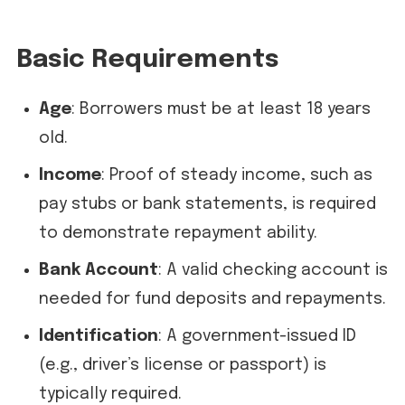
Basic Requirements
Age
: Borrowers must be at least 18 years
old.
Income
: Proof of steady income, such as
pay stubs or bank statements, is required
to demonstrate repayment ability.
Bank Account
: A valid checking account is
needed for fund deposits and repayments.
Identification
: A government-issued ID
(e.g., driver’s license or passport) is
typically required.