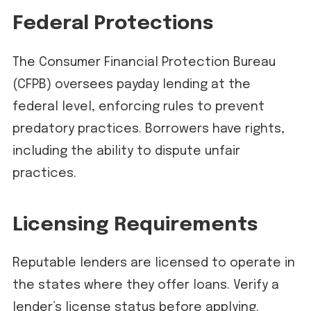
Federal Protections
The Consumer Financial Protection Bureau
(CFPB) oversees payday lending at the
federal level, enforcing rules to prevent
predatory practices. Borrowers have rights,
including the ability to dispute unfair
practices.
Licensing Requirements
Reputable lenders are licensed to operate in
the states where they offer loans. Verify a
lender’s license status before applying.