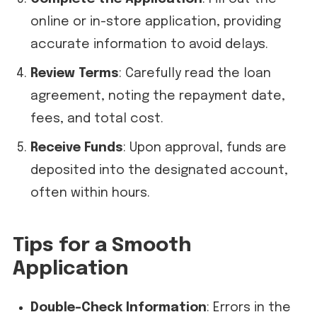
online or in-store application, providing
accurate information to avoid delays.
Review Terms
: Carefully read the loan
agreement, noting the repayment date,
fees, and total cost.
Receive Funds
: Upon approval, funds are
deposited into the designated account,
often within hours.
Tips for a Smooth
Application
Double-Check Information
: Errors in the