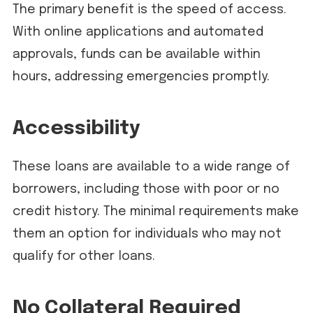
The primary benefit is the speed of access.
With online applications and automated
approvals, funds can be available within
hours, addressing emergencies promptly.
Accessibility
These loans are available to a wide range of
borrowers, including those with poor or no
credit history. The minimal requirements make
them an option for individuals who may not
qualify for other loans.
No Collateral Required