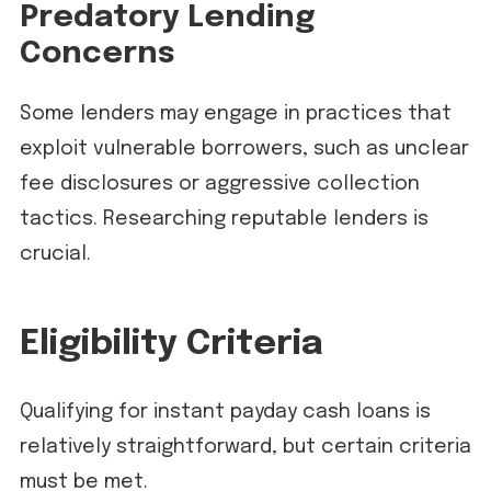
Predatory Lending
Concerns
Some lenders may engage in practices that
exploit vulnerable borrowers, such as unclear
fee disclosures or aggressive collection
tactics. Researching reputable lenders is
crucial.
Eligibility Criteria
Qualifying for instant payday cash loans is
relatively straightforward, but certain criteria
must be met.