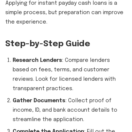
Applying for instant payday cash loans is a
simple process, but preparation can improve
the experience.
Step-by-Step Guide
Research Lenders
: Compare lenders
based on fees, terms, and customer
reviews. Look for licensed lenders with
transparent practices.
Gather Documents
: Collect proof of
income, ID, and bank account details to
streamline the application.
Complete the Application
: Fill out the