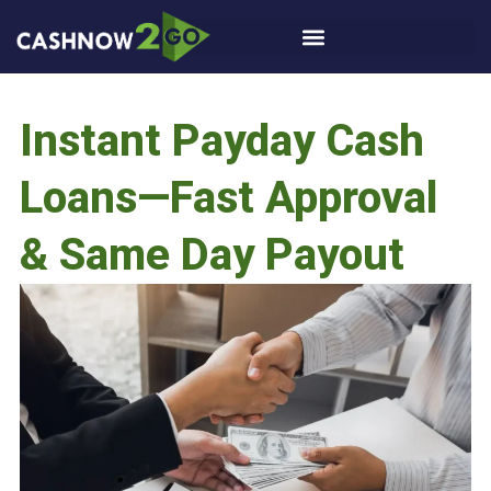
Instant Payday Cash
Loans—Fast Approval
& Same Day Payout