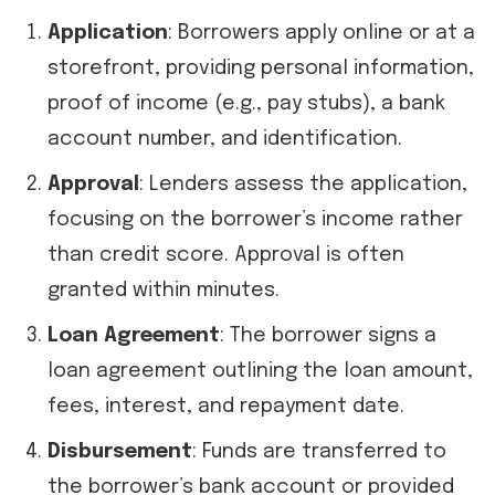
Application
: Borrowers apply online or at a
storefront, providing personal information,
proof of income (e.g., pay stubs), a bank
account number, and identification.
Approval
: Lenders assess the application,
focusing on the borrower’s income rather
than credit score. Approval is often
granted within minutes.
Loan Agreement
: The borrower signs a
loan agreement outlining the loan amount,
fees, interest, and repayment date.
Disbursement
: Funds are transferred to
the borrower’s bank account or provided