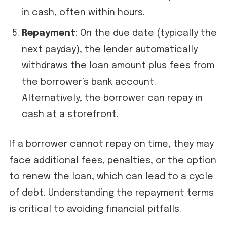
in cash, often within hours.
Repayment
: On the due date (typically the
next payday), the lender automatically
withdraws the loan amount plus fees from
the borrower’s bank account.
Alternatively, the borrower can repay in
cash at a storefront.
If a borrower cannot repay on time, they may
face additional fees, penalties, or the option
to renew the loan, which can lead to a cycle
of debt. Understanding the repayment terms
is critical to avoiding financial pitfalls.