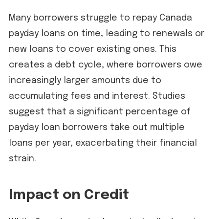
Many borrowers struggle to repay Canada
payday loans on time, leading to renewals or
new loans to cover existing ones. This
creates a debt cycle, where borrowers owe
increasingly larger amounts due to
accumulating fees and interest. Studies
suggest that a significant percentage of
payday loan borrowers take out multiple
loans per year, exacerbating their financial
strain.
Impact on Credit