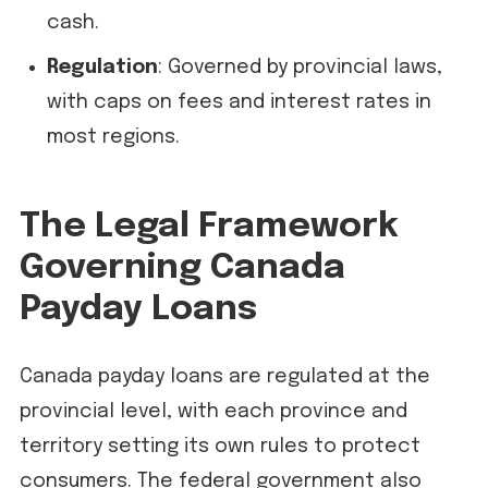
cash.
Regulation
: Governed by provincial laws,
with caps on fees and interest rates in
most regions.
The Legal Framework
Governing Canada
Payday Loans
Canada payday loans are regulated at the
provincial level, with each province and
territory setting its own rules to protect
consumers. The federal government also