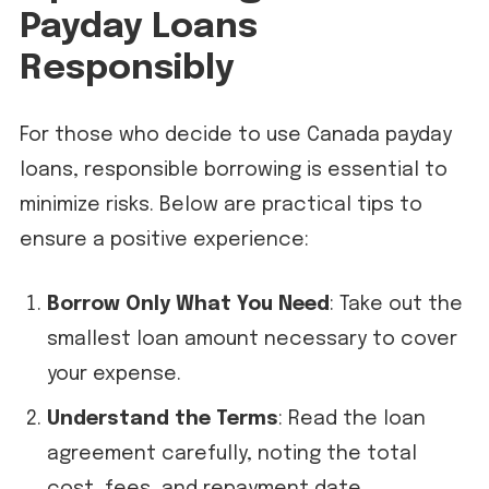
Payday Loans
Responsibly
For those who decide to use Canada payday
loans, responsible borrowing is essential to
minimize risks. Below are practical tips to
ensure a positive experience:
Borrow Only What You Need
: Take out the
smallest loan amount necessary to cover
your expense.
Understand the Terms
: Read the loan
agreement carefully, noting the total