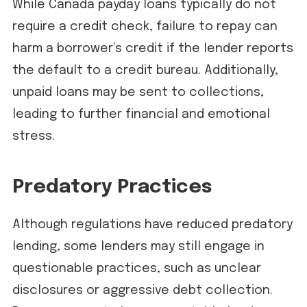
While Canada payday loans typically do not
require a credit check, failure to repay can
harm a borrower’s credit if the lender reports
the default to a credit bureau. Additionally,
unpaid loans may be sent to collections,
leading to further financial and emotional
stress.
Predatory Practices
Although regulations have reduced predatory
lending, some lenders may still engage in
questionable practices, such as unclear
disclosures or aggressive debt collection.