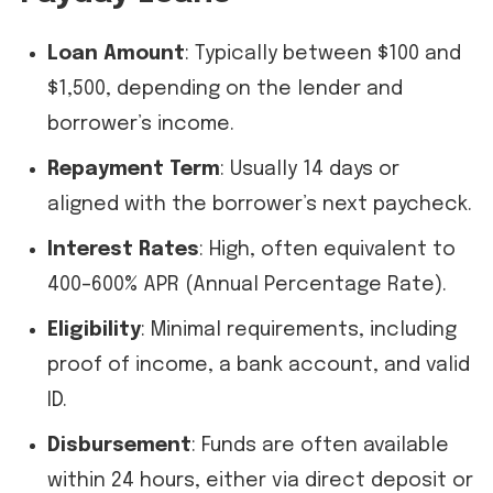
Loan Amount
: Typically between $100 and
$1,500, depending on the lender and
borrower’s income.
Repayment Term
: Usually 14 days or
aligned with the borrower’s next paycheck.
Interest Rates
: High, often equivalent to
400–600% APR (Annual Percentage Rate).
Eligibility
: Minimal requirements, including
proof of income, a bank account, and valid
ID.
Disbursement
: Funds are often available
within 24 hours, either via direct deposit or