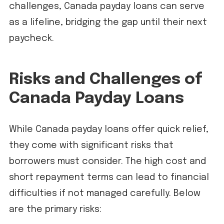
challenges, Canada payday loans can serve
as a lifeline, bridging the gap until their next
paycheck.
Risks and Challenges of
Canada Payday Loans
While Canada payday loans offer quick relief,
they come with significant risks that
borrowers must consider. The high cost and
short repayment terms can lead to financial
difficulties if not managed carefully. Below
are the primary risks: