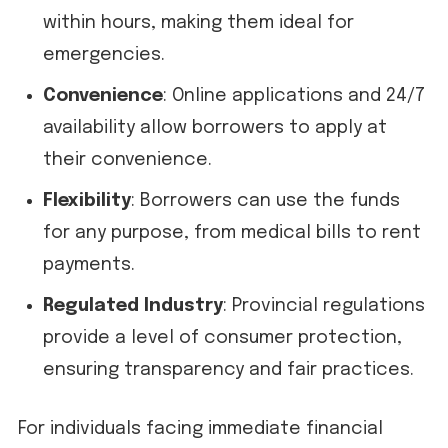
within hours, making them ideal for
emergencies.
Convenience
: Online applications and 24/7
availability allow borrowers to apply at
their convenience.
Flexibility
: Borrowers can use the funds
for any purpose, from medical bills to rent
payments.
Regulated Industry
: Provincial regulations
provide a level of consumer protection,
ensuring transparency and fair practices.
For individuals facing immediate financial