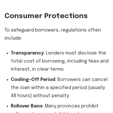
Consumer Protections
To safeguard borrowers, regulations often
include:
Transparency
: Lenders must disclose the
total cost of borrowing, including fees and
interest, in clear terms.
Cooling-Off Period
: Borrowers can cancel
the loan within a specified period (usually
48 hours) without penalty.
Rollover Bans
: Many provinces prohibit