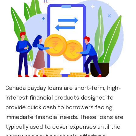
Canada payday loans are short-term, high-
interest financial products designed to
provide quick cash to borrowers facing
immediate financial needs. These loans are
typically used to cover expenses until the