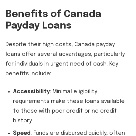
Benefits of Canada
Payday Loans
Despite their high costs, Canada payday
loans offer several advantages, particularly
for individuals in urgent need of cash. Key
benefits include:
Accessibility
: Minimal eligibility
requirements make these loans available
to those with poor credit or no credit
history.
Speed
: Funds are disbursed quickly, often