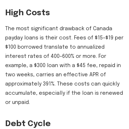
High Costs
The most significant drawback of Canada
payday loans is their cost. Fees of $15–$19 per
$100 borrowed translate to annualized
interest rates of 400–600% or more. For
example, a $300 loan with a $45 fee, repaid in
two weeks, carries an effective APR of
approximately 391%. These costs can quickly
accumulate, especially if the loan is renewed
or unpaid.
Debt Cycle