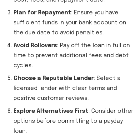
cost, fees, and repayment date.
Plan for Repayment
: Ensure you have
sufficient funds in your bank account on
the due date to avoid penalties.
Avoid Rollovers
: Pay off the loan in full on
time to prevent additional fees and debt
cycles.
Choose a Reputable Lender
: Select a
licensed lender with clear terms and
positive customer reviews.
Explore Alternatives First
: Consider other
options before committing to a payday
loan.