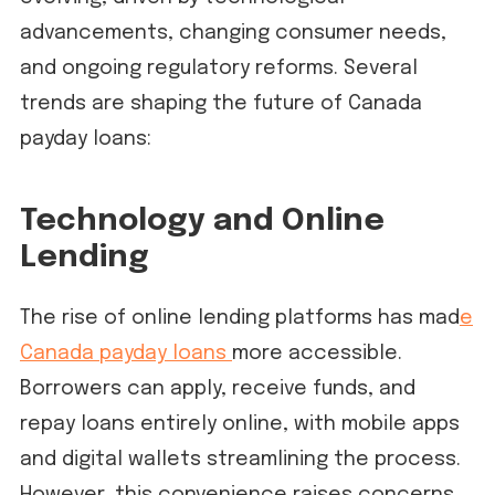
advancements, changing consumer needs,
and ongoing regulatory reforms. Several
trends are shaping the future of Canada
payday loans:
Technology and Online
Lending
The rise of online lending platforms has mad
e
Canada payday loans
more accessible.
Borrowers can apply, receive funds, and
repay loans entirely online, with mobile apps
and digital wallets streamlining the process.