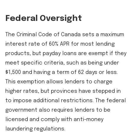
Federal Oversight
The Criminal Code of Canada sets a maximum
interest rate of 60% APR for most lending
products, but payday loans are exempt if they
meet specific criteria, such as being under
$1,500 and having a term of 62 days or less.
This exemption allows lenders to charge
higher rates, but provinces have stepped in
to impose additional restrictions. The federal
government also requires lenders to be
licensed and comply with anti-money
laundering regulations.