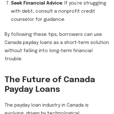
Seek Financial Advice
: If you’re struggling
with debt, consult a nonprofit credit
counselor for guidance.
By following these tips, borrowers can use
Canada payday loans as a short-term solution
without falling into long-term financial
trouble.
The Future of Canada
Payday Loans
The payday loan industry in Canada is
evolving, driven by technological