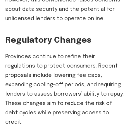
However, this convenience raises concerns
about data security and the potential for
unlicensed lenders to operate online.
Regulatory Changes
Provinces continue to refine their
regulations to protect consumers. Recent
proposals include lowering fee caps,
expanding cooling-off periods, and requiring
lenders to assess borrowers’ ability to repay.
These changes aim to reduce the risk of
debt cycles while preserving access to
credit.