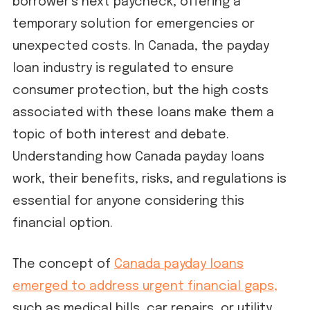
borrower’s next paycheck, offering a
temporary solution for emergencies or
unexpected costs. In Canada, the payday
loan industry is regulated to ensure
consumer protection, but the high costs
associated with these loans make them a
topic of both interest and debate.
Understanding how Canada payday loans
work, their benefits, risks, and regulations is
essential for anyone considering this
financial option.
The concept of
Canada payday loans
emerged to address urgent financial gaps,
such as medical bills, car repairs, or utility