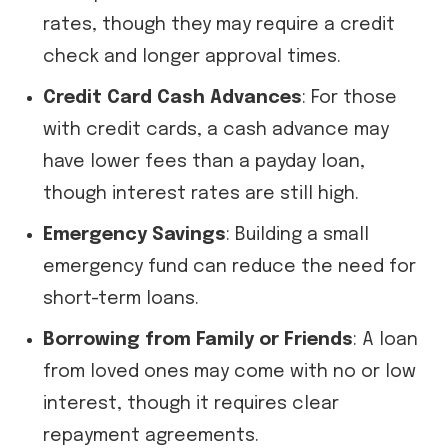
rates, though they may require a credit
check and longer approval times.
Credit Card Cash Advances
: For those
with credit cards, a cash advance may
have lower fees than a payday loan,
though interest rates are still high.
Emergency Savings
: Building a small
emergency fund can reduce the need for
short-term loans.
Borrowing from Family or Friends
: A loan
from loved ones may come with no or low
interest, though it requires clear
repayment agreements.