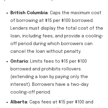
British Columbia
: Caps the maximum cost
of borrowing at $15 per $100 borrowed.
Lenders must display the total cost of the
loan, including fees, and provide a cooling-
off period during which borrowers can
cancel the loan without penalty.
Ontario
: Limits fees to $15 per $100
borrowed and prohibits rollovers
(extending a loan by paying only the
interest). Borrowers have a two-day
cooling-off period.
Alberta
: Caps fees at $15 per $100 and