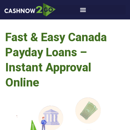
Fast & Easy Canada
Payday Loans –
Instant Approval
Online