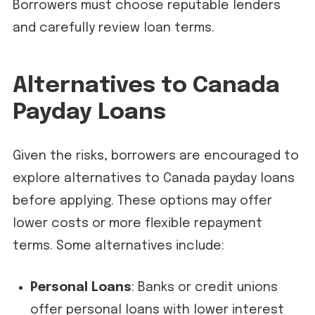
Borrowers must choose reputable lenders
and carefully review loan terms.
Alternatives to Canada
Payday Loans
Given the risks, borrowers are encouraged to
explore alternatives to Canada payday loans
before applying. These options may offer
lower costs or more flexible repayment
terms. Some alternatives include:
Personal Loans
: Banks or credit unions
offer personal loans with lower interest