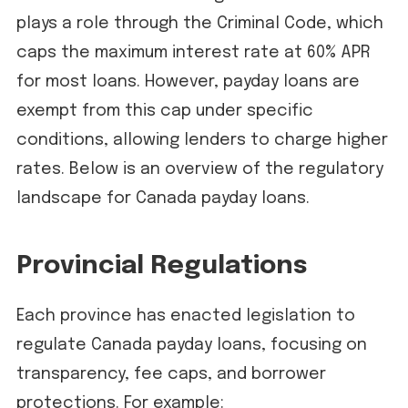
plays a role through the Criminal Code, which
caps the maximum interest rate at 60% APR
for most loans. However, payday loans are
exempt from this cap under specific
conditions, allowing lenders to charge higher
rates. Below is an overview of the regulatory
landscape for Canada payday loans.
Provincial Regulations
Each province has enacted legislation to
regulate Canada payday loans, focusing on
transparency, fee caps, and borrower
protections. For example: