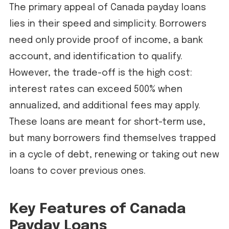
The primary appeal of Canada payday loans
lies in their speed and simplicity. Borrowers
need only provide proof of income, a bank
account, and identification to qualify.
However, the trade-off is the high cost:
interest rates can exceed 500% when
annualized, and additional fees may apply.
These loans are meant for short-term use,
but many borrowers find themselves trapped
in a cycle of debt, renewing or taking out new
loans to cover previous ones.
Key Features of Canada
Payday Loans