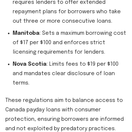
requires lenders to offer extended
repayment plans for borrowers who take
out three or more consecutive loans.
Manitoba
: Sets a maximum borrowing cost
of $17 per $100 and enforces strict
licensing requirements for lenders.
Nova Scotia
: Limits fees to $19 per $100
and mandates clear disclosure of loan
terms.
These regulations aim to balance access to
Canada payday loans with consumer
protection, ensuring borrowers are informed
and not exploited by predatory practices.