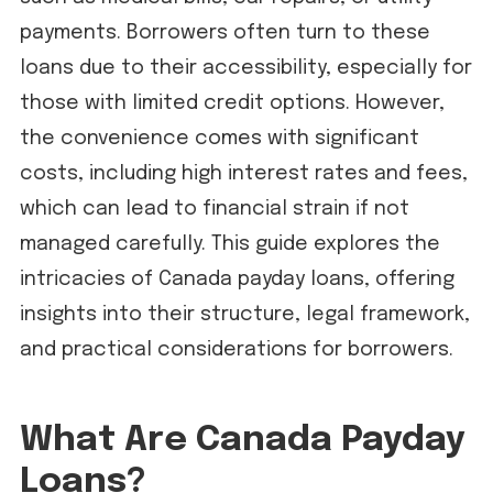
payments. Borrowers often turn to these
loans due to their accessibility, especially for
those with limited credit options. However,
the convenience comes with significant
costs, including high interest rates and fees,
which can lead to financial strain if not
managed carefully. This guide explores the
intricacies of Canada payday loans, offering
insights into their structure, legal framework,
and practical considerations for borrowers.
What Are Canada Payday
Loans?