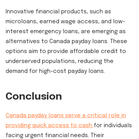
Innovative financial products, such as
microloans, earned wage access, and low-
interest emergency loans, are emerging as
alternatives to Canada payday loans. These
options aim to provide affordable credit to
underserved populations, reducing the
demand for high-cost payday loans.
Conclusion
Canada payday loans serve a critical role in
providing quick access to cash
for individuals
facing urgent financial needs. Their