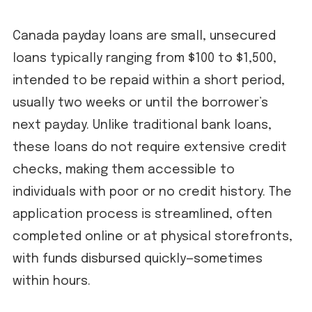
Canada payday loans are small, unsecured
loans typically ranging from $100 to $1,500,
intended to be repaid within a short period,
usually two weeks or until the borrower’s
next payday. Unlike traditional bank loans,
these loans do not require extensive credit
checks, making them accessible to
individuals with poor or no credit history. The
application process is streamlined, often
completed online or at physical storefronts,
with funds disbursed quickly—sometimes
within hours.