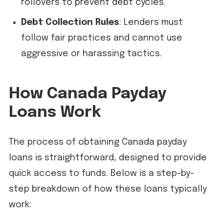
rollovers to prevent debt cycles.
Debt Collection Rules
: Lenders must
follow fair practices and cannot use
aggressive or harassing tactics.
How Canada Payday
Loans Work
The process of obtaining Canada payday
loans is straightforward, designed to provide
quick access to funds. Below is a step-by-
step breakdown of how these loans typically
work: