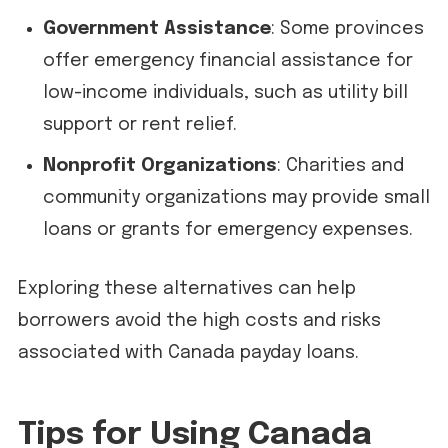
Government Assistance
: Some provinces
offer emergency financial assistance for
low-income individuals, such as utility bill
support or rent relief.
Nonprofit Organizations
: Charities and
community organizations may provide small
loans or grants for emergency expenses.
Exploring these alternatives can help
borrowers avoid the high costs and risks
associated with Canada payday loans.
Tips for Using Canada