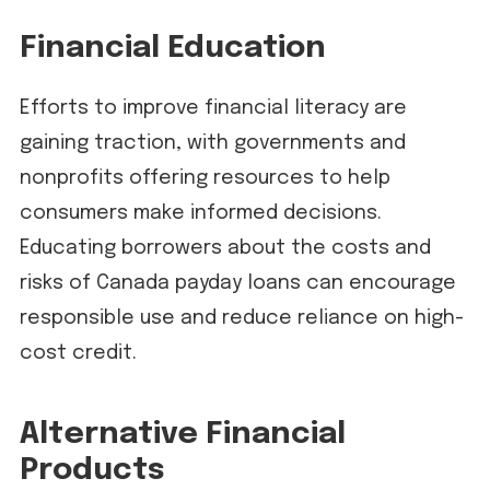
Financial Education
Efforts to improve financial literacy are
gaining traction, with governments and
nonprofits offering resources to help
consumers make informed decisions.
Educating borrowers about the costs and
risks of Canada payday loans can encourage
responsible use and reduce reliance on high-
cost credit.
Alternative Financial
Products