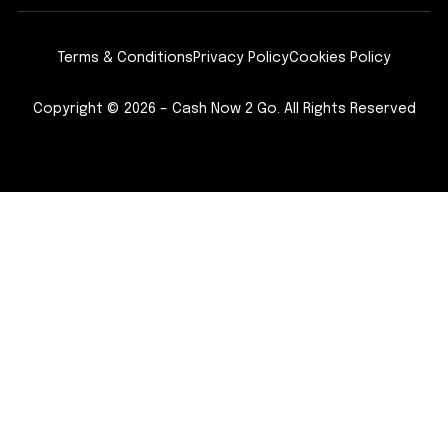
Terms & Conditions
Privacy Policy
Cookies Policy
Copyright © 2026 – Cash Now 2 Go. All Rights Reserved