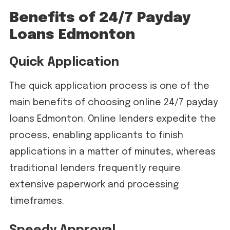
Benefits of 24/7 Payday
Loans Edmonton
Quick Application
The quick application process is one of the
main benefits of choosing online 24/7 payday
loans Edmonton. Online lenders expedite the
process, enabling applicants to finish
applications in a matter of minutes, whereas
traditional lenders frequently require
extensive paperwork and processing
timeframes.