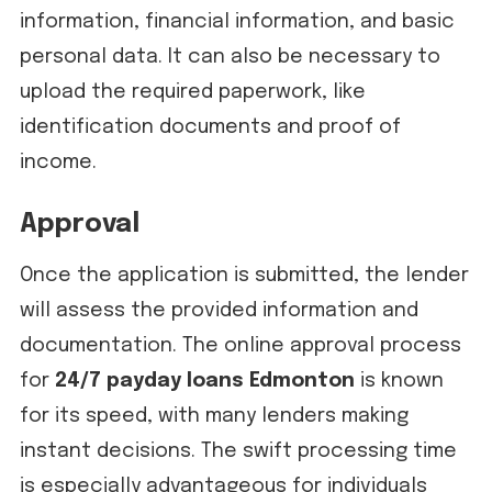
information, financial information, and basic
personal data. It can also be necessary to
upload the required paperwork, like
identification documents and proof of
income.
Approval
Once the application is submitted, the lender
will assess the provided information and
documentation. The online approval process
for
24/7 payday loans Edmonton
is known
for its speed, with many lenders making
instant decisions. The swift processing time
is especially advantageous for individuals