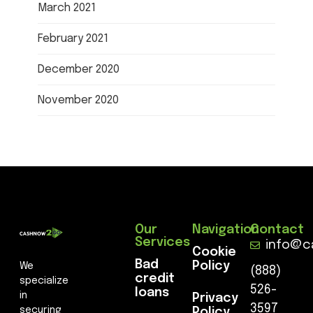
March 2021
February 2021
December 2020
November 2020
Our
Navigation
Contact
Services
info@c
Cookie
Bad
Policy
We
(888)
credit
specialize
526-
loans
in
Privacy
3597
securing
Policy