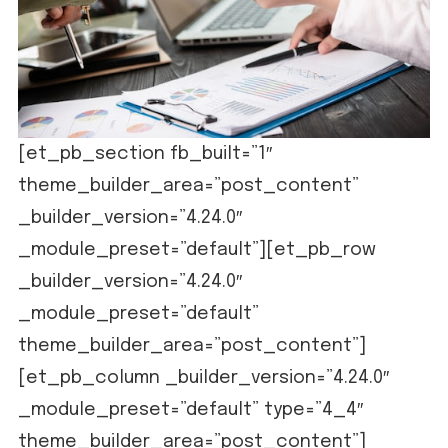
[et_pb_section fb_built=”1″
theme_builder_area=”post_content”
_builder_version=”4.24.0″
_module_preset=”default”][et_pb_row
_builder_version=”4.24.0″
_module_preset=”default”
theme_builder_area=”post_content”]
[et_pb_column _builder_version=”4.24.0″
_module_preset=”default” type=”4_4″
theme_builder_area=”post_content”]