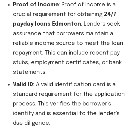
Proof of Income
: Proof of income is a
crucial requirement for obtaining
24/7
payday loans Edmonton
. Lenders seek
assurance that borrowers maintain a
reliable income source to meet the loan
repayment. This can include recent pay
stubs, employment certificates, or bank
statements.
Valid ID
: A valid identification card is a
standard requirement for the application
process. This verifies the borrower’s
identity and is essential to the lender’s
due diligence.