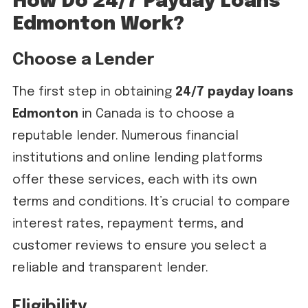
How Do 24/7 Payday Loans
Edmonton Work?
Choose a Lender
The first step in obtaining
24/7 payday loans
Edmonton
in Canada is to choose a
reputable lender. Numerous financial
institutions and online lending platforms
offer these services, each with its own
terms and conditions. It’s crucial to compare
interest rates, repayment terms, and
customer reviews to ensure you select a
reliable and transparent lender.
Eligibility