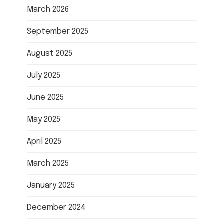
March 2026
September 2025
August 2025
July 2025
June 2025
May 2025
April 2025
March 2025
January 2025
December 2024