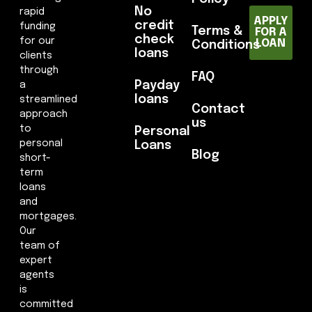
No
rapid
APPLY
credit
funding
Terms &
FOR A
check
for our
LOAN
Conditions
loans
clients
through
FAQ
Payday
a
loans
streamlined
Contact
approach
us
to
Personal
personal
Loans
Blog
short-
term
loans
and
mortgages.
Our
team of
expert
agents
is
committed