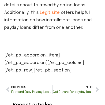
details about trustworthy online loans.
Additionally, this
Legit site
offers helpful
information on how installment loans and
payday loans differ from one another.
[/et_pb_accordion_item]
[/et_pb_accordion][/et_pb_column]
[/et_pb_row][/et_pb_section]
PREVIOUS
NEXT
Fast and Easy Payday Loans in Montreal – Get Approved Today!
Get E-transfer payday loans Canada 24/7—instant approval
Recent articles