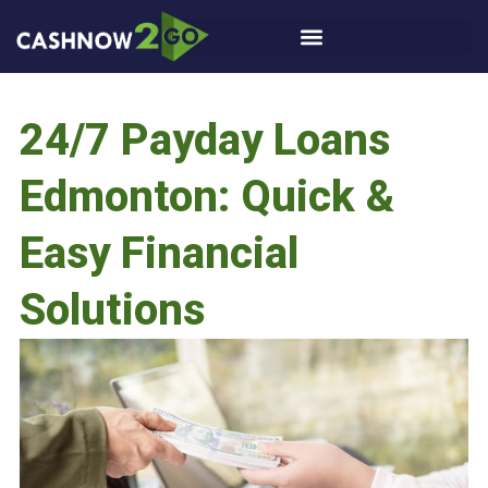
24/7 Payday Loans
Edmonton: Quick &
Easy Financial
Solutions