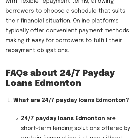
with flexible repayment terms, allowing
borrowers to choose a schedule that suits
their financial situation. Online platforms
typically offer convenient payment methods,
making it easy for borrowers to fulfill their
repayment obligations.
FAQs about 24/7 Payday
Loans Edmonton
What are 24/7 payday loans Edmonton?
24/7 payday loans Edmonton
are
short-term lending solutions offered by