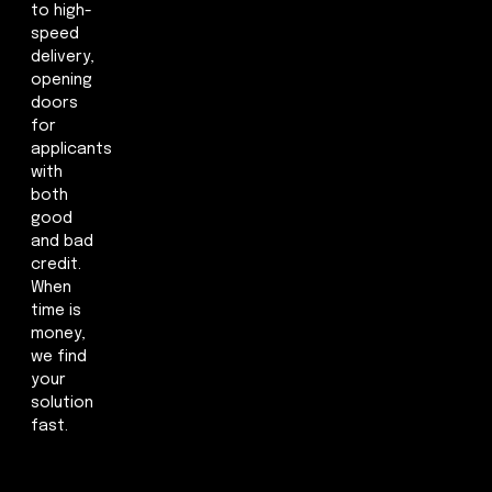
to high-
speed
delivery,
opening
doors
for
applicants
with
both
good
and bad
credit.
When
time is
money,
we find
your
solution
fast.