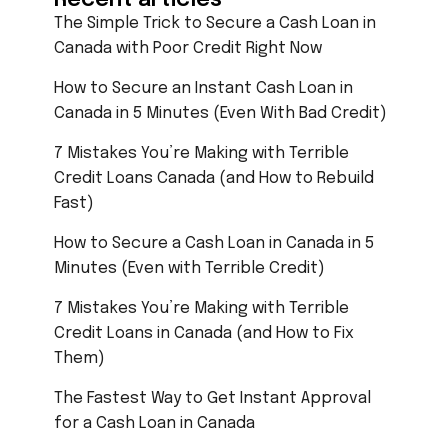
The Simple Trick to Secure a Cash Loan in
Canada with Poor Credit Right Now
How to Secure an Instant Cash Loan in
Canada in 5 Minutes (Even With Bad Credit)
7 Mistakes You’re Making with Terrible
Credit Loans Canada (and How to Rebuild
Fast)
How to Secure a Cash Loan in Canada in 5
Minutes (Even with Terrible Credit)
7 Mistakes You’re Making with Terrible
Credit Loans in Canada (and How to Fix
Them)
The Fastest Way to Get Instant Approval
for a Cash Loan in Canada