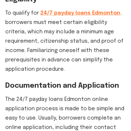
To qualify for
24/7 payday loans Edmonton
,
borrowers must meet certain eligibility
criteria, which may include a minimum age
requirement, citizenship status, and proof of
income. Familiarizing oneself with these
prerequisites in advance can simplify the
application procedure.
Documentation and Application
The 24/7 payday loans Edmonton online
application process is made to be simple and
easy to use. Usually, borrowers complete an
online application, including their contact