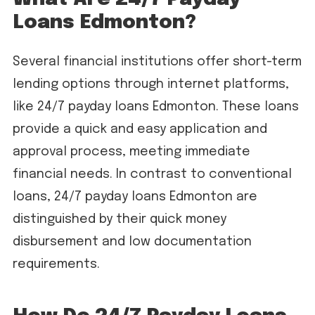
Loans Edmonton?
Several financial institutions offer short-term
lending options through internet platforms,
like 24/7 payday loans Edmonton. These loans
provide a quick and easy application and
approval process, meeting immediate
financial needs. In contrast to conventional
loans, 24/7 payday loans Edmonton are
distinguished by their quick money
disbursement and low documentation
requirements.