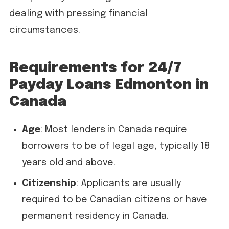
dealing with pressing financial
circumstances.
Requirements for 24/7
Payday Loans Edmonton in
Canada
Age
: Most lenders in Canada require
borrowers to be of legal age, typically 18
years old and above.
Citizenship
: Applicants are usually
required to be Canadian citizens or have
permanent residency in Canada.