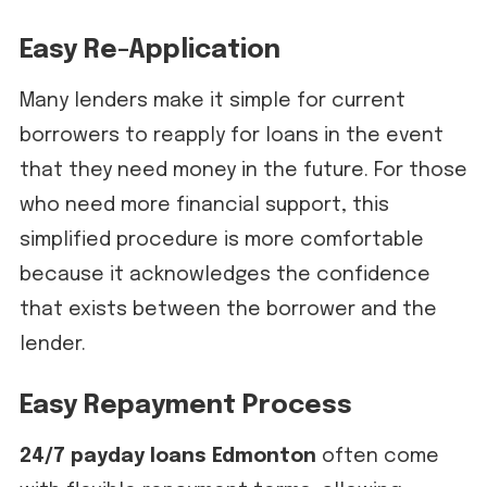
Easy Re-Application
Many lenders make it simple for current
borrowers to reapply for loans in the event
that they need money in the future. For those
who need more financial support, this
simplified procedure is more comfortable
because it acknowledges the confidence
that exists between the borrower and the
lender.
Easy Repayment Process
24/7 payday loans Edmonton
often come