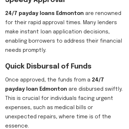
Speedy Approval
24/7 payday loans Edmonton
are renowned
for their rapid approval times. Many lenders
make instant loan application decisions,
enabling borrowers to address their financial
needs promptly.
Quick Disbursal of Funds
Once approved, the funds from a
24/7
payday loan Edmonton
are disbursed swiftly.
This is crucial for individuals facing urgent
expenses, such as medical bills or
unexpected repairs, where time is of the
essence.