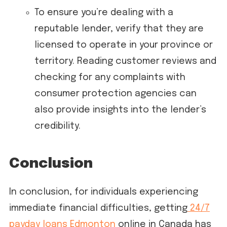
To ensure you’re dealing with a
reputable lender, verify that they are
licensed to operate in your province or
territory. Reading customer reviews and
checking for any complaints with
consumer protection agencies can
also provide insights into the lender’s
credibility.
Conclusion
In conclusion, for individuals experiencing
immediate financial difficulties, getting
24/7
payday loans Edmonton
online in Canada has