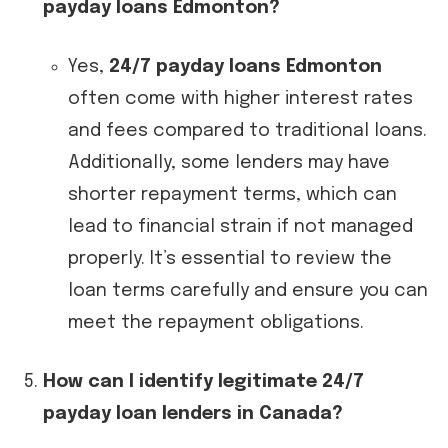
payday loans Edmonton?
Yes,
24/7 payday loans Edmonton
often come with higher interest rates
and fees compared to traditional loans.
Additionally, some lenders may have
shorter repayment terms, which can
lead to financial strain if not managed
properly. It’s essential to review the
loan terms carefully and ensure you can
meet the repayment obligations.
How can I identify legitimate 24/7
payday loan lenders in Canada?