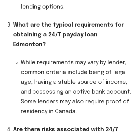
lending options.
What are the typical requirements for
obtaining a 24/7 payday loan
Edmonton?
While requirements may vary by lender,
common criteria include being of legal
age, having a stable source of income,
and possessing an active bank account.
Some lenders may also require proof of
residency in Canada.
Are there risks associated with 24/7