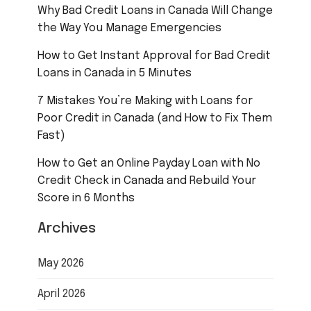
Why Bad Credit Loans in Canada Will Change
the Way You Manage Emergencies
How to Get Instant Approval for Bad Credit
Loans in Canada in 5 Minutes
7 Mistakes You’re Making with Loans for
Poor Credit in Canada (and How to Fix Them
Fast)
How to Get an Online Payday Loan with No
Credit Check in Canada and Rebuild Your
Score in 6 Months
Archives
May 2026
April 2026