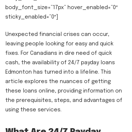
body_font_size=”17px” hover_enabled=”0″
sticky_enabled=”0″]
Unexpected financial crises can occur,
leaving people looking for easy and quick
fixes. For Canadians in dire need of quick
cash, the availability of 24/7 payday loans
Edmonton has turned into a lifeline. This
article explores the nuances of getting
these loans online, providing information on
the prerequisites, steps, and advantages of
using these services.
What Are 24/7 Payday