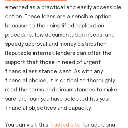
emerged as a practical and easily accessible
option. These loans are a sensible option
because to their simplified application
procedure, low documentation needs, and
speedy approval and money distribution.
Reputable internet lenders can offer the
support that those in need of urgent
financial assistance want. As with any
financial choice, it is critical to thoroughly
read the terms and circumstances to make
sure the loan you have selected fits your
financial objectives and capacity.
You can visit this
Trusted site
for additional