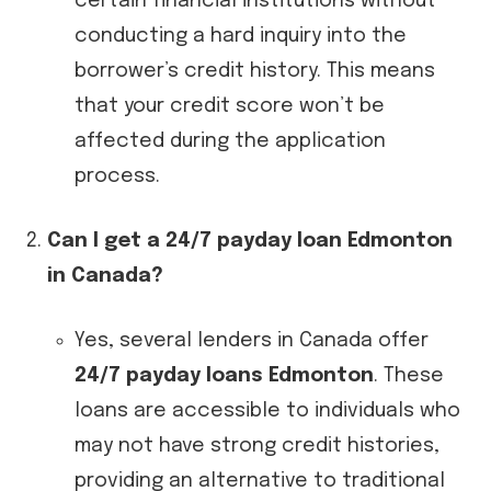
certain financial institutions without
conducting a hard inquiry into the
borrower’s credit history. This means
that your credit score won’t be
affected during the application
process.
Can I get a 24/7 payday loan Edmonton
in Canada?
Yes, several lenders in Canada offer
24/7 payday loans Edmonton
. These
loans are accessible to individuals who
may not have strong credit histories,
providing an alternative to traditional