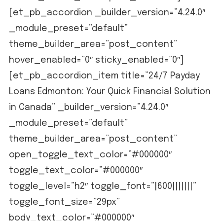
[et_pb_accordion _builder_version=”4.24.0″
_module_preset=”default”
theme_builder_area=”post_content”
hover_enabled=”0″ sticky_enabled=”0″]
[et_pb_accordion_item title=”24/7 Payday
Loans Edmonton: Your Quick Financial Solution
in Canada” _builder_version=”4.24.0″
_module_preset=”default”
theme_builder_area=”post_content”
open_toggle_text_color=”#000000″
toggle_text_color=”#000000″
toggle_level=”h2″ toggle_font=”|600|||||||”
toggle_font_size=”29px”
body_text_color=”#000000″