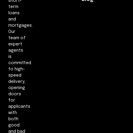
short-
term
loans
and
mortgages.
Our
team of
expert
agents
is
committed
to high-
speed
delivery,
opening
doors
for
applicants
with
both
good
and bad