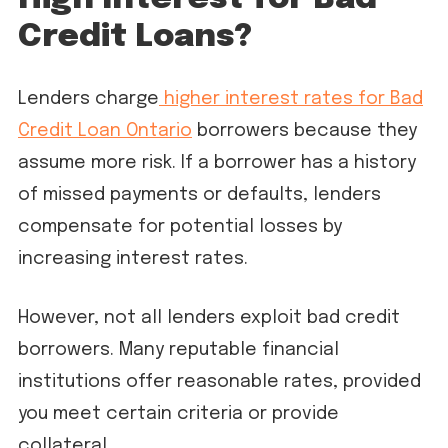
Credit Loans?
Lenders charge
higher interest rates for Bad
Credit Loan Ontario
borrowers because they
assume more risk. If a borrower has a history
of missed payments or defaults, lenders
compensate for potential losses by
increasing interest rates.
However, not all lenders exploit bad credit
borrowers. Many reputable financial
institutions offer reasonable rates, provided
you meet certain criteria or provide
collateral.