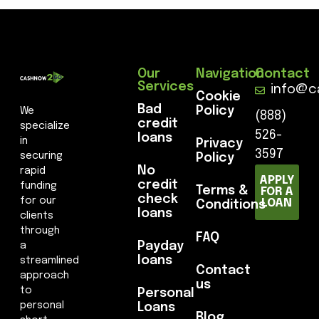
Our
Navigation
Contact
Services
info@c
Cookie
Bad
Policy
We
(888)
credit
specialize
526-
loans
in
Privacy
3597
securing
Policy
No
rapid
APPLY
credit
funding
Terms &
FOR A
check
for our
LOAN
Conditions
loans
clients
through
FAQ
Payday
a
loans
streamlined
Contact
approach
us
to
Personal
personal
Loans
Blog