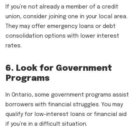
If you’re not already a member of a credit
union, consider joining one in your local area.
They may offer emergency loans or debt
consolidation options with lower interest
rates.
6. Look for Government
Programs
In Ontario, some government programs assist
borrowers with financial struggles. You may
qualify for low-interest loans or financial aid
if you’re in a difficult situation.