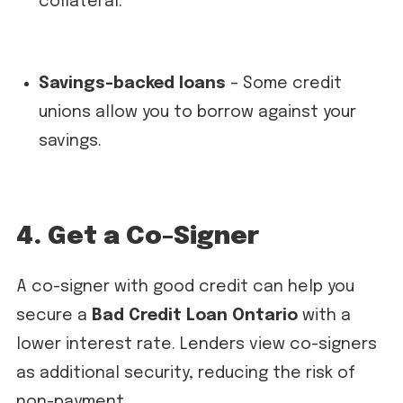
collateral.
Savings-backed loans
– Some credit
unions allow you to borrow against your
savings.
4. Get a Co-Signer
A co-signer with good credit can help you
secure a
Bad Credit Loan Ontario
with a
lower interest rate. Lenders view co-signers
as additional security, reducing the risk of
non-payment.