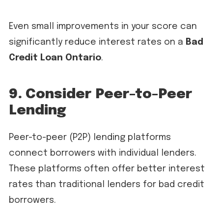
Even small improvements in your score can
significantly reduce interest rates on a
Bad
Credit Loan Ontario
.
9. Consider Peer-to-Peer
Lending
Peer-to-peer (P2P) lending platforms
connect borrowers with individual lenders.
These platforms often offer better interest
rates than traditional lenders for bad credit
borrowers.