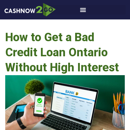
How to Get a Bad
Credit Loan Ontario
Without High Interest