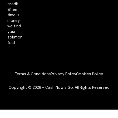
credit.
When
time is
money,
we find
your
solution
fast.
Terms & Conditions
Privacy Policy
Cookies Policy
Copyright © 2026 – Cash Now 2 Go. All Rights Reserved