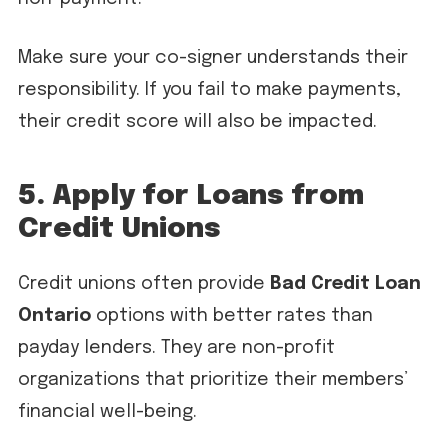
Make sure your co-signer understands their
responsibility. If you fail to make payments,
their credit score will also be impacted.
5. Apply for Loans from
Credit Unions
Credit unions often provide
Bad Credit Loan
Ontario
options with better rates than
payday lenders. They are non-profit
organizations that prioritize their members’
financial well-being.