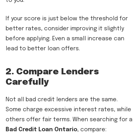
to you.
If your score is just below the threshold for
better rates, consider improving it slightly
before applying. Even a small increase can
lead to better loan offers.
2. Compare Lenders
Carefully
Not all bad credit lenders are the same.
Some charge excessive interest rates, while
others offer fair terms. When searching for a
Bad Credit Loan Ontario
, compare: