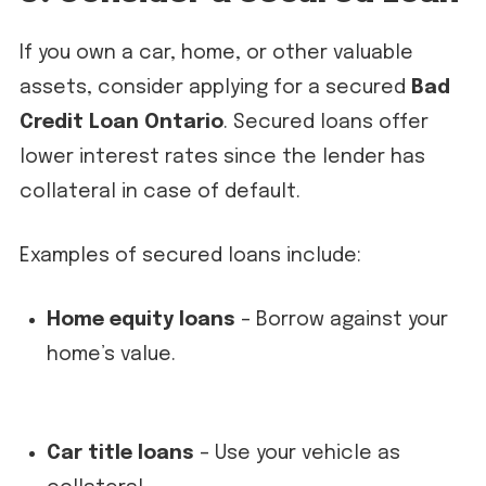
If you own a car, home, or other valuable
assets, consider applying for a secured
Bad
Credit Loan Ontario
. Secured loans offer
lower interest rates since the lender has
collateral in case of default.
Examples of secured loans include:
Home equity loans
– Borrow against your
home’s value.
Car title loans
– Use your vehicle as