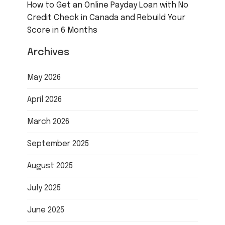
How to Get an Online Payday Loan with No
Credit Check in Canada and Rebuild Your
Score in 6 Months
Archives
May 2026
April 2026
March 2026
September 2025
August 2025
July 2025
June 2025