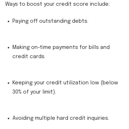
Ways to boost your credit score include:
Paying off outstanding debts.
Making on-time payments for bills and
credit cards.
Keeping your credit utilization low (below
30% of your limit).
Avoiding multiple hard credit inquiries.