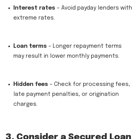
Interest rates
– Avoid payday lenders with
extreme rates.
Loan terms
– Longer repayment terms
may result in lower monthly payments.
Hidden fees
– Check for processing fees,
late payment penalties, or origination
charges.
3. Consider a Secured Loan