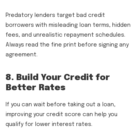
Predatory lenders target bad credit
borrowers with misleading loan terms, hidden
fees, and unrealistic repayment schedules.
Always read the fine print before signing any
agreement.
8. Build Your Credit for
Better Rates
If you can wait before taking out a loan,
improving your credit score can help you
qualify for lower interest rates.