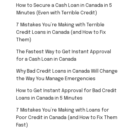
How to Secure a Cash Loan in Canada in 5
Minutes (Even with Terrible Credit)
7 Mistakes You’re Making with Terrible
Credit Loans in Canada (and How to Fix
Them)
The Fastest Way to Get Instant Approval
for a Cash Loan in Canada
Why Bad Credit Loans in Canada Will Change
the Way You Manage Emergencies
How to Get Instant Approval for Bad Credit
Loans in Canada in 5 Minutes
7 Mistakes You’re Making with Loans for
Poor Credit in Canada (and How to Fix Them
Fast)