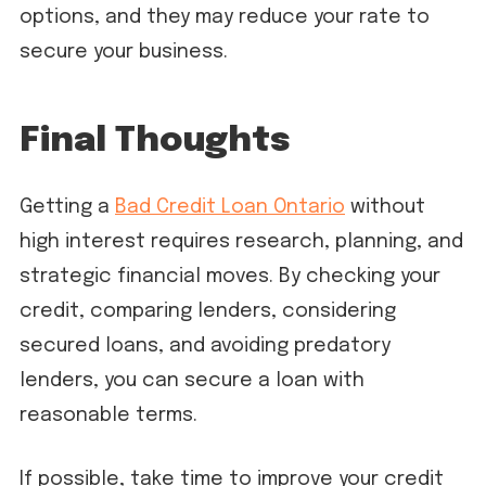
options, and they may reduce your rate to
secure your business.
Final Thoughts
Getting a
Bad Credit Loan Ontario
without
high interest requires research, planning, and
strategic financial moves. By checking your
credit, comparing lenders, considering
secured loans, and avoiding predatory
lenders, you can secure a loan with
reasonable terms.
If possible, take time to improve your credit