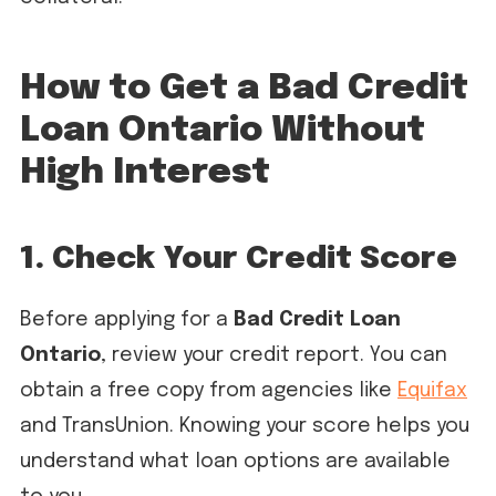
How to Get a Bad Credit
Loan Ontario Without
High Interest
1. Check Your Credit Score
Before applying for a
Bad Credit Loan
Ontario
, review your credit report. You can
obtain a free copy from agencies like
Equifax
and TransUnion. Knowing your score helps you
understand what loan options are available