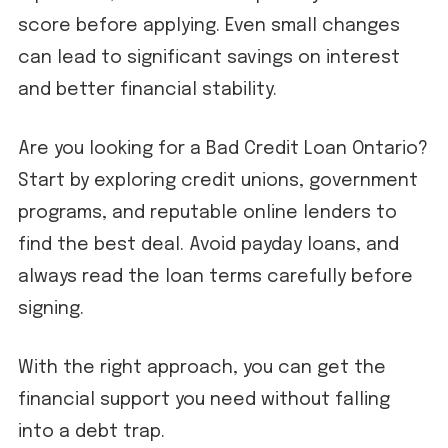
score before applying. Even small changes
can lead to significant savings on interest
and better financial stability.
Are you looking for a Bad Credit Loan Ontario?
Start by exploring credit unions, government
programs, and reputable online lenders to
find the best deal. Avoid payday loans, and
always read the loan terms carefully before
signing.
With the right approach, you can get the
financial support you need without falling
into a debt trap.