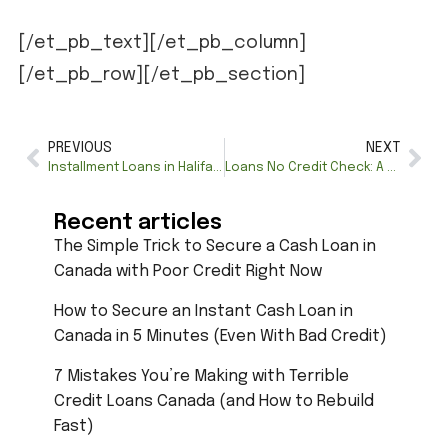
[/et_pb_text][/et_pb_column]
[/et_pb_row][/et_pb_section]
PREVIOUS
NEXT
Installment Loans in Halifax—Fast & Flexible Approval
Loans No Credit Check: A Complete Guide for Canadians
Recent articles
The Simple Trick to Secure a Cash Loan in
Canada with Poor Credit Right Now
How to Secure an Instant Cash Loan in
Canada in 5 Minutes (Even With Bad Credit)
7 Mistakes You’re Making with Terrible
Credit Loans Canada (and How to Rebuild
Fast)