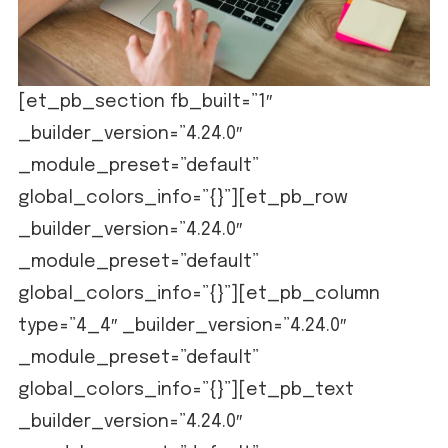
[et_pb_section fb_built=”1″
_builder_version=”4.24.0″
_module_preset=”default”
global_colors_info=”{}”][et_pb_row
_builder_version=”4.24.0″
_module_preset=”default”
global_colors_info=”{}”][et_pb_column
type=”4_4″ _builder_version=”4.24.0″
_module_preset=”default”
global_colors_info=”{}”][et_pb_text
_builder_version=”4.24.0″