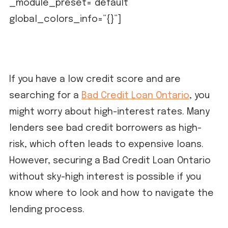
_module_preset=”default”
global_colors_info=”{}”]
If you have a low credit score and are
searching for a
Bad Credit Loan Ontario
, you
might worry about high-interest rates. Many
lenders see bad credit borrowers as high-
risk, which often leads to expensive loans.
However, securing a Bad Credit Loan Ontario
without sky-high interest is possible if you
know where to look and how to navigate the
lending process.