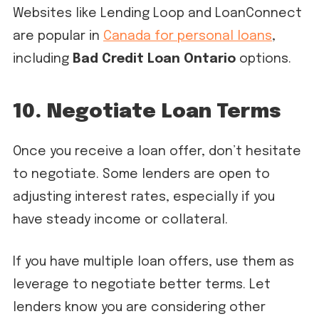
Websites like Lending Loop and LoanConnect
are popular in
Canada for personal loans
,
including
Bad Credit Loan Ontario
options.
10. Negotiate Loan Terms
Once you receive a loan offer, don’t hesitate
to negotiate. Some lenders are open to
adjusting interest rates, especially if you
have steady income or collateral.
If you have multiple loan offers, use them as
leverage to negotiate better terms. Let
lenders know you are considering other