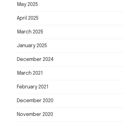
May 2025
April 2025
March 2025
January 2025
December 2024
March 2021
February 2021
December 2020
November 2020