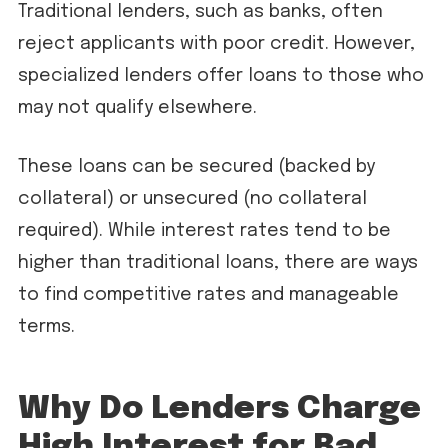
Traditional lenders, such as banks, often
reject applicants with poor credit. However,
specialized lenders offer loans to those who
may not qualify elsewhere.
These loans can be secured (backed by
collateral) or unsecured (no collateral
required). While interest rates tend to be
higher than traditional loans, there are ways
to find competitive rates and manageable
terms.
Why Do Lenders Charge
High Interest for Bad