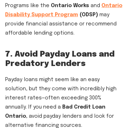
Programs like the
Ontario Works
and
Ontario
Disability Support Program
(ODSP)
may
provide financial assistance or recommend
affordable lending options.
7. Avoid Payday Loans and
Predatory Lenders
Payday loans might seem like an easy
solution, but they come with incredibly high
interest rates—often exceeding 300%
annually. If you need a
Bad Credit Loan
Ontario
, avoid payday lenders and look for
alternative financing sources.