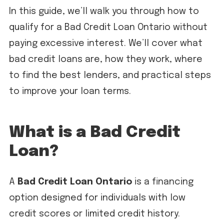
In this guide, we’ll walk you through how to
qualify for a Bad Credit Loan Ontario without
paying excessive interest. We’ll cover what
bad credit loans are, how they work, where
to find the best lenders, and practical steps
to improve your loan terms.
What is a Bad Credit
Loan?
A
Bad Credit Loan Ontario
is a financing
option designed for individuals with low
credit scores or limited credit history.