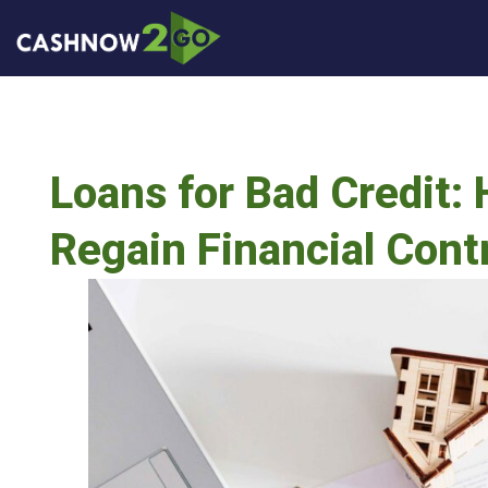
Loans for Bad Credit:
Regain Financial Cont