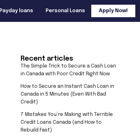
Payday loans
Personal Loans
Apply Now!
Recent articles
The Simple Trick to Secure a Cash Loan
in Canada with Poor Credit Right Now
How to Secure an Instant Cash Loan in
Canada in 5 Minutes (Even With Bad
Credit)
7 Mistakes You’re Making with Terrible
Credit Loans Canada (and How to
Rebuild Fast)