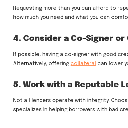
Requesting more than you can afford to repay
how much you need and what you can comfor
4. Consider a Co-Signer or 
If possible, having a co-signer with good cr
Alternatively, offering
collateral
can lower yo
5. Work with a Reputable 
Not all lenders operate with integrity. Choos
specializes in helping borrowers with bad cred