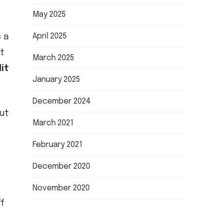
May 2025
April 2025
s a
et
March 2025
it
January 2025
December 2024
but
March 2021
February 2021
December 2020
November 2020
f