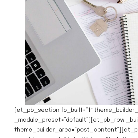
[et_pb_section fb_built=”1″ theme_builder_
_module_preset=”default”][et_pb_row _buil
theme_builder_area=”post_content”][et_pb