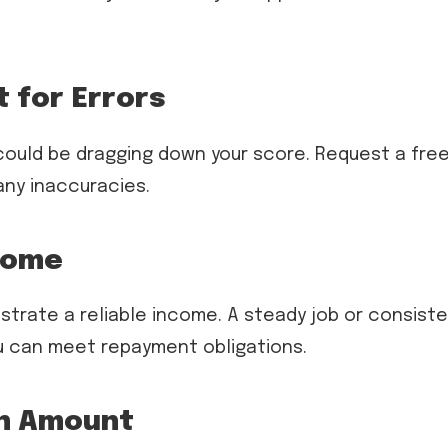
t for Errors
could be dragging down your score. Request a fre
any inaccuracies.
ncome
strate a reliable income. A steady job or consist
u can meet repayment obligations.
an Amount