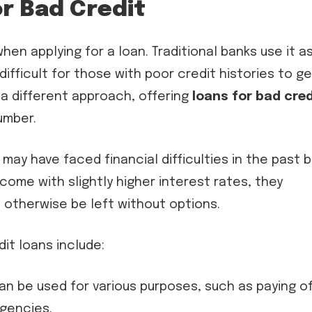
r Bad Credit
hen applying for a loan. Traditional banks use it a
 difficult for those with poor credit histories to g
 a different approach, offering
loans for bad cred
umber.
may have faced financial difficulties in the past 
come with slightly higher interest rates, they
t otherwise be left without options.
t loans include:
n be used for various purposes, such as paying of
rgencies.