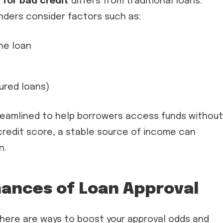
 for bad credit
differs from traditional loans.
enders consider factors such as:
the loan
ured loans)
treamlined to help borrowers access funds without
 credit score, a stable source of income can
n.
ances of Loan Approval
here are ways to boost your approval odds and