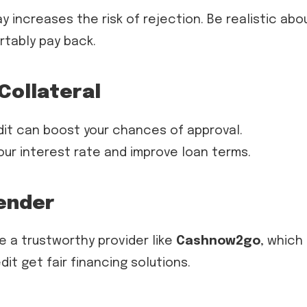
 increases the risk of rejection. Be realistic abo
tably pay back.
Collateral
edit can boost your chances of approval.
ur interest rate and improve loan terms.
Lender
e a trustworthy provider like
Cashnow2go
, which
it get fair financing solutions.