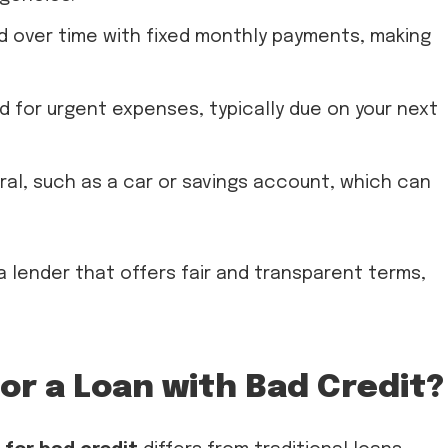
d over time with fixed monthly payments, making
 for urgent expenses, typically due on your next
ral, such as a car or savings account, which can
a lender that offers fair and transparent terms,
or a Loan with Bad Credit?