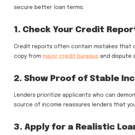
secure better loan terms.
1. Check Your Credit Repor
Credit reports often contain mistakes that 
copy from
major credit bureaus
and dispute 
2. Show Proof of Stable I
Lenders prioritize applicants who can demon
source of income reassures lenders that yo
3. Apply for a Realistic Lo