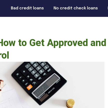
Bad credit loans
No credit check loans
 How to Get Approved and
rol