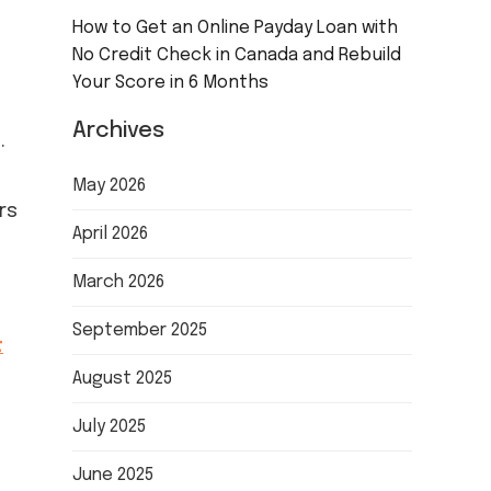
How to Get an Online Payday Loan with
No Credit Check in Canada and Rebuild
Your Score in 6 Months
Archives
.
May 2026
rs
April 2026
March 2026
September 2025
t
August 2025
July 2025
June 2025