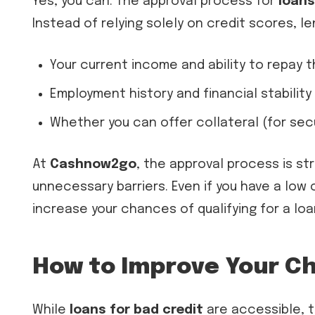
Yes, you can. The approval process for
loans
Instead of relying solely on credit scores, l
Your current income and ability to repay 
Employment history and financial stability
Whether you can offer collateral (for sec
At
Cashnow2go
, the approval process is s
unnecessary barriers. Even if you have a low
increase your chances of qualifying for a loa
How to Improve Your Ch
While
loans for bad credit
are accessible, t