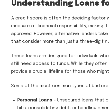
Understanding Loans fo
A credit score is often the deciding factor w
measure of financial responsibility, making it
approved. However, alternative lenders take
that consider more than just a three-digit n
These loans are designed for individuals who 
still need access to funds. While they often 
provide a crucial lifeline for those who migh
Some of the most common types of bad credi
Personal Loans
– Unsecured loans that ca
bills, consolidating debt, or handling eme