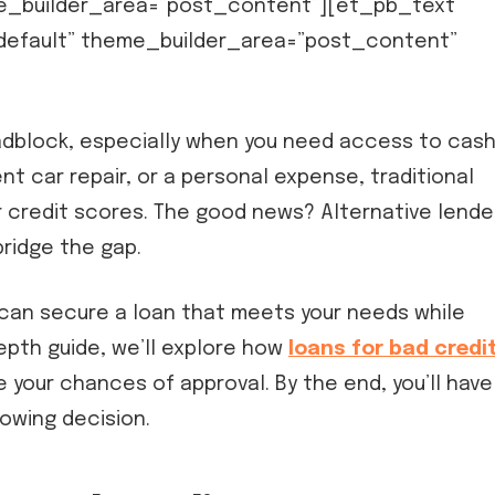
e_builder_area=”post_content”][et_pb_text
”default” theme_builder_area=”post_content”
roadblock, especially when you need access to cash
nt car repair, or a personal expense, traditional
 credit scores. The good news? Alternative lende
ridge the gap.
 can secure a loan that meets your needs while
-depth guide, we’ll explore how
loans for bad credi
 your chances of approval. By the end, you’ll have
owing decision.