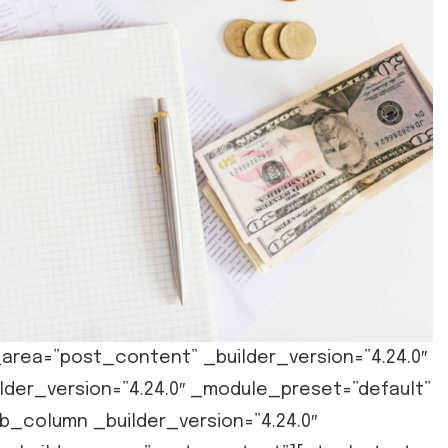
area=”post_content” _builder_version=”4.24.0″
der_version=”4.24.0″ _module_preset=”default”
_column _builder_version=”4.24.0″