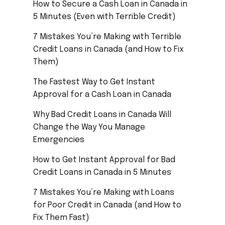
How to Secure a Cash Loan in Canada in
5 Minutes (Even with Terrible Credit)
7 Mistakes You’re Making with Terrible
Credit Loans in Canada (and How to Fix
Them)
The Fastest Way to Get Instant
Approval for a Cash Loan in Canada
Why Bad Credit Loans in Canada Will
Change the Way You Manage
Emergencies
How to Get Instant Approval for Bad
Credit Loans in Canada in 5 Minutes
7 Mistakes You’re Making with Loans
for Poor Credit in Canada (and How to
Fix Them Fast)