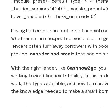
_module_preset=”default” type=”4_4″ them
_builder_version=”4.24.0″ _module_preset=
hover_enabled=”0″ sticky_enabled=”0″]
Having bad credit can feel like a financial 
Whether it’s an unexpected medical bill, urge
lenders often turn away borrowers with poor
provide
loans for bad credit
that can help b
With the right lender, like
Cashnow2go
, you
working toward financial stability. In this in
work, the types available, and how to improve
the knowledge needed to make a smart borr