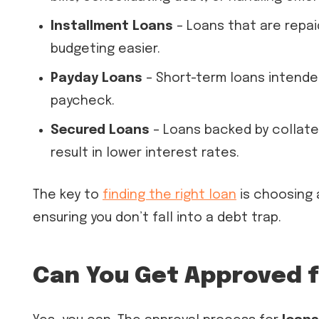
Installment Loans
– Loans that are repai
budgeting easier.
Payday Loans
– Short-term loans intended
paycheck.
Secured Loans
– Loans backed by collate
result in lower interest rates.
The key to
finding the right loan
is choosing 
ensuring you don’t fall into a debt trap.
Can You Get Approved f