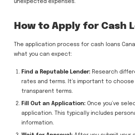
unexpected expenses.
How to Apply for Cash 
The application process for cash loans Cana
what you can expect:
Find a Reputable Lender:
Research differ
rates and terms. It’s important to choose
transparent terms.
Fill Out an Application:
Once you’ve selec
application. This typically includes person
information.