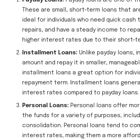
Payday Loans:
Payday loans are one of t
These are small, short-term loans that are
ideal for individuals who need quick cash 
repairs, and have a steady income to repa
higher interest rates due to their short-t
Installment Loans:
Unlike payday loans, i
amount and repay it in smaller, manageabl
installment loans a great option for indi
repayment term. Installment loans general
interest rates compared to payday loans.
Personal Loans:
Personal loans offer more
the funds for a variety of purposes, incl
consolidation. Personal loans tend to co
interest rates, making them a more affor