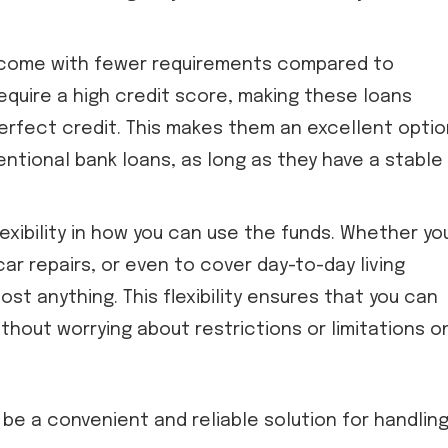
come with fewer requirements compared to
require a high credit score, making these loans
perfect credit. This makes them an excellent optio
entional bank loans, as long as they have a stable
exibility in how you can use the funds. Whether yo
ar repairs, or even to cover day-to-day living
t anything. This flexibility ensures that you can
thout worrying about restrictions or limitations o
be a convenient and reliable solution for handlin