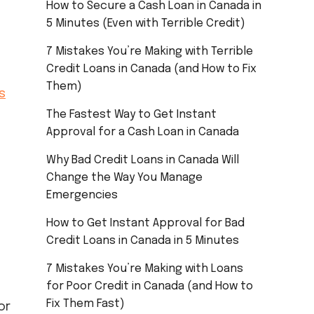
How to Secure a Cash Loan in Canada in
5 Minutes (Even with Terrible Credit)
7 Mistakes You’re Making with Terrible
Credit Loans in Canada (and How to Fix
Them)
s
The Fastest Way to Get Instant
Approval for a Cash Loan in Canada
Why Bad Credit Loans in Canada Will
Change the Way You Manage
Emergencies
How to Get Instant Approval for Bad
Credit Loans in Canada in 5 Minutes
7 Mistakes You’re Making with Loans
for Poor Credit in Canada (and How to
Fix Them Fast)
or