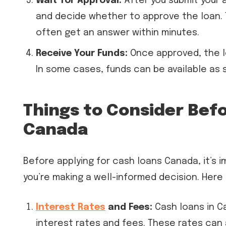
Wait for Approval:
After you submit your a
and decide whether to approve the loan. T
often get an answer within minutes.
Receive Your Funds:
Once approved, the le
In some cases, funds can be available as 
Things to Consider Bef
Canada
Before applying for cash loans Canada, it’s 
you’re making a well-informed decision. Here 
Interest Rates
and Fees:
Cash loans in Ca
interest rates and fees. These rates can 