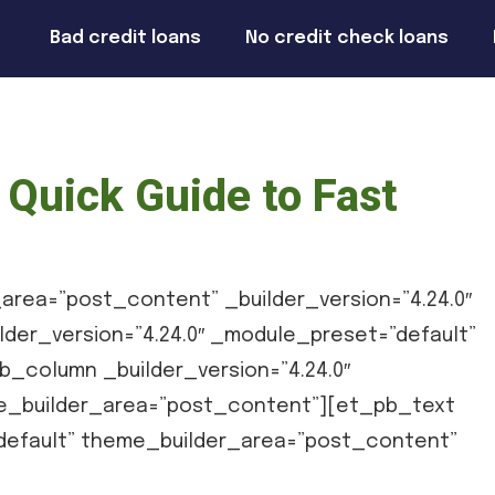
Bad credit loans
No credit check loans
Quick Guide to Fast
area=”post_content” _builder_version=”4.24.0″
der_version=”4.24.0″ _module_preset=”default”
_column _builder_version=”4.24.0″
e_builder_area=”post_content”][et_pb_text
”default” theme_builder_area=”post_content”