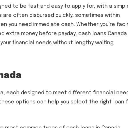
ed to be fast and easy to apply for, with a simpl
s are often disbursed quickly, sometimes within
hen you need immediate cash. Whether you’re faci
 need extra money before payday, cash loans Canada
 your financial needs without lengthy waiting
anada
a, each designed to meet different financial nee
ese options can help you select the right loan 