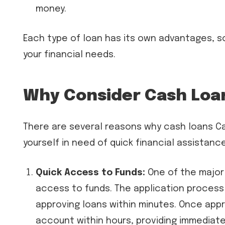
money.
Each type of loan has its own advantages, so
your financial needs.
Why Consider Cash Loa
There are several reasons why cash loans C
yourself in need of quick financial assistanc
Quick Access to Funds:
One of the major 
access to funds. The application process 
approving loans within minutes. Once appr
account within hours, providing immediate