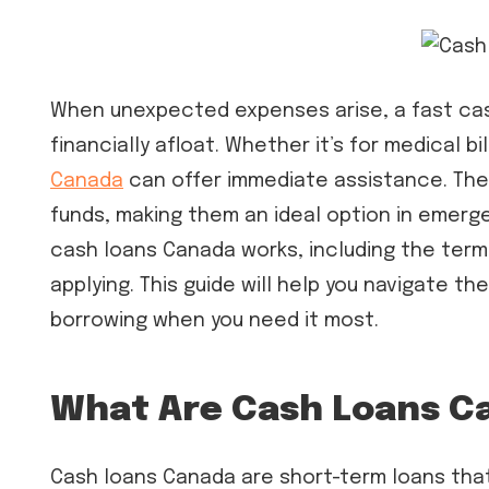
When unexpected expenses arise, a fast cas
financially afloat. Whether it’s for medical b
Canada
can offer immediate assistance. The
funds, making them an ideal option in emerg
cash loans Canada works, including the term
applying. This guide will help you navigate 
borrowing when you need it most.
What Are Cash Loans C
Cash loans Canada are short-term loans that 