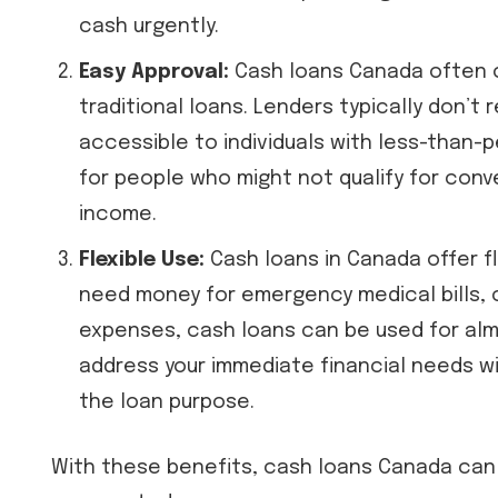
cash urgently.
Easy Approval:
Cash loans Canada often 
traditional loans. Lenders typically don’t 
accessible to individuals with less-than-
for people who might not qualify for conv
income.
Flexible Use:
Cash loans in Canada offer fl
need money for emergency medical bills, c
expenses, cash loans can be used for almos
address your immediate financial needs wi
the loan purpose.
With these benefits, cash loans Canada can 