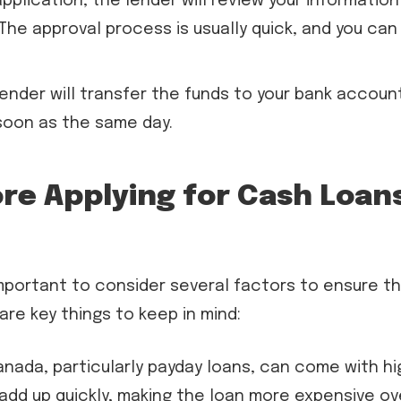
pplication, the lender will review your information
he approval process is usually quick, and you can
nder will transfer the funds to your bank account
soon as the same day.
ore Applying for Cash Loan
important to consider several factors to ensure t
are key things to keep in mind:
nada, particularly payday loans, can come with hi
add up quickly, making the loan more expensive ov