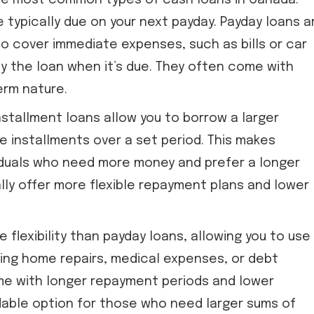
he most common types of cash loans in Canada.
 typically due on your next payday. Payday loans a
to cover immediate expenses, such as bills or car
y the loan when it’s due. They often come with
erm nature.
nstallment loans allow you to borrow a larger
e installments over a set period. This makes
viduals who need more money and prefer a longer
ly offer more flexible repayment plans and lower
 flexibility than payday loans, allowing you to use
uding home repairs, medical expenses, or debt
me with longer repayment periods and lower
dable option for those who need larger sums of