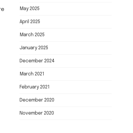
May 2025
re
April 2025
March 2025
January 2025
December 2024
March 2021
February 2021
December 2020
November 2020