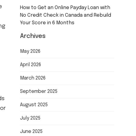
e
How to Get an Online Payday Loan with
No Credit Check in Canada and Rebuild
Your Score in 6 Months
ng
Archives
May 2026
April 2026
March 2026
September 2025
ds
August 2025
for
July 2025
June 2025