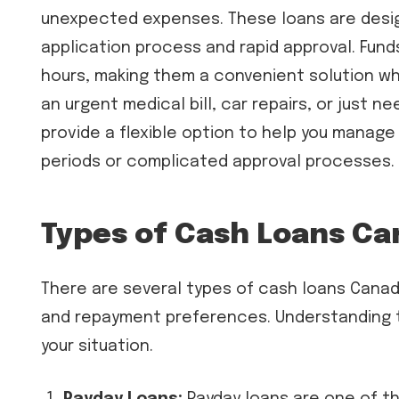
unexpected expenses. These loans are design
application process and rapid approval. Fund
hours, making them a convenient solution w
an urgent medical bill, car repairs, or just
provide a flexible option to help you manage
periods or complicated approval processes.
Types of Cash Loans C
There are several types of cash loans Canad
and repayment preferences. Understanding th
your situation.