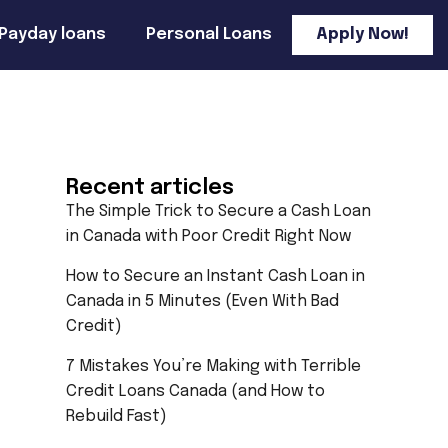
Payday loans
Personal Loans
Apply Now!
Recent articles
The Simple Trick to Secure a Cash Loan
in Canada with Poor Credit Right Now
How to Secure an Instant Cash Loan in
Canada in 5 Minutes (Even With Bad
Credit)
7 Mistakes You’re Making with Terrible
Credit Loans Canada (and How to
Rebuild Fast)