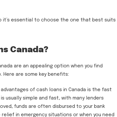
 it’s essential to choose the one that best suits
ns Canada?
anada are an appealing option when you find
e. Here are some key benefits:
advantages of cash loans in Canada is the fast
is usually simple and fast, with many lenders
oved, funds are often disbursed to your bank
 relief in emergency situations or when you need