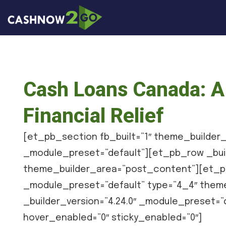
Cash Loans Canada: A 
Financial Relief
[et_pb_section fb_built=”1″ theme_builder_
_module_preset=”default”][et_pb_row _buil
theme_builder_area=”post_content”][et_pb
_module_preset=”default” type=”4_4″ them
_builder_version=”4.24.0″ _module_preset=
hover_enabled=”0″ sticky_enabled=”0″]