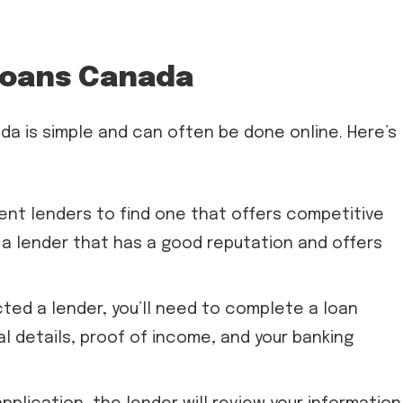
Loans Canada
da is simple and can often be done online. Here’s
ent lenders to find one that offers competitive
 a lender that has a good reputation and offers
ted a lender, you’ll need to complete a loan
al details, proof of income, and your banking