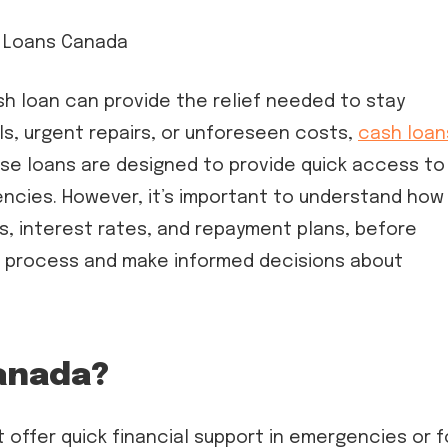
h loan can provide the relief needed to stay
ills, urgent repairs, or unforeseen costs,
cash loan
se loans are designed to provide quick access to
encies. However, it’s important to understand how
s, interest rates, and repayment plans, before
the process and make informed decisions about
anada?
offer quick financial support in emergencies or f