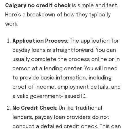
Calgary no credit check
is simple and fast.
Here’s a breakdown of how they typically
work:
Application Process
: The application for
payday loans is straightforward. You can
usually complete the process online or in
person at a lending center. You will need
to provide basic information, including
proof of income, employment details, and
a valid government-issued ID.
No Credit Check
: Unlike traditional
lenders, payday loan providers do not
conduct a detailed credit check. This can