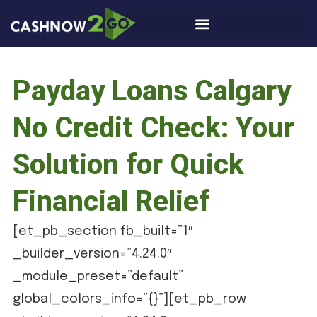
Payday Loans Calgary
No Credit Check: Your
Solution for Quick
Financial Relief
[et_pb_section fb_built=”1″
_builder_version=”4.24.0″
_module_preset=”default”
global_colors_info=”{}”][et_pb_row