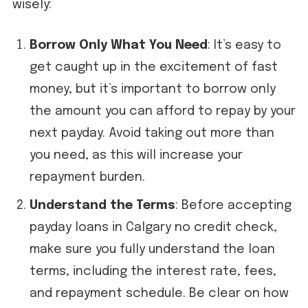
wisely:
Borrow Only What You Need
: It’s easy to
get caught up in the excitement of fast
money, but it’s important to borrow only
the amount you can afford to repay by your
next payday. Avoid taking out more than
you need, as this will increase your
repayment burden.
Understand the Terms
: Before accepting
payday loans in Calgary no credit check,
make sure you fully understand the loan
terms, including the interest rate, fees,
and repayment schedule. Be clear on how