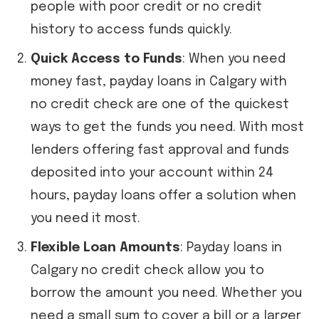
people with poor credit or no credit
history to access funds quickly.
Quick Access to Funds
: When you need
money fast, payday loans in Calgary with
no credit check are one of the quickest
ways to get the funds you need. With most
lenders offering fast approval and funds
deposited into your account within 24
hours, payday loans offer a solution when
you need it most.
Flexible Loan Amounts
: Payday loans in
Calgary no credit check allow you to
borrow the amount you need. Whether you
need a small sum to cover a bill or a larger