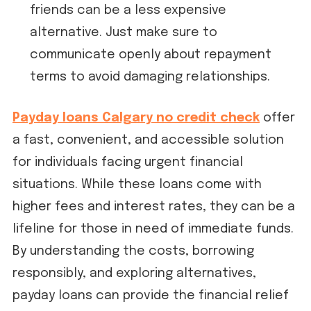
friends can be a less expensive
alternative. Just make sure to
communicate openly about repayment
terms to avoid damaging relationships.
Payday loans Calgary no credit check
offer
a fast, convenient, and accessible solution
for individuals facing urgent financial
situations. While these loans come with
higher fees and interest rates, they can be a
lifeline for those in need of immediate funds.
By understanding the costs, borrowing
responsibly, and exploring alternatives,
payday loans can provide the financial relief