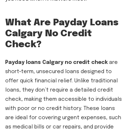
What Are Payday Loans
Calgary No Credit
Check?
Payday loans Calgary no credit check
are
short-term, unsecured loans designed to
offer quick financial relief. Unlike traditional
loans, they don’t require a detailed credit
check, making them accessible to individuals
with poor or no credit history. These loans
are ideal for covering urgent expenses, such
as medical bills or car repairs, and provide