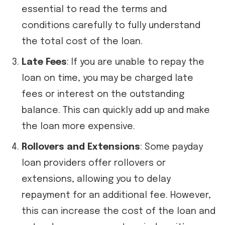
essential to read the terms and
conditions carefully to fully understand
the total cost of the loan.
Late Fees
: If you are unable to repay the
loan on time, you may be charged late
fees or interest on the outstanding
balance. This can quickly add up and make
the loan more expensive.
Rollovers and Extensions
: Some payday
loan providers offer rollovers or
extensions, allowing you to delay
repayment for an additional fee. However,
this can increase the cost of the loan and