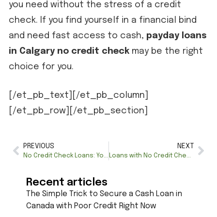
you need without the stress of a credit
check. If you find yourself in a financial bind
and need fast access to cash,
payday loans
in Calgary no credit check
may be the right
choice for you.
[/et_pb_text][/et_pb_column]
[/et_pb_row][/et_pb_section]
PREVIOUS
NEXT
No Credit Check Loans: Your Path to Quick and Accessible Financing
Loans with No Credit Check: A Comprehensive Guide to Your Financial Freedom
Recent articles
The Simple Trick to Secure a Cash Loan in
Canada with Poor Credit Right Now