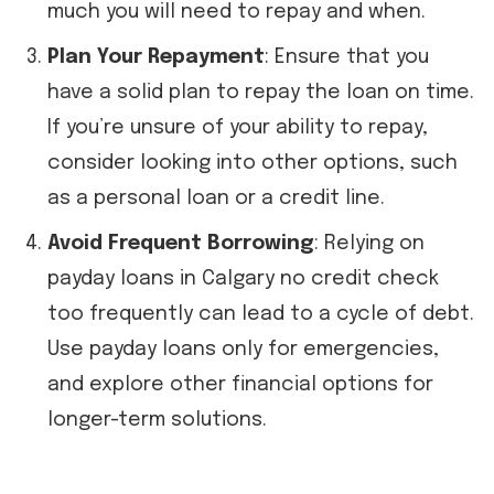
much you will need to repay and when.
Plan Your Repayment
: Ensure that you
have a solid plan to repay the loan on time.
If you’re unsure of your ability to repay,
consider looking into other options, such
as a personal loan or a credit line.
Avoid Frequent Borrowing
: Relying on
payday loans in Calgary no credit check
too frequently can lead to a cycle of debt.
Use payday loans only for emergencies,
and explore other financial options for
longer-term solutions.