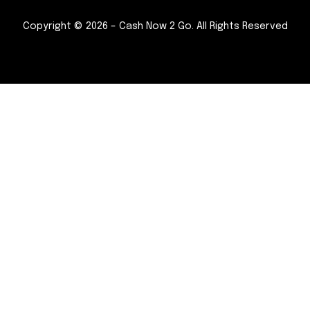
Copyright © 2026 – Cash Now 2 Go. All Rights Reserved