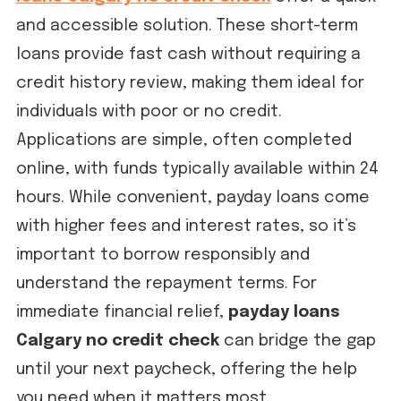
and accessible solution. These short-term
loans provide fast cash without requiring a
credit history review, making them ideal for
individuals with poor or no credit.
Applications are simple, often completed
online, with funds typically available within 24
hours. While convenient, payday loans come
with higher fees and interest rates, so it’s
important to borrow responsibly and
understand the repayment terms. For
immediate financial relief,
payday loans
Calgary no credit check
can bridge the gap
until your next paycheck, offering the help
you need when it matters most.