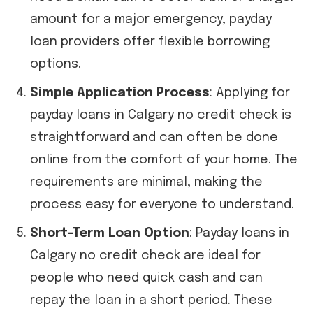
amount for a major emergency, payday
loan providers offer flexible borrowing
options.
Simple Application Process
: Applying for
payday loans in Calgary no credit check is
straightforward and can often be done
online from the comfort of your home. The
requirements are minimal, making the
process easy for everyone to understand.
Short-Term Loan Option
: Payday loans in
Calgary no credit check are ideal for
people who need quick cash and can
repay the loan in a short period. These