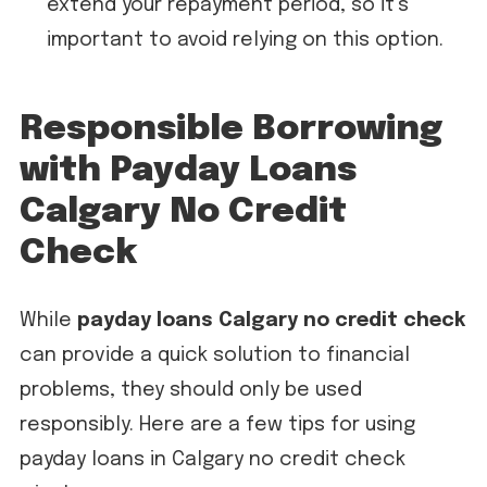
extend your repayment period, so it’s
important to avoid relying on this option.
Responsible Borrowing
with Payday Loans
Calgary No Credit
Check
While
payday loans Calgary no credit check
can provide a quick solution to financial
problems, they should only be used
responsibly. Here are a few tips for using
payday loans in Calgary no credit check