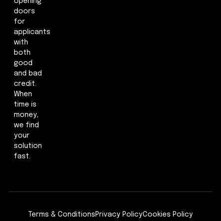
opening
doors
for
applicants
with
both
good
and bad
credit.
When
time is
money,
we find
your
solution
fast.
Terms & Conditions
Privacy Policy
Cookies Policy