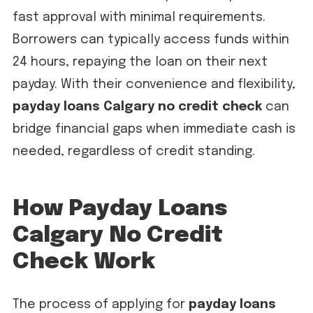
fast approval with minimal requirements.
Borrowers can typically access funds within
24 hours, repaying the loan on their next
payday. With their convenience and flexibility,
payday loans Calgary no credit check
can
bridge financial gaps when immediate cash is
needed, regardless of credit standing.
How Payday Loans
Calgary No Credit
Check Work
The process of applying for
payday loans