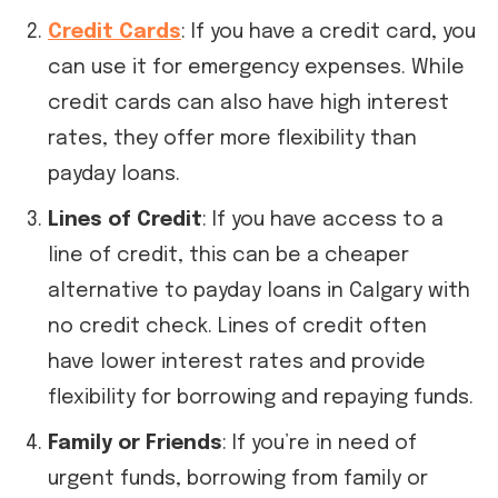
Credit Cards
: If you have a credit card, you
can use it for emergency expenses. While
credit cards can also have high interest
rates, they offer more flexibility than
payday loans.
Lines of Credit
: If you have access to a
line of credit, this can be a cheaper
alternative to payday loans in Calgary with
no credit check. Lines of credit often
have lower interest rates and provide
flexibility for borrowing and repaying funds.
Family or Friends
: If you’re in need of
urgent funds, borrowing from family or