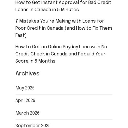
How to Get Instant Approval for Bad Credit
Loans in Canada in 5 Minutes
7 Mistakes You’re Making with Loans for
Poor Credit in Canada (and How to Fix Them
Fast)
How to Get an Online Payday Loan with No
Credit Check in Canada and Rebuild Your
Score in 6 Months
Archives
May 2026
April 2026
March 2026
September 2025