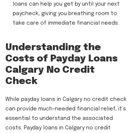
loans can help you get by until your next
paycheck, giving you breathing room to
take care of immediate financial needs.
Understanding the
Costs of Payday Loans
Calgary No Credit
Check
While payday loans in Calgary no credit check
can provide much-needed financial relief, it’s
essential to understand the associated
costs. Payday loans in Calgary no credit