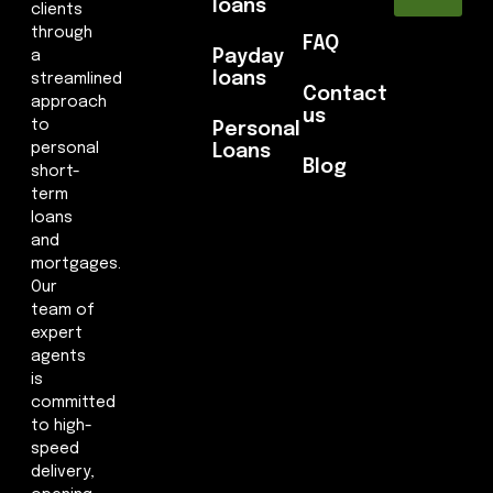
loans
clients
through
FAQ
Payday
a
loans
streamlined
Contact
approach
us
to
Personal
personal
Loans
Blog
short-
term
loans
and
mortgages.
Our
team of
expert
agents
is
committed
to high-
speed
delivery,