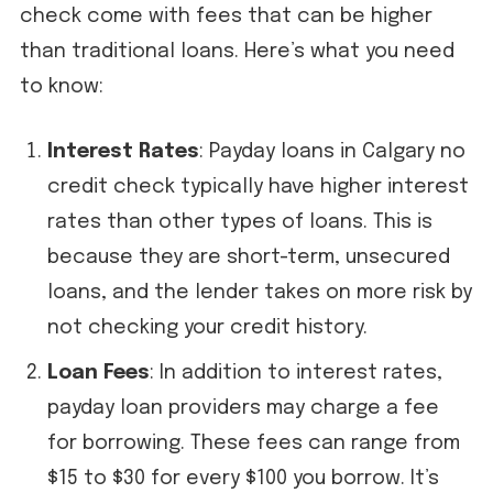
check come with fees that can be higher
than traditional loans. Here’s what you need
to know:
Interest Rates
: Payday loans in Calgary no
credit check typically have higher interest
rates than other types of loans. This is
because they are short-term, unsecured
loans, and the lender takes on more risk by
not checking your credit history.
Loan Fees
: In addition to interest rates,
payday loan providers may charge a fee
for borrowing. These fees can range from
$15 to $30 for every $100 you borrow. It’s