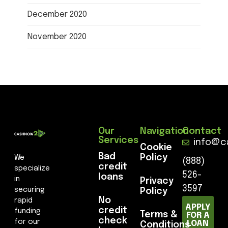
December 2020
November 2020
Our
Navigation
Contact
Services
info@c
Cookie
Bad
Policy
We
(888)
credit
specialize
526-
loans
in
Privacy
3597
securing
Policy
No
rapid
APPLY
credit
funding
Terms &
FOR A
check
for our
LOAN
Conditions