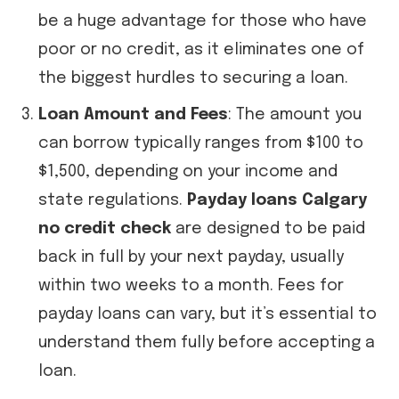
be a huge advantage for those who have
poor or no credit, as it eliminates one of
the biggest hurdles to securing a loan.
Loan Amount and Fees
: The amount you
can borrow typically ranges from $100 to
$1,500, depending on your income and
state regulations.
Payday loans Calgary
no credit check
are designed to be paid
back in full by your next payday, usually
within two weeks to a month. Fees for
payday loans can vary, but it’s essential to
understand them fully before accepting a
loan.