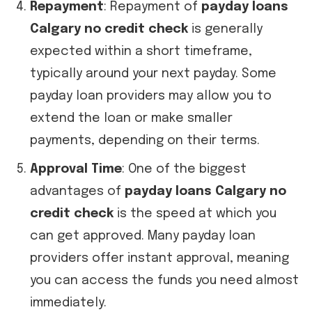
Repayment
: Repayment of
payday loans
Calgary no credit check
is generally
expected within a short timeframe,
typically around your next payday. Some
payday loan providers may allow you to
extend the loan or make smaller
payments, depending on their terms.
Approval Time
: One of the biggest
advantages of
payday loans Calgary no
credit check
is the speed at which you
can get approved. Many payday loan
providers offer instant approval, meaning
you can access the funds you need almost
immediately.