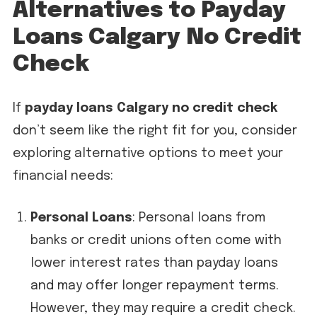
Alternatives to Payday
Loans Calgary No Credit
Check
If
payday loans Calgary no credit check
don’t seem like the right fit for you, consider
exploring alternative options to meet your
financial needs:
Personal Loans
: Personal loans from
banks or credit unions often come with
lower interest rates than payday loans
and may offer longer repayment terms.
However, they may require a credit check.