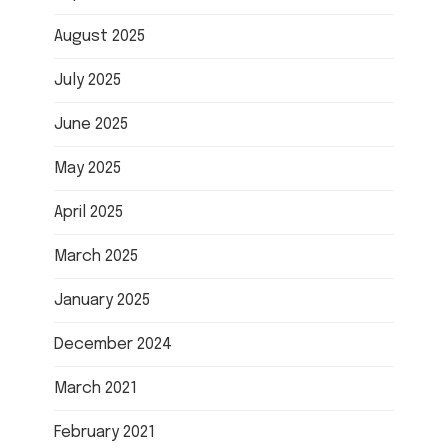
August 2025
July 2025
June 2025
May 2025
April 2025
March 2025
January 2025
December 2024
March 2021
February 2021