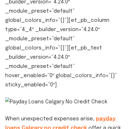
_builder_version=”4.24.0″
_module_preset=”default”
global_colors_info=”{}”][et_pb_column
type=”4_4″ _builder_version=”4.24.0″
_module_preset=”default”
global_colors_info=”{}”][et_pb_text
_builder_version=”4.24.0″
_module_preset=”default”
hover_enabled=”0″ global_colors_info=”{}”
sticky_enabled=”0″]
When unexpected expenses arise,
payday
loans Calgary no credit check
offer a quick