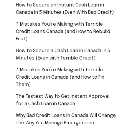
How to Secure an Instant Cash Loan in
Canada in 5 Minutes (Even With Bad Credit)
7 Mistakes You’re Making with Terrible
Credit Loans Canada (and How to Rebuild
Fast)
How to Secure a Cash Loan in Canada in 5
Minutes (Even with Terrible Credit)
7 Mistakes You’re Making with Terrible
Credit Loans in Canada (and How to Fix
Them)
The Fastest Way to Get Instant Approval
for a Cash Loan in Canada
Why Bad Credit Loans in Canada Will Change
the Way You Manage Emergencies