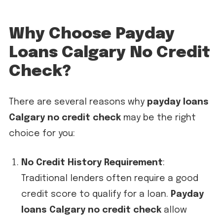
Why Choose Payday
Loans Calgary No Credit
Check?
There are several reasons why
payday loans
Calgary no credit check
may be the right
choice for you:
No Credit History Requirement
:
Traditional lenders often require a good
credit score to qualify for a loan.
Payday
loans Calgary no credit check
allow