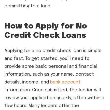
committing to a loan.
How to Apply for No
Credit Check Loans
Applying for a no credit check loan is simple
and fast. To get started, you’ll need to
provide some basic personal and financial
information, such as your name, contact
details, income, and
bank account
information. Once submitted, the lender will
review your application quickly, often within a
few hours. Many lenders offer the