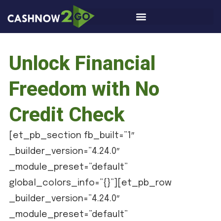
Unlock Financial
Freedom with No
Credit Check
[et_pb_section fb_built=”1″
_builder_version=”4.24.0″
_module_preset=”default”
global_colors_info=”{}”][et_pb_row
_builder_version=”4.24.0″
_module_preset=”default”