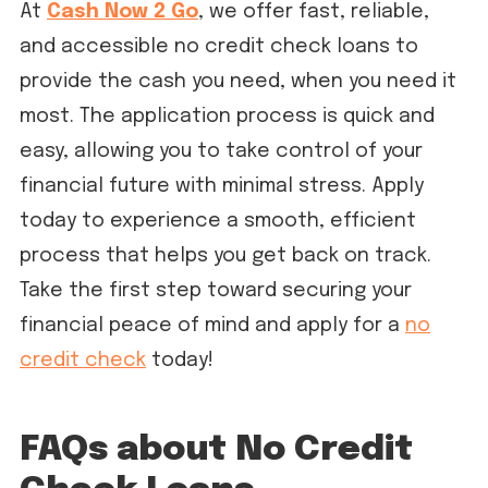
At
Cash Now 2 Go
, we offer fast, reliable,
and accessible no credit check loans to
provide the cash you need, when you need it
most. The application process is quick and
easy, allowing you to take control of your
financial future with minimal stress. Apply
today to experience a smooth, efficient
process that helps you get back on track.
Take the first step toward securing your
financial peace of mind and apply for a
no
credit check
today!
FAQs about No Credit