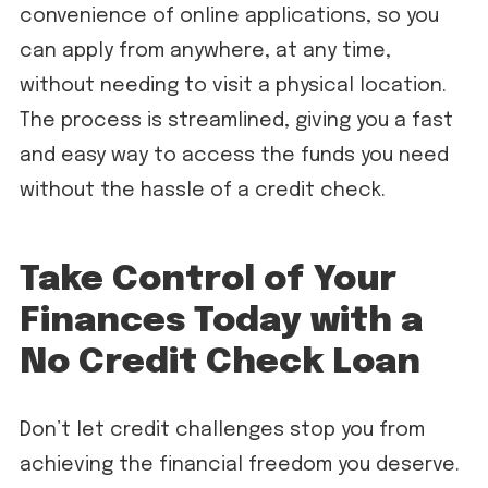
convenience of online applications, so you
can apply from anywhere, at any time,
without needing to visit a physical location.
The process is streamlined, giving you a fast
and easy way to access the funds you need
without the hassle of a credit check.
Take Control of Your
Finances Today with a
No Credit Check Loan
Don’t let credit challenges stop you from
achieving the financial freedom you deserve.