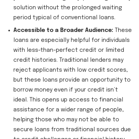
solution without the prolonged waiting
period typical of conventional loans.
Accessible to a Broader Audience:
These
loans are especially helpful for individuals
with less-than-perfect credit or limited
credit histories. Traditional lenders may
reject applicants with low credit scores,
but these loans provide an opportunity to
borrow money even if your credit isn’t
ideal. This opens up access to financial
assistance for a wider range of people,
helping those who may not be able to
secure loans from traditional sources due