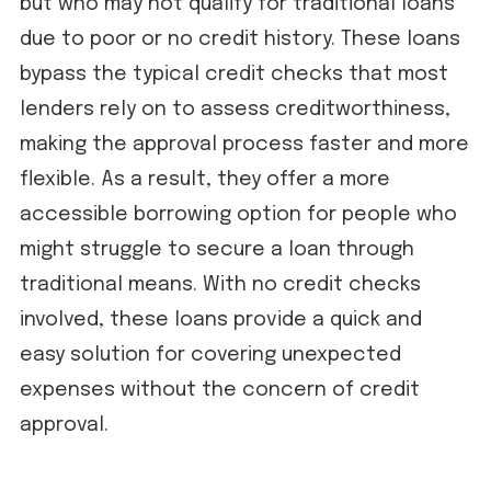
but who may not qualify for traditional loans
due to poor or no credit history. These loans
bypass the typical credit checks that most
lenders rely on to assess creditworthiness,
making the approval process faster and more
flexible. As a result, they offer a more
accessible borrowing option for people who
might struggle to secure a loan through
traditional means. With no credit checks
involved, these loans provide a quick and
easy solution for covering unexpected
expenses without the concern of credit
approval.