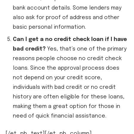
bank account details. Some lenders may
also ask for proof of address and other
basic personal information.
Can I get a no credit check loan if I have
bad credit?
Yes, that’s one of the primary
reasons people choose no credit check
loans. Since the approval process does
not depend on your credit score,
individuals with bad credit or no credit
history are often eligible for these loans,
making them a great option for those in
need of quick financial assistance.
[/et_pb_text][/et_pb_column]