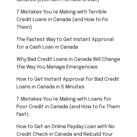
7 Mistakes You’re Making with Terrible
Credit Loans in Canada (and How to Fix
Them)
The Fastest Way to Get Instant Approval
for a Cash Loan in Canada
Why Bad Credit Loans in Canada Will Change
the Way You Manage Emergencies
How to Get Instant Approval for Bad Credit
Loans in Canada in 5 Minutes
7 Mistakes You’re Making with Loans for
Poor Credit in Canada (and How to Fix Them
Fast)
How to Get an Online Payday Loan with No
Credit Check in Canada and Rebuild Your