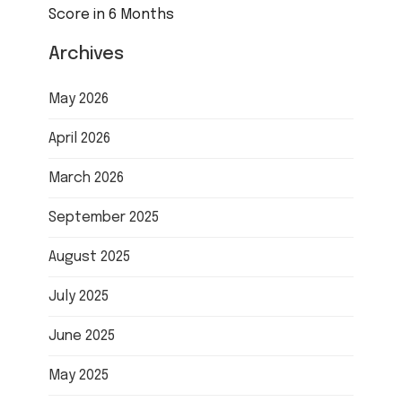
Score in 6 Months
Archives
May 2026
April 2026
March 2026
September 2025
August 2025
July 2025
June 2025
May 2025