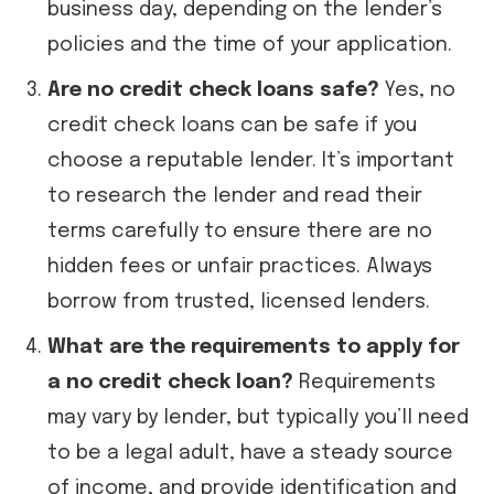
business day, depending on the lender’s
policies and the time of your application.
Are no credit check loans safe?
Yes, no
credit check loans can be safe if you
choose a reputable lender. It’s important
to research the lender and read their
terms carefully to ensure there are no
hidden fees or unfair practices. Always
borrow from trusted, licensed lenders.
What are the requirements to apply for
a no credit check loan?
Requirements
may vary by lender, but typically you’ll need
to be a legal adult, have a steady source
of income, and provide identification and