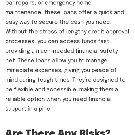
car repairs, or emergency home
maintenance, these loans offer a quick and
easy way to secure the cash you need.
Without the stress of lengthy credit approval
processes, you can access funds fast,
providing a much-needed financial safety
net. These loans allow you to manage
immediate expenses, giving you peace of
mind during tough times. They’re designed to
be flexible and accessible, making them a
reliable option when you need financial
support in a pinch.
Are There Any Risks?