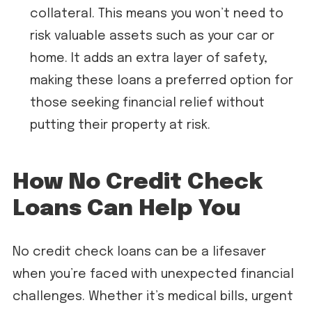
collateral. This means you won’t need to
risk valuable assets such as your car or
home. It adds an extra layer of safety,
making these loans a preferred option for
those seeking financial relief without
putting their property at risk.
How No Credit Check
Loans Can Help You
No credit check loans can be a lifesaver
when you’re faced with unexpected financial
challenges. Whether it’s medical bills, urgent