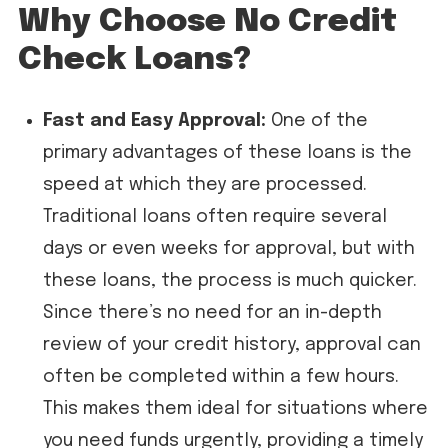
Why Choose No Credit
Check Loans?
Fast and Easy Approval:
One of the
primary advantages of these loans is the
speed at which they are processed.
Traditional loans often require several
days or even weeks for approval, but with
these loans, the process is much quicker.
Since there’s no need for an in-depth
review of your credit history, approval can
often be completed within a few hours.
This makes them ideal for situations where
you need funds urgently, providing a timely