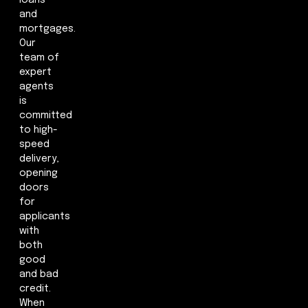
loans
and
mortgages.
Our
team of
expert
agents
is
committed
to high-
speed
delivery,
opening
doors
for
applicants
with
both
good
and bad
credit.
When