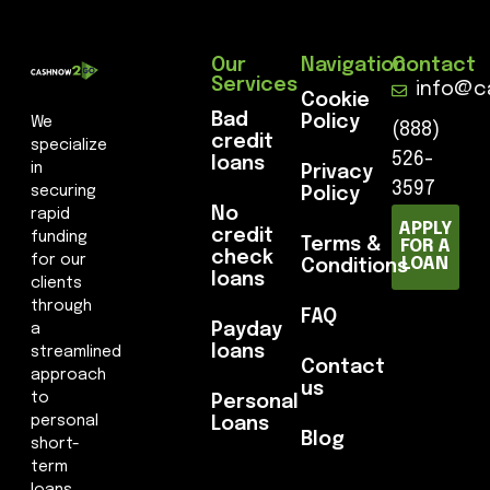
Our
Navigation
Contact
Services
info@c
Cookie
Bad
Policy
We
(888)
credit
specialize
526-
loans
in
Privacy
3597
securing
Policy
No
rapid
APPLY
credit
funding
Terms &
FOR A
check
for our
LOAN
Conditions
loans
clients
through
FAQ
Payday
a
loans
streamlined
Contact
approach
us
to
Personal
personal
Loans
Blog
short-
term