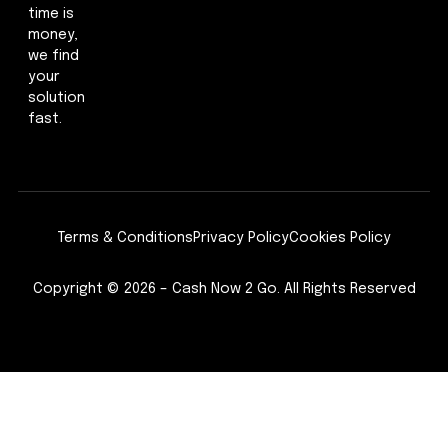
time is
money,
we find
your
solution
fast.
Terms & Conditions
Privacy Policy
Cookies Policy
Copyright © 2026 – Cash Now 2 Go. All Rights Reserved