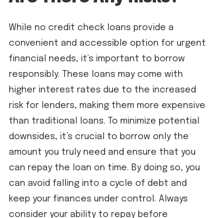
While no credit check loans provide a
convenient and accessible option for urgent
financial needs, it’s important to borrow
responsibly. These loans may come with
higher interest rates due to the increased
risk for lenders, making them more expensive
than traditional loans. To minimize potential
downsides, it’s crucial to borrow only the
amount you truly need and ensure that you
can repay the loan on time. By doing so, you
can avoid falling into a cycle of debt and
keep your finances under control. Always
consider your ability to repay before