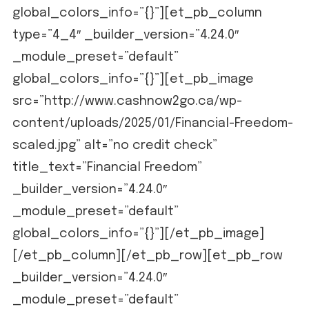
global_colors_info=”{}”][et_pb_column
type=”4_4″ _builder_version=”4.24.0″
_module_preset=”default”
global_colors_info=”{}”][et_pb_image
src=”http://www.cashnow2go.ca/wp-
content/uploads/2025/01/Financial-Freedom-
scaled.jpg” alt=”no credit check”
title_text=”Financial Freedom”
_builder_version=”4.24.0″
_module_preset=”default”
global_colors_info=”{}”][/et_pb_image]
[/et_pb_column][/et_pb_row][et_pb_row
_builder_version=”4.24.0″
_module_preset=”default”