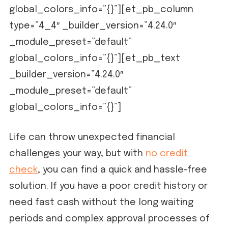
global_colors_info=”{}”][et_pb_column
type=”4_4″ _builder_version=”4.24.0″
_module_preset=”default”
global_colors_info=”{}”][et_pb_text
_builder_version=”4.24.0″
_module_preset=”default”
global_colors_info=”{}”]
Life can throw unexpected financial
challenges your way, but with
no credit
check
, you can find a quick and hassle-free
solution. If you have a poor credit history or
need fast cash without the long waiting
periods and complex approval processes of