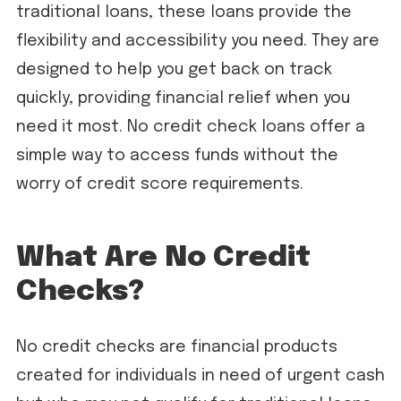
traditional loans, these loans provide the
flexibility and accessibility you need. They are
designed to help you get back on track
quickly, providing financial relief when you
need it most. No credit check loans offer a
simple way to access funds without the
worry of credit score requirements.
What Are No Credit
Checks?
No credit checks are financial products
created for individuals in need of urgent cash