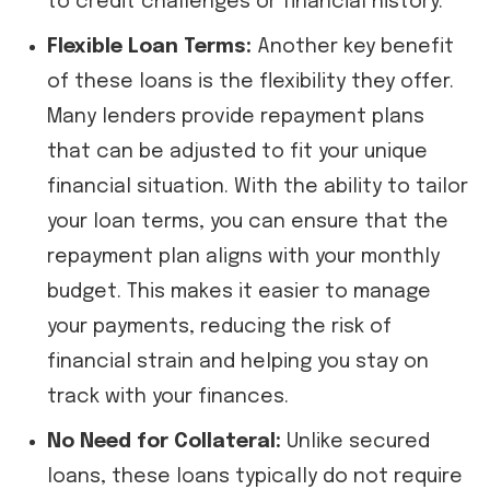
to credit challenges or financial history.
Flexible Loan Terms:
Another key benefit
of these loans is the flexibility they offer.
Many lenders provide repayment plans
that can be adjusted to fit your unique
financial situation. With the ability to tailor
your loan terms, you can ensure that the
repayment plan aligns with your monthly
budget. This makes it easier to manage
your payments, reducing the risk of
financial strain and helping you stay on
track with your finances.
No Need for Collateral:
Unlike secured
loans, these loans typically do not require