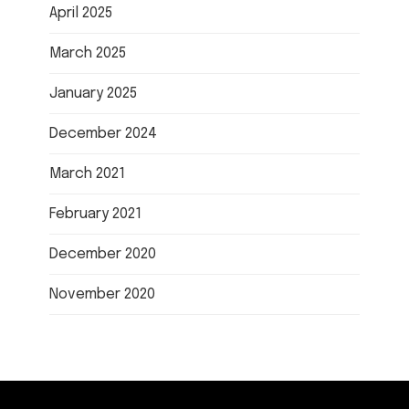
April 2025
March 2025
January 2025
December 2024
March 2021
February 2021
December 2020
November 2020