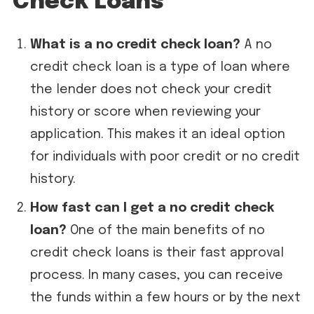
Check Loans
What is a no credit check loan?
A no
credit check loan is a type of loan where
the lender does not check your credit
history or score when reviewing your
application. This makes it an ideal option
for individuals with poor credit or no credit
history.
How fast can I get a no credit check
loan?
One of the main benefits of no
credit check loans is their fast approval
process. In many cases, you can receive
the funds within a few hours or by the next