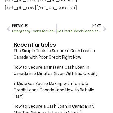
[/et_pb_row][/et_pb_section]
PREVIOUS
NEXT
Emergency Loans for Bad Credit Limit in Quebec – Apply Now
No Credit Check Loans: Your Path to Quick and Accessible Financing
Recent articles
The Simple Trick to Secure a Cash Loan in
Canada with Poor Credit Right Now
How to Secure an Instant Cash Loan in
Canada in 5 Minutes (Even With Bad Credit)
7 Mistakes You’re Making with Terrible
Credit Loans Canada (and How to Rebuild
Fast)
How to Secure a Cash Loan in Canada in 5
Minutes (Even with Terrible Credit)