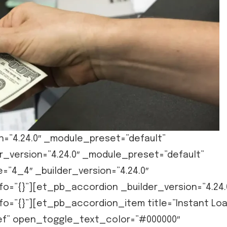
n=”4.24.0″ _module_preset=”default”
r_version=”4.24.0″ _module_preset=”default”
=”4_4″ _builder_version=”4.24.0″
o=”{}”][et_pb_accordion _builder_version=”4.24.
fo=”{}”][et_pb_accordion_item title=”Instant Lo
elief” open_toggle_text_color=”#000000″