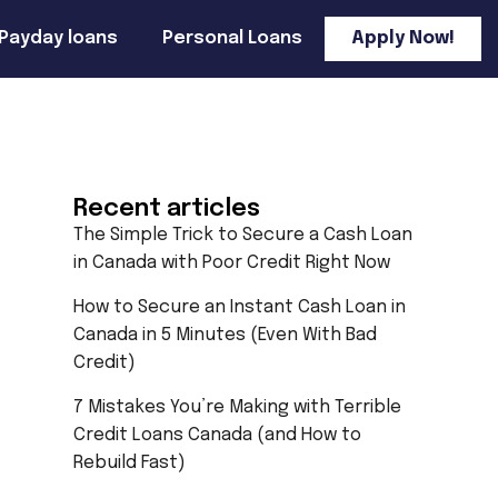
Payday loans
Personal Loans
Apply Now!
Recent articles
The Simple Trick to Secure a Cash Loan
in Canada with Poor Credit Right Now
How to Secure an Instant Cash Loan in
Canada in 5 Minutes (Even With Bad
Credit)
7 Mistakes You’re Making with Terrible
Credit Loans Canada (and How to
Rebuild Fast)