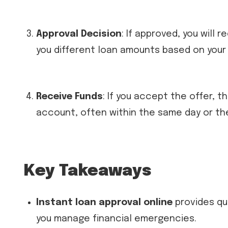
Approval Decision
: If approved, you will
you different loan amounts based on your f
Receive Funds
: If you accept the offer, t
account, often within the same day or th
Key Takeaways
Instant loan approval online
provides qu
you manage financial emergencies.