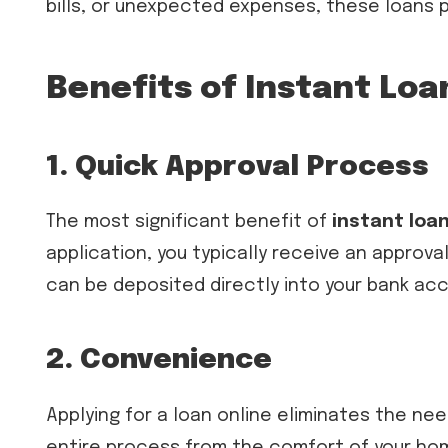
bills, or unexpected expenses, these loans p
Benefits of Instant Loa
1. Quick Approval Process
The most significant benefit of
instant loan
application, you typically receive an approv
can be deposited directly into your bank acc
2. Convenience
Applying for a loan online eliminates the ne
entire process from the comfort of your home