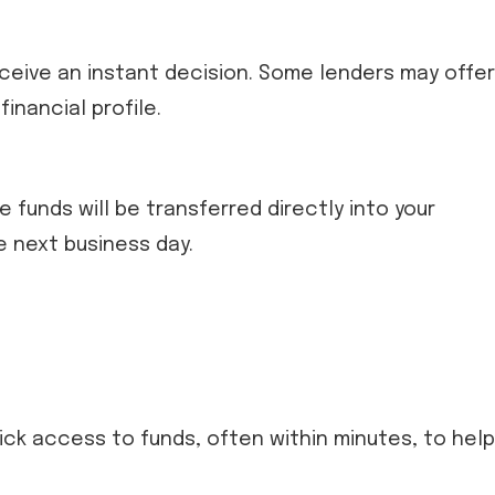
 receive an instant decision. Some lenders may offer
inancial profile.
he funds will be transferred directly into your
e next business day.
ick access to funds, often within minutes, to help