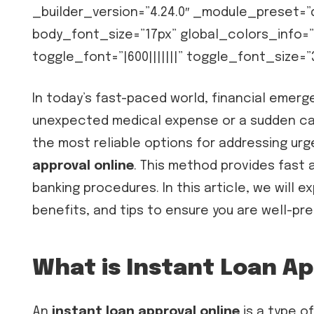
_builder_version=”4.24.0″ _module_preset=
body_font_size=”17px” global_colors_info=”
toggle_font=”|600|||||||” toggle_font_size=
In today’s fast-paced world, financial emerge
unexpected medical expense or a sudden car 
the most reliable options for addressing urg
approval online
. This method provides fast 
banking procedures. In this article, we will 
benefits, and tips to ensure you are well-pr
What is Instant Loan Ap
An
instant loan approval online
is a type o