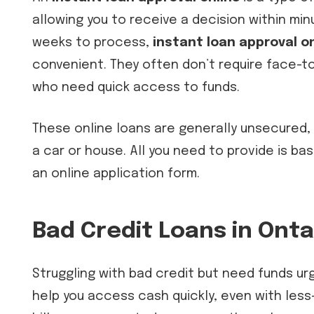
allowing you to receive a decision within min
weeks to process,
instant loan approval on
convenient. They often don’t require face-to
who need quick access to funds.
These online loans are generally unsecured, 
a car or house. All you need to provide is ba
an online application form.
Bad Credit Loans in Ontar
Struggling with bad credit but need funds ur
help you access cash quickly, even with less