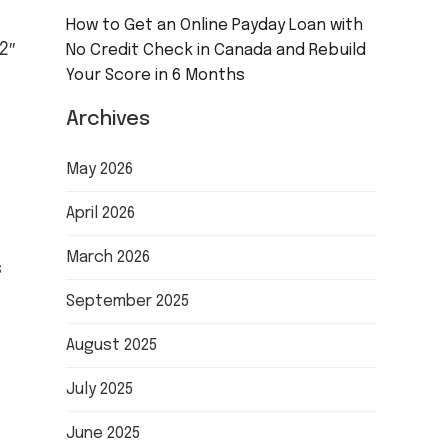
How to Get an Online Payday Loan with
2″
No Credit Check in Canada and Rebuild
Your Score in 6 Months
Archives
May 2026
April 2026
March 2026
s
September 2025
August 2025
July 2025
June 2025