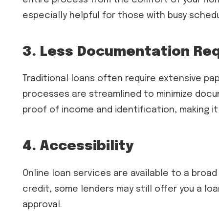
especially helpful for those with busy sched
3. Less Documentation Re
Traditional loans often require extensive pa
processes are streamlined to minimize docum
proof of income and identification, making it
4. Accessibility
Online loan services are available to a broa
credit, some lenders may still offer you a loa
approval.