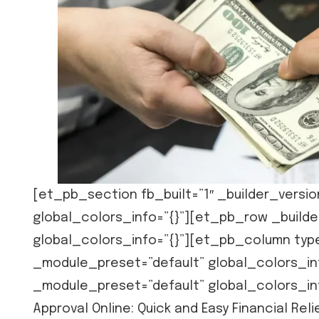
[et_pb_section fb_built=”1″ _builder_versio
global_colors_info=”{}”][et_pb_row _builde
global_colors_info=”{}”][et_pb_column type
_module_preset=”default” global_colors_inf
_module_preset=”default” global_colors_in
Approval Online: Quick and Easy Financial R