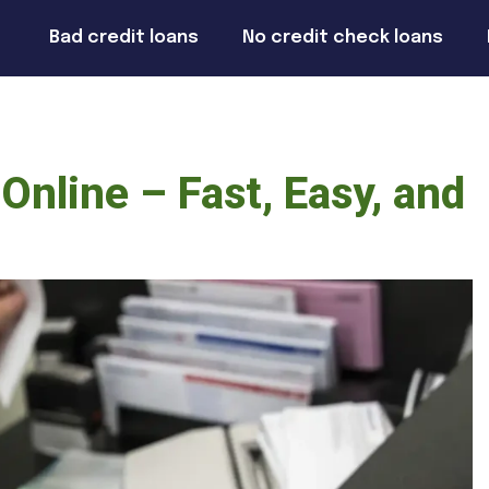
Bad credit loans
No credit check loans
Online – Fast, Easy, and