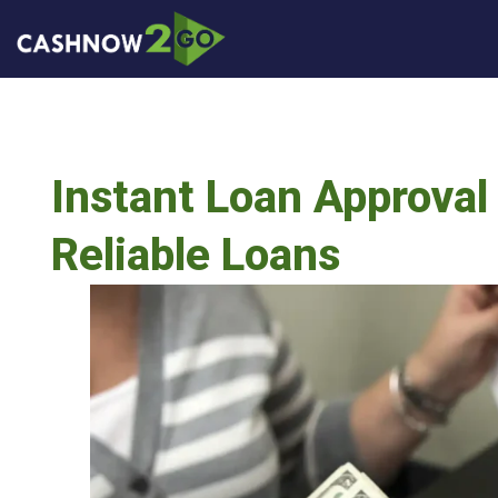
Instant Loan Approval 
Reliable Loans