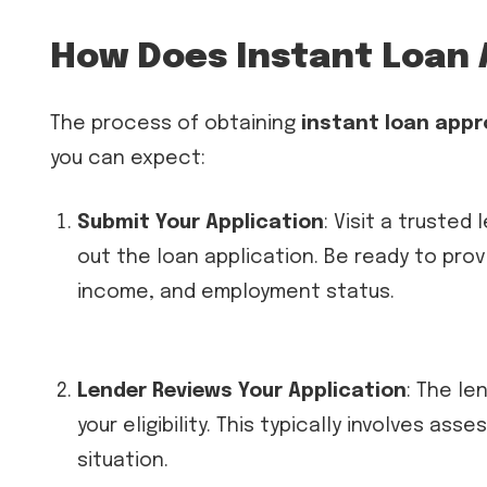
How Does Instant Loan 
The process of obtaining
instant loan appr
you can expect:
Submit Your Application
: Visit a trusted
out the loan application. Be ready to pro
income, and employment status.
Lender Reviews Your Application
: The le
your eligibility. This typically involves as
situation.