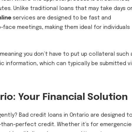
utes. Unlike traditional loans that may take days o
line
services are designed to be fast and
-face meetings, making them ideal for individuals
meaning you don’t have to put up collateral such 
sic information, which can typically be submitted v
io: Your Financial Solution
gently? Bad credit loans in Ontario are designed t
-than-perfect credit. Whether it’s for emergencie