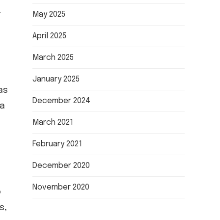
r
May 2025
April 2025
March 2025
January 2025
as
December 2024
ia
March 2021
February 2021
December 2020
November 2020
o
s,