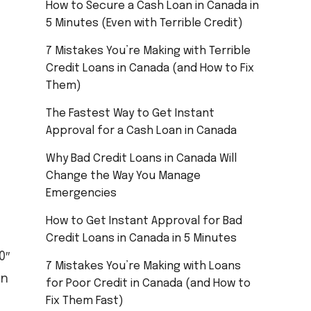
How to Secure a Cash Loan in Canada in
5 Minutes (Even with Terrible Credit)
7 Mistakes You’re Making with Terrible
Credit Loans in Canada (and How to Fix
Them)
The Fastest Way to Get Instant
Approval for a Cash Loan in Canada
Why Bad Credit Loans in Canada Will
Change the Way You Manage
Emergencies
How to Get Instant Approval for Bad
Credit Loans in Canada in 5 Minutes
0″
7 Mistakes You’re Making with Loans
an
for Poor Credit in Canada (and How to
Fix Them Fast)