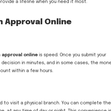
rovide a lifeline when you need it most.
n Approval Online
 approval online
is speed. Once you submit your
al decision in minutes, and in some cases, the mon
ount within a few hours.
ed to visit a physical branch. You can complete the
, at any time of day or night. This convenience i