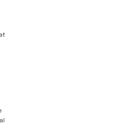
at
e
al