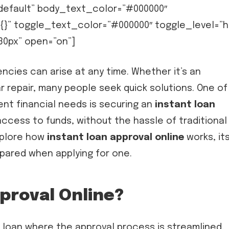
”default” body_text_color=”#000000″
{}” toggle_text_color=”#000000″ toggle_level=”h
”30px” open=”on”]
ncies can arise at any time. Whether it’s an
repair, many people seek quick solutions. One of
ent financial needs is securing an
instant loan
access to funds, without the hassle of traditional
explore how
instant loan approval online
works, it
epared when applying for one.
proval Online?
f loan where the approval process is streamlined,