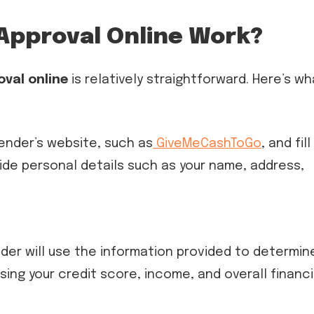
Approval Online Work?
oval online
is relatively straightforward. Here’s wh
 lender’s website, such as
GiveMeCashToGo
, and fill
vide personal details such as your name, address,
nder will use the information provided to determin
sessing your credit score, income, and overall financi