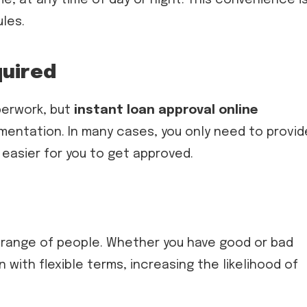
ules.
quired
perwork, but
instant loan approval online
entation. In many cases, you only need to provid
 easier for you to get approved.
d range of people. Whether you have good or bad
n with flexible terms, increasing the likelihood of