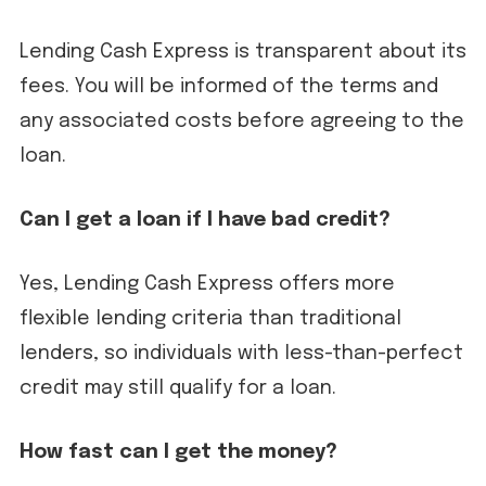
Lending Cash Express is transparent about its
fees. You will be informed of the terms and
any associated costs before agreeing to the
loan.
Can I get a loan if I have bad credit?
Yes, Lending Cash Express offers more
flexible lending criteria than traditional
lenders, so individuals with less-than-perfect
credit may still qualify for a loan.
How fast can I get the money?