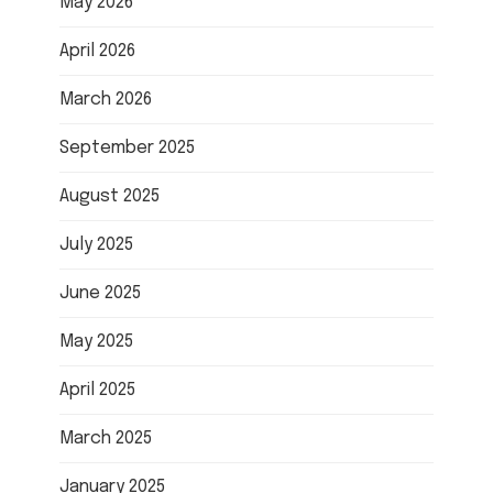
May 2026
April 2026
March 2026
September 2025
August 2025
July 2025
June 2025
May 2025
April 2025
March 2025
January 2025