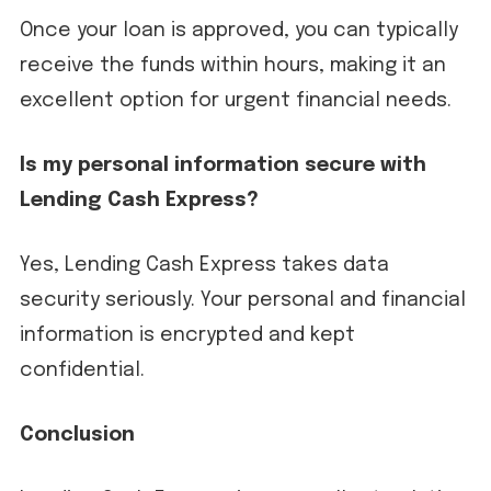
Once your loan is approved, you can typically
receive the funds within hours, making it an
excellent option for urgent financial needs.
Is my personal information secure with
Lending Cash Express?
Yes, Lending Cash Express takes data
security seriously. Your personal and financial
information is encrypted and kept
confidential.
Conclusion