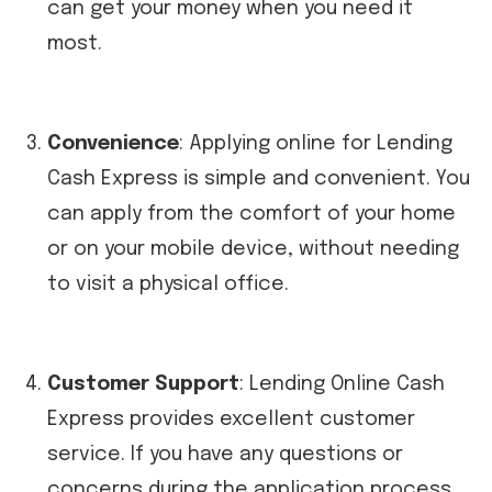
can get your money when you need it
most.
Convenience
: Applying online for Lending
Cash Express is simple and convenient. You
can apply from the comfort of your home
or on your mobile device, without needing
to visit a physical office.
Customer Support
: Lending Online Cash
Express provides excellent customer
service. If you have any questions or
concerns during the application process,