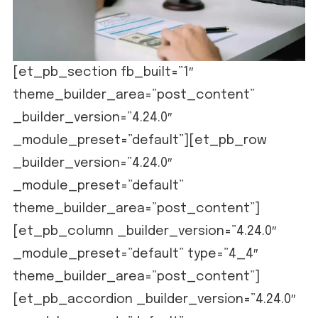
[et_pb_section fb_built=”1″
theme_builder_area=”post_content”
_builder_version=”4.24.0″
_module_preset=”default”][et_pb_row
_builder_version=”4.24.0″
_module_preset=”default”
theme_builder_area=”post_content”]
[et_pb_column _builder_version=”4.24.0″
_module_preset=”default” type=”4_4″
theme_builder_area=”post_content”]
[et_pb_accordion _builder_version=”4.24.0″