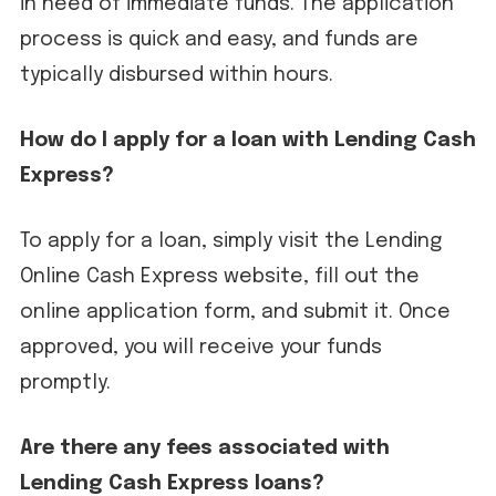
in need of immediate funds. The application
process is quick and easy, and funds are
typically disbursed within hours.
How do I apply for a loan with Lending Cash
Express?
To apply for a loan, simply visit the Lending
Online Cash Express website, fill out the
online application form, and submit it. Once
approved, you will receive your funds
promptly.
Are there any fees associated with
Lending Cash Express loans?