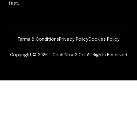
fast.
Terms & Conditions
Privacy Policy
Cookies Policy
Copyright © 2026 – Cash Now 2 Go. All Rights Reserved