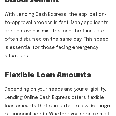
Disbursement
With Lending Cash Express, the application-
to-approval process is fast. Many applicants
are approved in minutes, and the funds are
often disbursed on the same day. This speed
is essential for those facing emergency
situations.
Flexible Loan Amounts
Depending on your needs and your eligibility,
Lending Online Cash Express offers flexible
loan amounts that can cater to a wide range
of financial needs. Whether you need a small