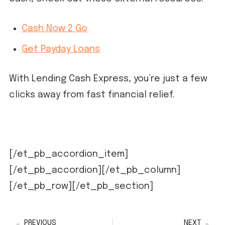
Cash Now 2 Go
Get Payday Loans
With Lending Cash Express, you’re just a few
clicks away from fast financial relief.
[/et_pb_accordion_item]
[/et_pb_accordion][/et_pb_column]
[/et_pb_row][/et_pb_section]
PREVIOUS
NEXT