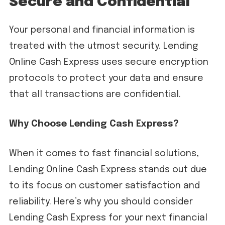
Secure and Confidential
Your personal and financial information is
treated with the utmost security. Lending
Online Cash Express uses secure encryption
protocols to protect your data and ensure
that all transactions are confidential.
Why Choose Lending Cash Express?
When it comes to fast financial solutions,
Lending Online Cash Express stands out due
to its focus on customer satisfaction and
reliability. Here’s why you should consider
Lending Cash Express for your next financial