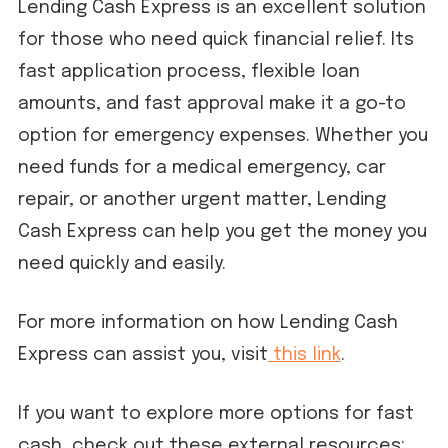
Lending Cash Express is an excellent solution
for those who need quick financial relief. Its
fast application process, flexible loan
amounts, and fast approval make it a go-to
option for emergency expenses. Whether you
need funds for a medical emergency, car
repair, or another urgent matter, Lending
Cash Express can help you get the money you
need quickly and easily.
For more information on how Lending Cash
Express can assist you, visit
this link
.
If you want to explore more options for fast
cash, check out these external resources: