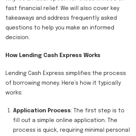
fast financial relief. We will also cover key
takeaways and address frequently asked
questions to help you make an informed
decision.
How Lending Cash Express Works
Lending Cash Express simplifies the process
of borrowing money. Here’s how it typically
works:
Application Process
: The first step is to
fill out a simple online application. The
process is quick, requiring minimal personal