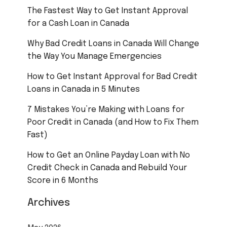
The Fastest Way to Get Instant Approval
for a Cash Loan in Canada
Why Bad Credit Loans in Canada Will Change
the Way You Manage Emergencies
How to Get Instant Approval for Bad Credit
Loans in Canada in 5 Minutes
7 Mistakes You’re Making with Loans for
Poor Credit in Canada (and How to Fix Them
Fast)
How to Get an Online Payday Loan with No
Credit Check in Canada and Rebuild Your
Score in 6 Months
Archives