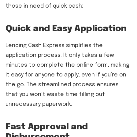
those in need of quick cash:
Quick and Easy Application
Lending Cash Express simplifies the
application process. It only takes a few
minutes to complete the online form, making
it easy for anyone to apply, even if you’re on
the go. The streamlined process ensures
that you won’t waste time filling out
unnecessary paperwork.
Fast Approval and