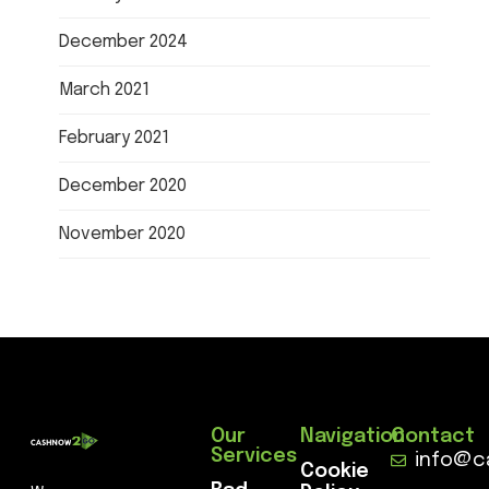
December 2024
March 2021
February 2021
December 2020
November 2020
Our
Navigation
Contact
Services
info@c
Cookie