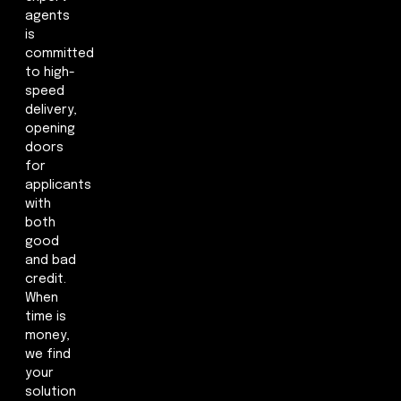
agents
is
committed
to high-
speed
delivery,
opening
doors
for
applicants
with
both
good
and bad
credit.
When
time is
money,
we find
your
solution