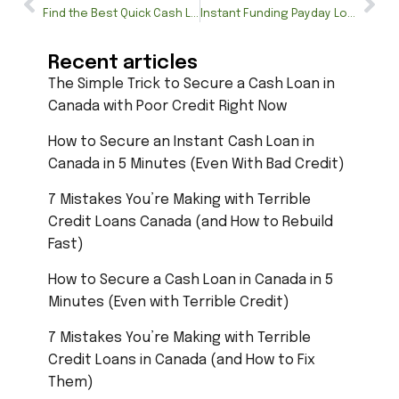
Find the Best Quick Cash Loan in Manitoba for Fast Relief
Instant Funding Payday Loan – Quick Approval & Same-Day Cash
Recent articles
The Simple Trick to Secure a Cash Loan in
Canada with Poor Credit Right Now
How to Secure an Instant Cash Loan in
Canada in 5 Minutes (Even With Bad Credit)
7 Mistakes You’re Making with Terrible
Credit Loans Canada (and How to Rebuild
Fast)
How to Secure a Cash Loan in Canada in 5
Minutes (Even with Terrible Credit)
7 Mistakes You’re Making with Terrible
Credit Loans in Canada (and How to Fix
Them)