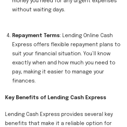
money you need for any urgent expenses
without waiting days.
Repayment Terms
: Lending Online Cash
Express offers flexible repayment plans to
suit your financial situation. You’ll know
exactly when and how much you need to
pay, making it easier to manage your
finances.
Key Benefits of Lending Cash Express
Lending Cash Express provides several key
benefits that make it a reliable option for