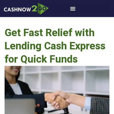
Get Fast Relief with
Lending Cash Express
for Quick Funds