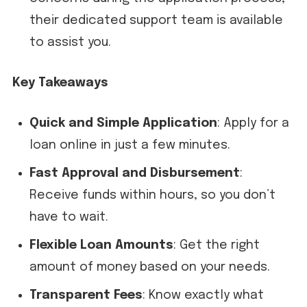
their dedicated support team is available
to assist you.
Key Takeaways
Quick and Simple Application
: Apply for a
loan online in just a few minutes.
Fast Approval and Disbursement
:
Receive funds within hours, so you don’t
have to wait.
Flexible Loan Amounts
: Get the right
amount of money based on your needs.
Transparent Fees
: Know exactly what