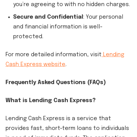
you’re agreeing to with no hidden charges.
Secure and Confidential
: Your personal
and financial information is well-
protected.
For more detailed information, visit
Lending
Cash Express website
.
Frequently Asked Questions (FAQs)
What is Lending Cash Express?
Lending Cash Express is a service that
provides fast, short-term loans to individuals