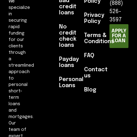
Bad
Policy
We
(888)
credit
specialize
526-
loans
in
Privacy
3597
securing
Policy
No
rapid
APPLY
credit
funding
Terms &
FOR A
check
for our
LOAN
Conditions
loans
clients
through
FAQ
Payday
a
loans
streamlined
Contact
approach
us
to
Personal
personal
Loans
Blog
short-
term
loans
and
mortgages.
Our
team of
expert