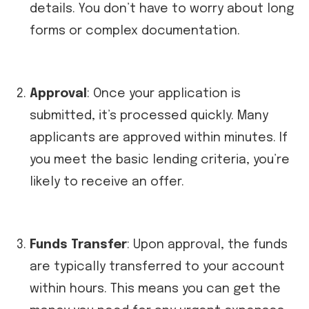
details. You don’t have to worry about long
forms or complex documentation.
Approval
: Once your application is
submitted, it’s processed quickly. Many
applicants are approved within minutes. If
you meet the basic lending criteria, you’re
likely to receive an offer.
Funds Transfer
: Upon approval, the funds
are typically transferred to your account
within hours. This means you can get the