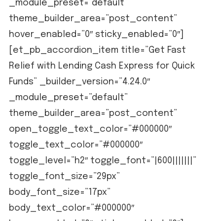
_module_preset=”default”
theme_builder_area=”post_content”
hover_enabled=”0″ sticky_enabled=”0″]
[et_pb_accordion_item title=”Get Fast
Relief with Lending Cash Express for Quick
Funds” _builder_version=”4.24.0″
_module_preset=”default”
theme_builder_area=”post_content”
open_toggle_text_color=”#000000″
toggle_text_color=”#000000″
toggle_level=”h2″ toggle_font=”|600|||||||”
toggle_font_size=”29px”
body_font_size=”17px”
body_text_color=”#000000″