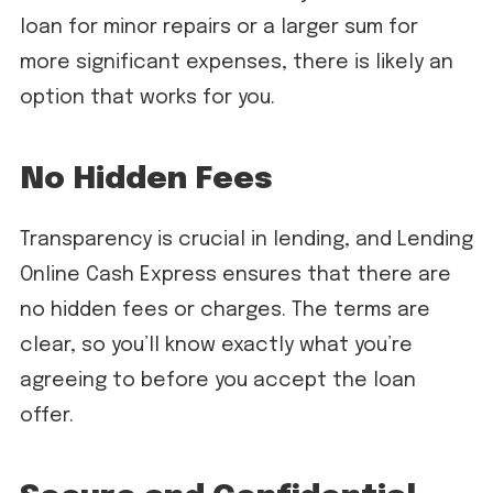
loan for minor repairs or a larger sum for
more significant expenses, there is likely an
option that works for you.
No Hidden Fees
Transparency is crucial in lending, and Lending
Online Cash Express ensures that there are
no hidden fees or charges. The terms are
clear, so you’ll know exactly what you’re
agreeing to before you accept the loan
offer.