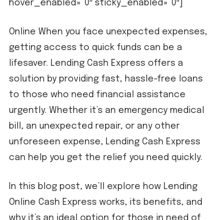
hover_enabled=”0″ sticky_enabled=”0″]
Online When you face unexpected expenses,
getting access to quick funds can be a
lifesaver. Lending Cash Express offers a
solution by providing fast, hassle-free loans
to those who need financial assistance
urgently. Whether it’s an emergency medical
bill, an unexpected repair, or any other
unforeseen expense, Lending Cash Express
can help you get the relief you need quickly.
In this blog post, we’ll explore how Lending
Online Cash Express works, its benefits, and
why it’s an ideal option for those in need of