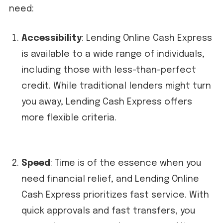
need:
Accessibility
: Lending Online Cash Express
is available to a wide range of individuals,
including those with less-than-perfect
credit. While traditional lenders might turn
you away, Lending Cash Express offers
more flexible criteria.
Speed
: Time is of the essence when you
need financial relief, and Lending Online
Cash Express prioritizes fast service. With
quick approvals and fast transfers, you