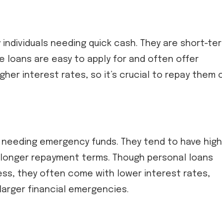
 individuals needing quick cash. They are short-te
e loans are easy to apply for and often offer
her interest rates, so it’s crucial to repay them 
 needing emergency funds. They tend to have hig
r longer repayment terms. Though personal loans
ss, they often come with lower interest rates,
arger financial emergencies.