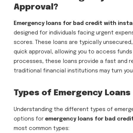
Approval?
Emergency loans for bad credit with inst
designed for individuals facing urgent expens
scores. These loans are typically unsecured,
quick approval, allowing you to access funds 
processes, these loans provide a fast and 
traditional financial institutions may turn yo
Types of Emergency Loans 
Understanding the different types of emerge
options for
emergency loans for bad credit
most common types: