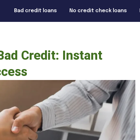
Bad credit loans
No credit check loans
ad Credit: Instant
ccess