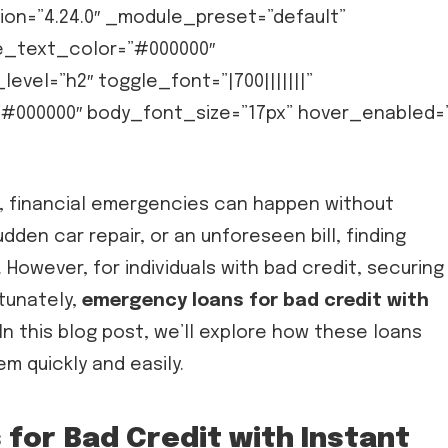
sion=”4.24.0″ _module_preset=”default”
e_text_color=”#000000″
vel=”h2″ toggle_font=”|700|||||||”
#000000″ body_font_size=”17px” hover_enabled=
d, financial emergencies can happen without
dden car repair, or an unforeseen bill, finding
 However, for individuals with bad credit, securing
rtunately,
emergency loans for bad credit with
 In this blog post, we’ll explore how these loans
em quickly and easily.
for Bad Credit with Instant