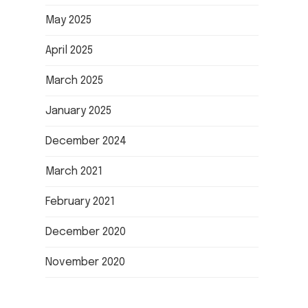
May 2025
April 2025
March 2025
January 2025
December 2024
March 2021
February 2021
December 2020
November 2020