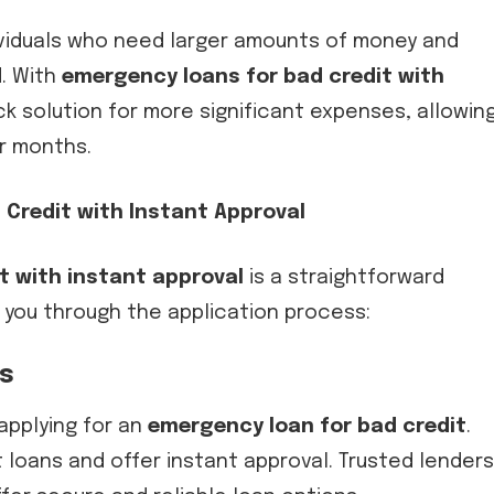
dividuals who need larger amounts of money and
. With
emergency loans for bad credit with
ck solution for more significant expenses, allowin
or months.
 Credit with Instant Approval
t with instant approval
is a straightforward
 you through the application process:
rs
applying for an
emergency loan for bad credit
.
t loans and offer instant approval. Trusted lenders