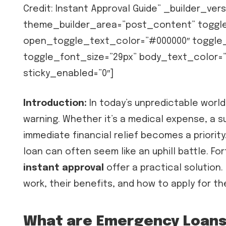
Credit: Instant Approval Guide” _builder_ver
theme_builder_area=”post_content” toggl
open_toggle_text_color=”#000000″ toggle_le
toggle_font_size=”29px” body_text_color=”
sticky_enabled=”0″]
Introduction:
In today’s unpredictable worl
warning. Whether it’s a medical expense, a su
immediate financial relief becomes a priority.
loan can often seem like an uphill battle. Fo
instant approval
offer a practical solution.
work, their benefits, and how to apply for th
What are Emergency Loans 