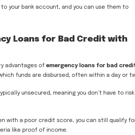
y to your bank account, and you can use them to
y Loans for Bad Credit with
ry advantages of
emergency loans for bad credi
which funds are disbursed, often within a day or t
ypically unsecured, meaning you don’t have to risk
n with a poor credit score, you can still qualify fo
ria like proof of income.