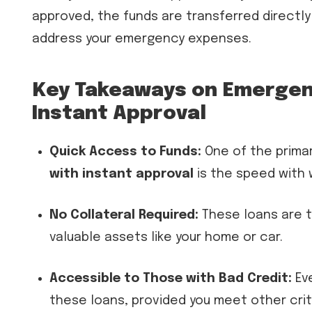
approved, the funds are transferred directl
address your emergency expenses.
Key Takeaways on Emergenc
Instant Approval
Quick Access to Funds:
One of the prima
with instant approval
is the speed with 
No Collateral Required:
These loans are t
valuable assets like your home or car.
Accessible to Those with Bad Credit:
Eve
these loans, provided you meet other crite