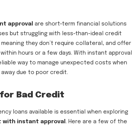
ant approval
are short-term financial solutions
es but struggling with less-than-ideal credit
 meaning they don’t require collateral, and offer
within hours or a few days. With instant approval
reliable way to manage unexpected costs when
u away due to poor credit.
for Bad Credit
ncy loans available is essential when exploring
 with instant approval
. Here are a few of the