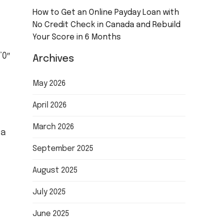
How to Get an Online Payday Loan with
No Credit Check in Canada and Rebuild
Your Score in 6 Months
”0″
Archives
May 2026
April 2026
March 2026
 a
September 2025
August 2025
July 2025
June 2025