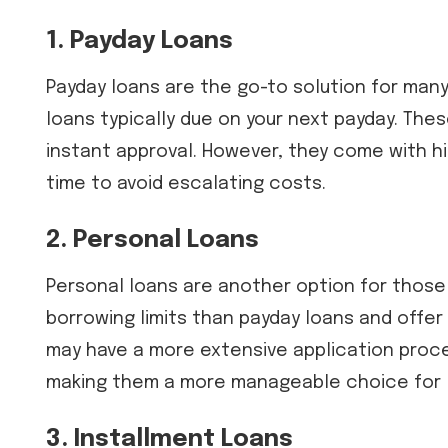
1. Payday Loans
Payday loans are the go-to solution for many
loans typically due on your next payday. Thes
instant approval. However, they come with hig
time to avoid escalating costs.
2. Personal Loans
Personal loans are another option for those
borrowing limits than payday loans and offe
may have a more extensive application proce
making them a more manageable choice for l
3. Installment Loans