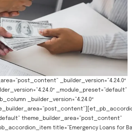
area=”post_content” _builder_version=”4.24.0″
der_version=”4.24.0″ _module_preset=”default”
_column _builder_version=”4.24.0″
me_builder_area=”post_content”][et_pb_accordi
”default” theme_builder_area=”post_content”
pb_accordion_item title=”Emergency Loans for B