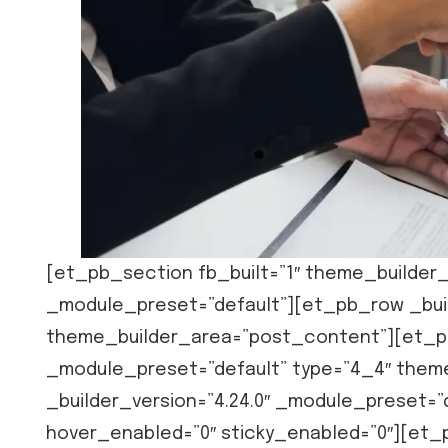
[et_pb_section fb_built=”1″ theme_builder_
_module_preset=”default”][et_pb_row _buil
theme_builder_area=”post_content”][et_pb
_module_preset=”default” type=”4_4″ the
_builder_version=”4.24.0″ _module_preset=
hover_enabled=”0″ sticky_enabled=”0″][et_