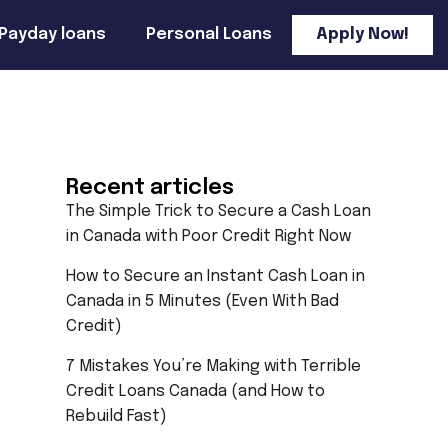
Payday loans
Personal Loans
Apply Now!
Recent articles
The Simple Trick to Secure a Cash Loan
in Canada with Poor Credit Right Now
How to Secure an Instant Cash Loan in
Canada in 5 Minutes (Even With Bad
Credit)
7 Mistakes You’re Making with Terrible
Credit Loans Canada (and How to
Rebuild Fast)