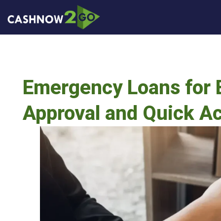
Emergency Loans for B
Approval and Quick A