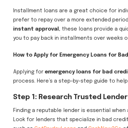
Installment loans are a great choice for in
prefer to repay over a more extended period
instant approval
, these loans provide a qui
you to pay back in installments over weeks 
How to Apply for Emergency Loans for Bad
Applying for
emergency loans for bad credi
process. Here’s a step-by-step guide to help
Step 1: Research Trusted Lende
Finding a reputable lender is essential when 
Look for lenders that specialize in bad credi