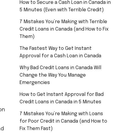
How to Secure a Cash Loan in Canada in
5 Minutes (Even with Terrible Credit)
7 Mistakes You’re Making with Terrible
Credit Loans in Canada (and How to Fix
Them)
The Fastest Way to Get Instant
Approval for a Cash Loan in Canada
Why Bad Credit Loans in Canada Will
Change the Way You Manage
Emergencies
How to Get Instant Approval for Bad
Credit Loans in Canada in 5 Minutes
on
7 Mistakes You’re Making with Loans
for Poor Credit in Canada (and How to
ad
Fix Them Fast)