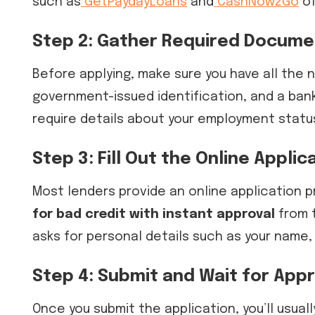
such as
GetPaydayLoans
and
CashNow2Go
of
Step 2: Gather Required Docume
Before applying, make sure you have all the
government-issued identification, and a ban
require details about your employment stat
Step 3: Fill Out the Online Applic
Most lenders provide an online application p
for bad credit with instant approval
from t
asks for personal details such as your name,
Step 4: Submit and Wait for Appr
Once you submit the application, you’ll usuall