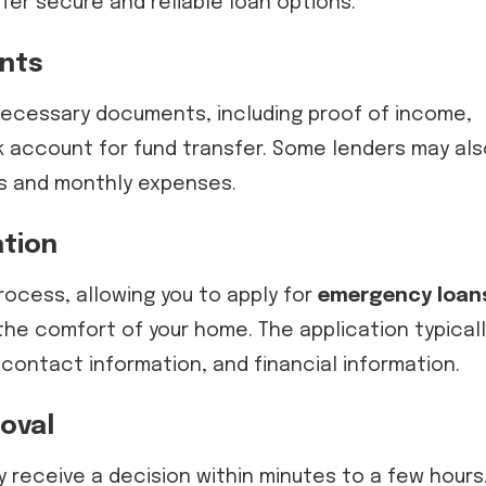
fer secure and reliable loan options.
nts
 necessary documents, including proof of income,
k account for fund transfer. Some lenders may als
us and monthly expenses.
ation
rocess, allowing you to apply for
emergency loan
he comfort of your home. The application typicall
 contact information, and financial information.
oval
y receive a decision within minutes to a few hours.