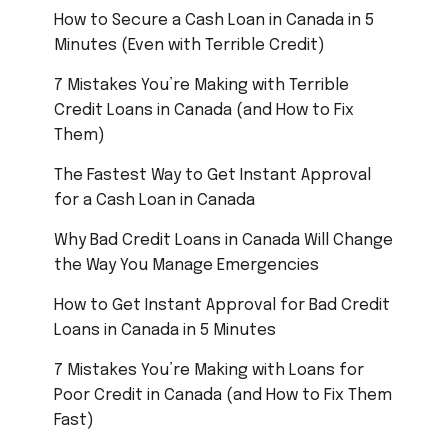
How to Secure a Cash Loan in Canada in 5
Minutes (Even with Terrible Credit)
7 Mistakes You’re Making with Terrible
Credit Loans in Canada (and How to Fix
Them)
The Fastest Way to Get Instant Approval
for a Cash Loan in Canada
Why Bad Credit Loans in Canada Will Change
the Way You Manage Emergencies
How to Get Instant Approval for Bad Credit
Loans in Canada in 5 Minutes
7 Mistakes You’re Making with Loans for
Poor Credit in Canada (and How to Fix Them
Fast)