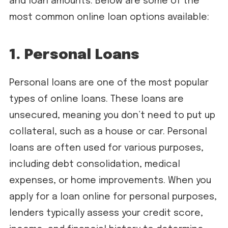
and loan amounts. Below are some of the
most common online loan options available:
1. Personal Loans
Personal loans are one of the most popular
types of online loans. These loans are
unsecured, meaning you don’t need to put up
collateral, such as a house or car. Personal
loans are often used for various purposes,
including debt consolidation, medical
expenses, or home improvements. When you
apply for a loan online for personal purposes,
lenders typically assess your credit score,