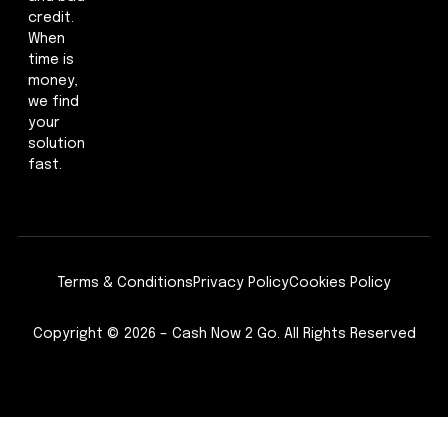
credit.
When
time is
money,
we find
your
solution
fast.
Terms & Conditions
Privacy Policy
Cookies Policy
Copyright © 2026 – Cash Now 2 Go. All Rights Reserved