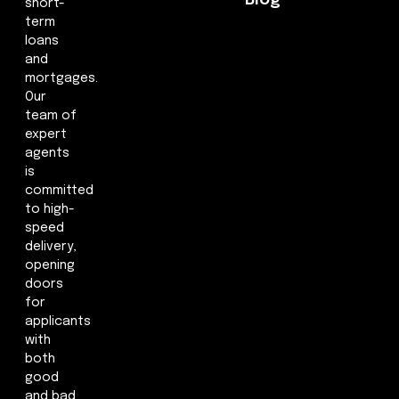
short-
term
loans
and
mortgages.
Our
team of
expert
agents
is
committed
to high-
speed
delivery,
opening
doors
for
applicants
with
both
good
and bad