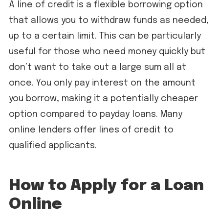
A line of credit is a flexible borrowing option
that allows you to withdraw funds as needed,
up to a certain limit. This can be particularly
useful for those who need money quickly but
don’t want to take out a large sum all at
once. You only pay interest on the amount
you borrow, making it a potentially cheaper
option compared to payday loans. Many
online lenders offer lines of credit to
qualified applicants.
How to Apply for a Loan
Online