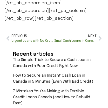
[/et_pb_accordion_item]
[/et_pb_accordion][/et_pb_column]
[/et_pb_row][/et_pb_section]
PREVIOUS
NEXT
Urgent Loans with No Credit Check: Quick Financial Relief
Small Cash Loans in Canada: Quick Manitoba Loans for You
Recent articles
The Simple Trick to Secure a Cash Loan in
Canada with Poor Credit Right Now
How to Secure an Instant Cash Loan in
Canada in 5 Minutes (Even With Bad Credit)
7 Mistakes You’re Making with Terrible
Credit Loans Canada (and How to Rebuild
Fast)