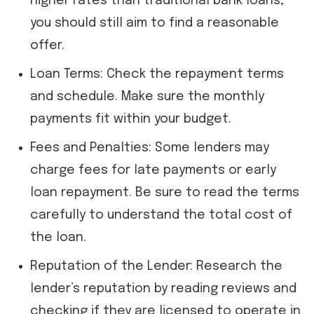
higher rates than traditional bank loans,
you should still aim to find a reasonable
offer.
Loan Terms: Check the repayment terms
and schedule. Make sure the monthly
payments fit within your budget.
Fees and Penalties: Some lenders may
charge fees for late payments or early
loan repayment. Be sure to read the terms
carefully to understand the total cost of
the loan.
Reputation of the Lender: Research the
lender’s reputation by reading reviews and
checking if they are licensed to operate in