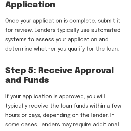
Application
Once your application is complete, submit it
for review. Lenders typically use automated
systems to assess your application and
determine whether you qualify for the loan.
Step 5: Receive Approval
and Funds
If your application is approved, you will
typically receive the loan funds within a few
hours or days, depending on the lender. In
some cases, lenders may require additional