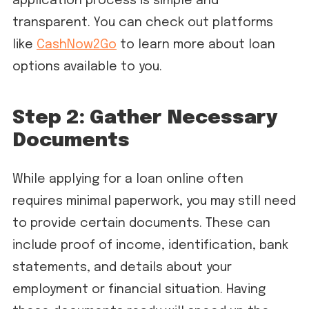
application process is simple and
transparent. You can check out platforms
like
CashNow2Go
to learn more about loan
options available to you.
Step 2: Gather Necessary
Documents
While applying for a loan online often
requires minimal paperwork, you may still need
to provide certain documents. These can
include proof of income, identification, bank
statements, and details about your
employment or financial situation. Having