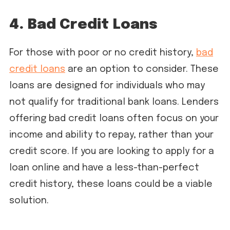
4. Bad Credit Loans
For those with poor or no credit history,
bad
credit loans
are an option to consider. These
loans are designed for individuals who may
not qualify for traditional bank loans. Lenders
offering bad credit loans often focus on your
income and ability to repay, rather than your
credit score. If you are looking to apply for a
loan online and have a less-than-perfect
credit history, these loans could be a viable
solution.