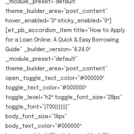
_module_preset=”default”
theme_builder_area=”post_content”
hover_enabled=”0″ sticky_enabled=”0″]
[et_pb_accordion_item title=”How to Apply
for a Loan Online: A Quick & Easy Borrowing
Guide” _builder_version=”4.24.0″
_module_preset=”default”
theme_builder_area=”post_content”
open_toggle_text_color=”#000000″
toggle_text_color=”#000000″
toggle_level=”h2″ toggle_font_size=”28px”
toggle_font=”|700|||||||”
body_font_size=”16px”
body_text_color=”#000000″