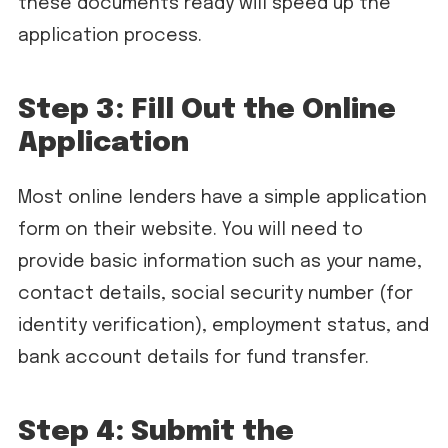
these documents ready will speed up the
application process.
Step 3: Fill Out the Online
Application
Most online lenders have a simple application
form on their website. You will need to
provide basic information such as your name,
contact details, social security number (for
identity verification), employment status, and
bank account details for fund transfer.
Step 4: Submit the