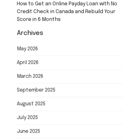
How to Get an Online Payday Loan with No
Credit Check in Canada and Rebuild Your
Score in 6 Months
Archives
May 2026
April 2026
March 2026
September 2025
August 2025
July 2025
June 2025