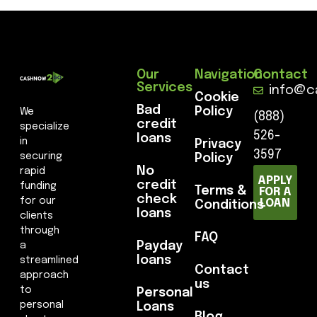
Our
Navigation
Contact
Services
info@c
Cookie
Bad
Policy
We
(888)
credit
specialize
526-
loans
in
Privacy
3597
securing
Policy
No
rapid
APPLY
credit
funding
Terms &
FOR A
check
for our
LOAN
Conditions
loans
clients
through
FAQ
Payday
a
loans
streamlined
Contact
approach
us
to
Personal
personal
Loans
Blog