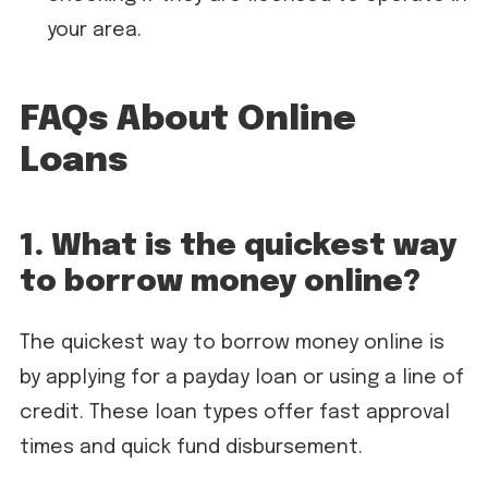
your area.
FAQs About Online
Loans
1. What is the quickest way
to borrow money online?
The quickest way to borrow money online is
by applying for a payday loan or using a line of
credit. These loan types offer fast approval
times and quick fund disbursement.