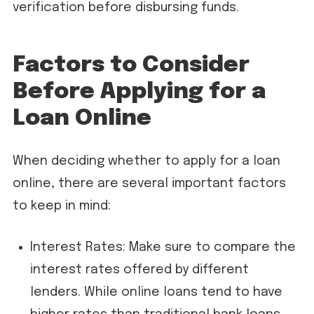
verification before disbursing funds.
Factors to Consider
Before Applying for a
Loan Online
When deciding whether to apply for a loan
online, there are several important factors
to keep in mind:
Interest Rates: Make sure to compare the
interest rates offered by different
lenders. While online loans tend to have