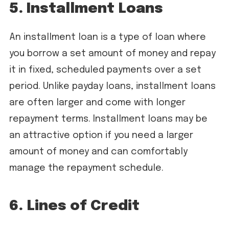
5. Installment Loans
An installment loan is a type of loan where
you borrow a set amount of money and repay
it in fixed, scheduled payments over a set
period. Unlike payday loans, installment loans
are often larger and come with longer
repayment terms. Installment loans may be
an attractive option if you need a larger
amount of money and can comfortably
manage the repayment schedule.
6. Lines of Credit