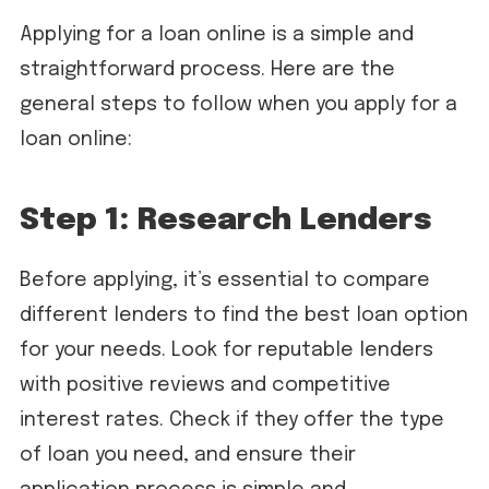
Applying for a loan online is a simple and
straightforward process. Here are the
general steps to follow when you apply for a
loan online:
Step 1: Research Lenders
Before applying, it’s essential to compare
different lenders to find the best loan option
for your needs. Look for reputable lenders
with positive reviews and competitive
interest rates. Check if they offer the type
of loan you need, and ensure their