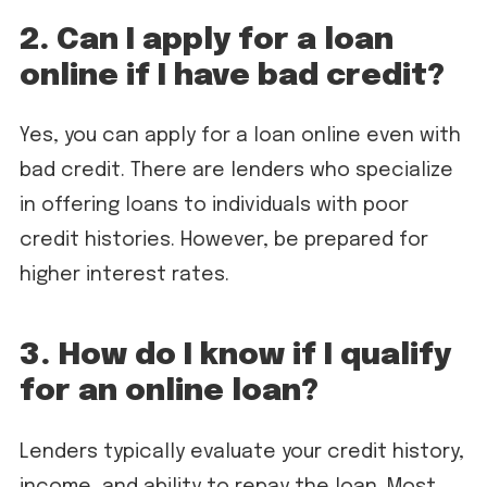
2. Can I apply for a loan
online if I have bad credit?
Yes, you can apply for a loan online even with
bad credit. There are lenders who specialize
in offering loans to individuals with poor
credit histories. However, be prepared for
higher interest rates.
3. How do I know if I qualify
for an online loan?
Lenders typically evaluate your credit history,
income, and ability to repay the loan. Most