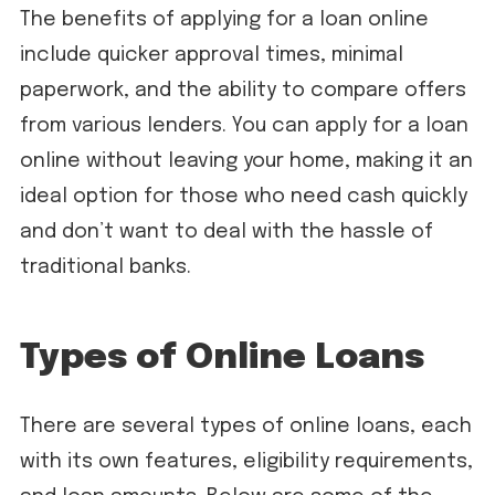
The benefits of applying for a loan online
include quicker approval times, minimal
paperwork, and the ability to compare offers
from various lenders. You can apply for a loan
online without leaving your home, making it an
ideal option for those who need cash quickly
and don’t want to deal with the hassle of
traditional banks.
Types of Online Loans
There are several types of online loans, each
with its own features, eligibility requirements,