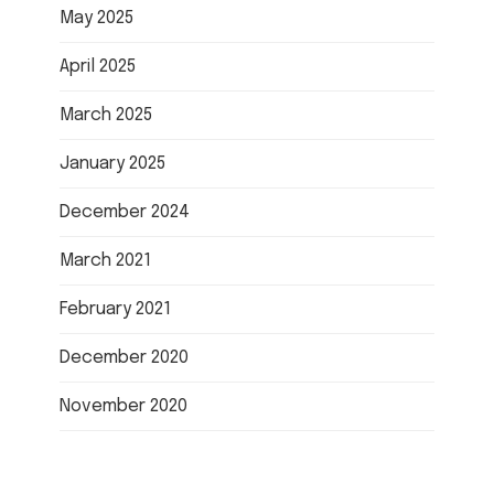
May 2025
April 2025
March 2025
January 2025
December 2024
March 2021
February 2021
December 2020
November 2020