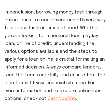
In conclusion, borrowing money fast through
online loans is a convenient and efficient way
to access funds in times of need. Whether
you are looking for a personal loan, payday
loan, or line of credit, understanding the
various options available and the steps to
apply for a loan online is crucial for making an
informed decision. Always compare lenders,
read the terms carefully, and ensure that the
loan terms fit your financial situation. For
more information and to explore online loan
options, check out
CashNow2Go
.