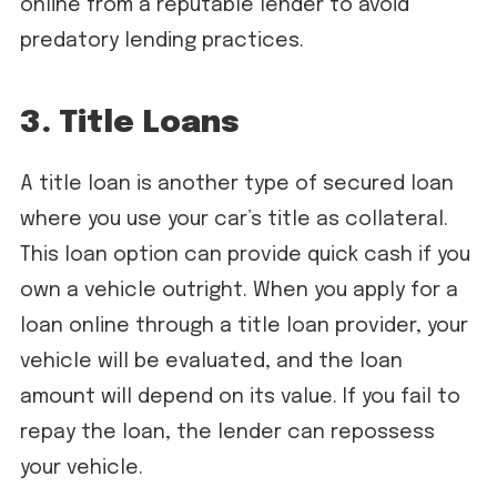
online from a reputable lender to avoid
predatory lending practices.
3. Title Loans
A title loan is another type of secured loan
where you use your car’s title as collateral.
This loan option can provide quick cash if you
own a vehicle outright. When you apply for a
loan online through a title loan provider, your
vehicle will be evaluated, and the loan
amount will depend on its value. If you fail to
repay the loan, the lender can repossess
your vehicle.