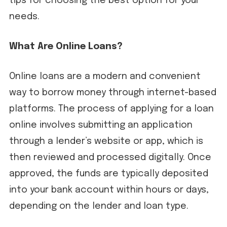
tips for choosing the best option for your
needs.
What Are Online Loans?
Online loans are a modern and convenient
way to borrow money through internet-based
platforms. The process of applying for a loan
online involves submitting an application
through a lender’s website or app, which is
then reviewed and processed digitally. Once
approved, the funds are typically deposited
into your bank account within hours or days,
depending on the lender and loan type.