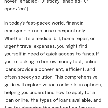
hover_enabled=”0″ sticky_enabled=”0″
open=”on”]
In today’s fast-paced world, financial
emergencies can arise unexpectedly.
Whether it’s a medical bill, home repair, or
urgent travel expenses, you might find
yourself in need of quick access to funds. If
you’re looking to borrow money fast, online
loans provide a convenient, efficient, and
often speedy solution. This comprehensive
guide will explore various online loan options,
helping you understand how to apply for a
loan online, the types of loans available, and