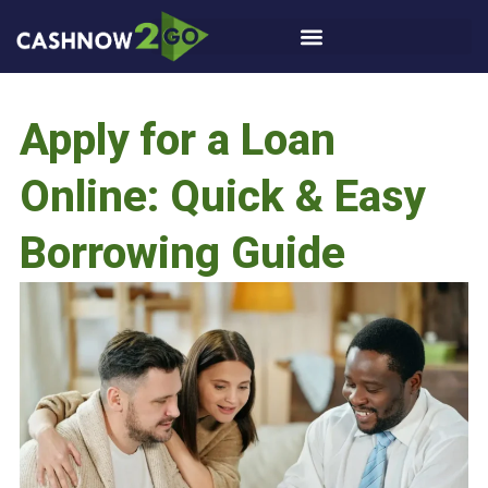
Apply for a Loan
Online: Quick & Easy
Borrowing Guide