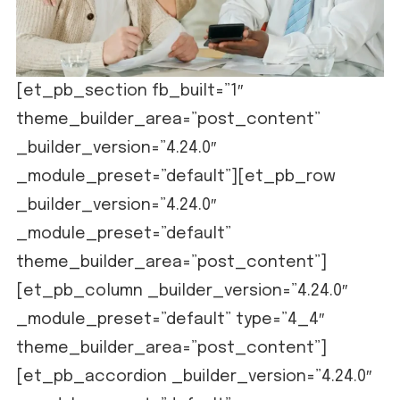
[et_pb_section fb_built=”1″
theme_builder_area=”post_content”
_builder_version=”4.24.0″
_module_preset=”default”][et_pb_row
_builder_version=”4.24.0″
_module_preset=”default”
theme_builder_area=”post_content”]
[et_pb_column _builder_version=”4.24.0″
_module_preset=”default” type=”4_4″
theme_builder_area=”post_content”]
[et_pb_accordion _builder_version=”4.24.0″