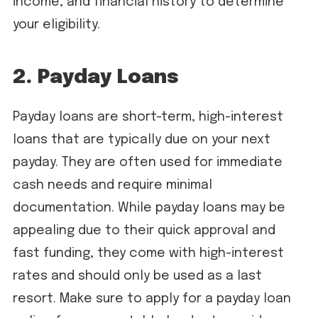
income, and financial history to determine
your eligibility.
2. Payday Loans
Payday loans are short-term, high-interest
loans that are typically due on your next
payday. They are often used for immediate
cash needs and require minimal
documentation. While payday loans may be
appealing due to their quick approval and
fast funding, they come with high-interest
rates and should only be used as a last
resort. Make sure to apply for a payday loan