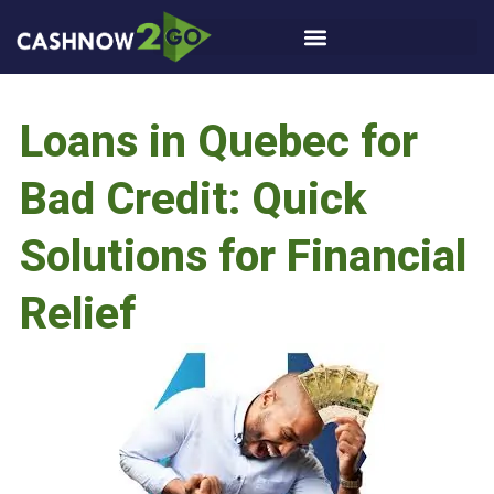
Loans in Quebec for
Bad Credit: Quick
Solutions for Financial
Relief