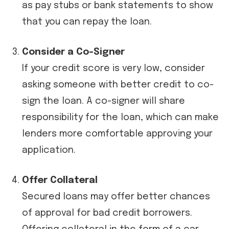
as pay stubs or bank statements to show
that you can repay the loan.
Consider a Co-Signer
If your credit score is very low, consider
asking someone with better credit to co-
sign the loan. A co-signer will share
responsibility for the loan, which can make
lenders more comfortable approving your
application.
Offer Collateral
Secured loans may offer better chances
of approval for bad credit borrowers.