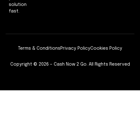
solution
fast.
Terms & Conditions
Privacy Policy
Cookies Policy
Copyright © 2026 – Cash Now 2 Go. All Rights Reserved