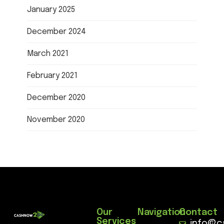
January 2025
December 2024
March 2021
February 2021
December 2020
November 2020
Our
Navigation
Contact
Services
info@c