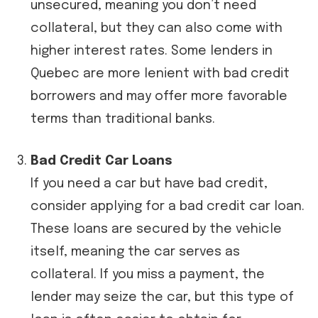
unsecured, meaning you don’t need
collateral, but they can also come with
higher interest rates. Some lenders in
Quebec are more lenient with bad credit
borrowers and may offer more favorable
terms than traditional banks.
Bad Credit Car Loans
If you need a car but have bad credit,
consider applying for a bad credit car loan.
These loans are secured by the vehicle
itself, meaning the car serves as
collateral. If you miss a payment, the
lender may seize the car, but this type of