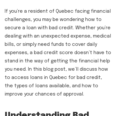
If you’re a resident of Quebec facing financial
challenges, you may be wondering how to
secure a loan with bad credit. Whether you’re
dealing with an unexpected expense, medical
bills, or simply need funds to cover daily
expenses, a bad credit score doesn’t have to
stand in the way of getting the financial help
you need. In this blog post, we’ll discuss how
to access loans in Quebec for bad credit,
the types of loans available, and how to
improve your chances of approval.
Understanding Bad