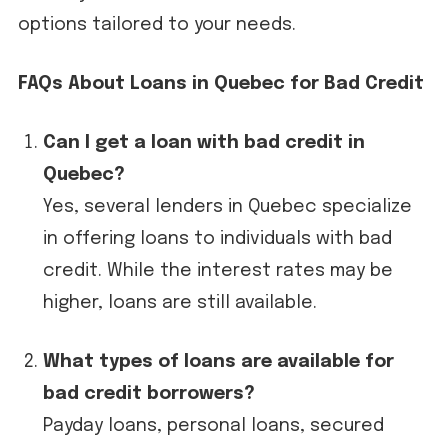
options tailored to your needs.
FAQs About Loans in Quebec for Bad Credit
Can I get a loan with bad credit in
Quebec?
Yes, several lenders in Quebec specialize
in offering loans to individuals with bad
credit. While the interest rates may be
higher, loans are still available.
What types of loans are available for
bad credit borrowers?
Payday loans, personal loans, secured