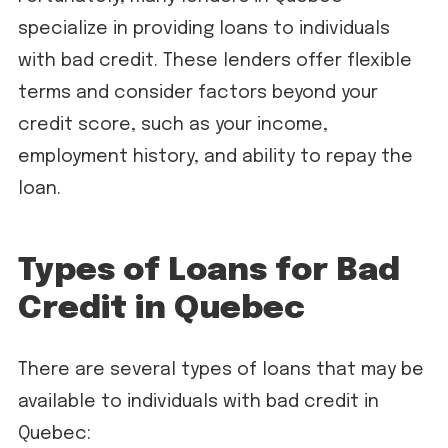
specialize in providing loans to individuals
with bad credit. These lenders offer flexible
terms and consider factors beyond your
credit score, such as your income,
employment history, and ability to repay the
loan.
Types of Loans for Bad
Credit in Quebec
There are several types of loans that may be
available to individuals with bad credit in
Quebec: