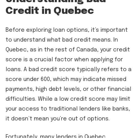
Credit in Quebec
Before exploring loan options, it’s important
to understand what bad credit means. In
Quebec, as in the rest of Canada, your credit
score is a crucial factor when applying for
loans. A bad credit score typically refers to a
score under 600, which may indicate missed
payments, high debt levels, or other financial
difficulties. While a low credit score may limit
your access to traditional lenders like banks,
it doesn’t mean you’re out of options.
Fortunately, many lenders in Quebec