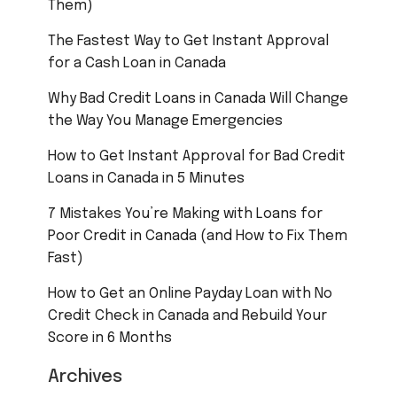
Them)
The Fastest Way to Get Instant Approval
for a Cash Loan in Canada
Why Bad Credit Loans in Canada Will Change
the Way You Manage Emergencies
How to Get Instant Approval for Bad Credit
Loans in Canada in 5 Minutes
7 Mistakes You’re Making with Loans for
Poor Credit in Canada (and How to Fix Them
Fast)
How to Get an Online Payday Loan with No
Credit Check in Canada and Rebuild Your
Score in 6 Months
Archives