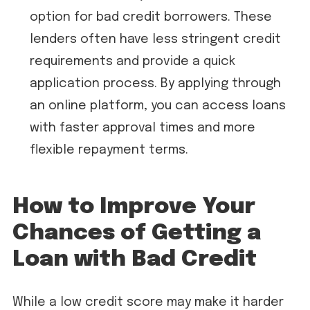
option for bad credit borrowers. These
lenders often have less stringent credit
requirements and provide a quick
application process. By applying through
an online platform, you can access loans
with faster approval times and more
flexible repayment terms.
How to Improve Your
Chances of Getting a
Loan with Bad Credit
While a low credit score may make it harder