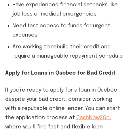
Have experienced financial setbacks like
job loss or medical emergencies
Need fast access to funds for urgent
expenses
Are working to rebuild their credit and
require a manageable repayment schedule
Apply for Loans in Quebec for Bad Credit
If you’re ready to apply for a loan in Quebec
despite your bad credit, consider working
with a reputable online lender. You can start
the application process at
CashNow2Go
,
where you’ll find fast and flexible loan