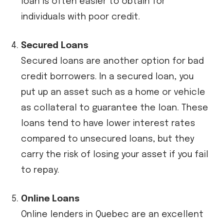
loan is often easier to obtain for
individuals with poor credit.
Secured Loans
Secured loans are another option for bad
credit borrowers. In a secured loan, you
put up an asset such as a home or vehicle
as collateral to guarantee the loan. These
loans tend to have lower interest rates
compared to unsecured loans, but they
carry the risk of losing your asset if you fail
to repay.
Online Loans
Online lenders in Quebec are an excellent