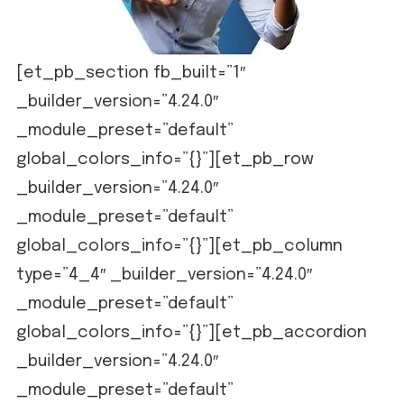
[et_pb_section fb_built=”1″
_builder_version=”4.24.0″
_module_preset=”default”
global_colors_info=”{}”][et_pb_row
_builder_version=”4.24.0″
_module_preset=”default”
global_colors_info=”{}”][et_pb_column
type=”4_4″ _builder_version=”4.24.0″
_module_preset=”default”
global_colors_info=”{}”][et_pb_accordion
_builder_version=”4.24.0″
_module_preset=”default”