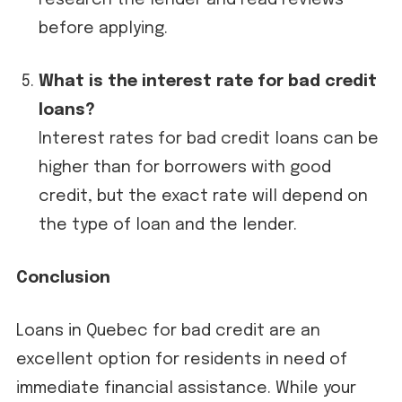
research the lender and read reviews
before applying.
What is the interest rate for bad credit
loans?
Interest rates for bad credit loans can be
higher than for borrowers with good
credit, but the exact rate will depend on
the type of loan and the lender.
Conclusion
Loans in Quebec for bad credit are an
excellent option for residents in need of
immediate financial assistance. While your