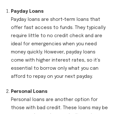
Payday Loans
Payday loans are short-term loans that
offer fast access to funds. They typically
require little to no credit check and are
ideal for emergencies when you need
money quickly. However, payday loans
come with higher interest rates, so it’s
essential to borrow only what you can
afford to repay on your next payday.
Personal Loans
Personal loans are another option for
those with bad credit. These loans may be