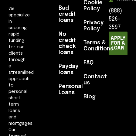
Cookie
Bad
Policy
We
(888)
credit
specialize
526-
loans
in
Privacy
3597
securing
Policy
No
rapid
APPLY
credit
funding
Terms &
FOR A
check
for our
LOAN
Conditions
loans
clients
through
FAQ
Payday
a
loans
streamlined
Contact
approach
us
to
Personal
personal
Loans
Blog
short-
term
loans
and
mortgages.
Our