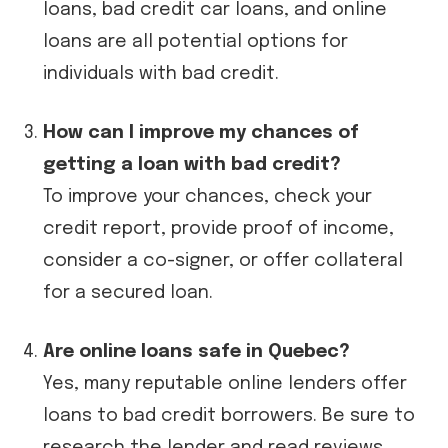
loans, bad credit car loans, and online
loans are all potential options for
individuals with bad credit.
How can I improve my chances of
getting a loan with bad credit?
To improve your chances, check your
credit report, provide proof of income,
consider a co-signer, or offer collateral
for a secured loan.
Are online loans safe in Quebec?
Yes, many reputable online lenders offer
loans to bad credit borrowers. Be sure to