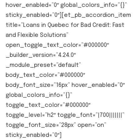
hover_enabled=”0″ global_colors_info=”{}”
sticky_enabled=”0″][et_pb_accordion_item
title=”Loans in Quebec for Bad Credit: Fast
and Flexible Solutions”
open_toggle_text_color=”#000000″
_builder_version=”4.24.0″
_module_preset=”default”
body_text_color=”#000000″
body_font_size=”16px” hover_enabled=”0″
global_colors_info=”{}”
toggle_text_color=”#000000″
toggle_level=”h2″ toggle_font=”|700|||||||”
toggle_font_size=”28px” open=”on”
sticky_enabled=”0″]