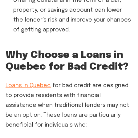
Offering collateral in the form of a car,
property, or savings account can lower
the lender’s risk and improve your chances
of getting approved.
Why Choose a Loans in
Quebec for Bad Credit?
Loans in Quebec
for bad credit are designed
to provide residents with financial
assistance when traditional lenders may not
be an option. These loans are particularly
beneficial for individuals who: