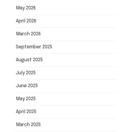
May 2026
April 2026
March 2026
September 2025
August 2025
July 2025
June 2025
May 2025
April 2025
March 2025