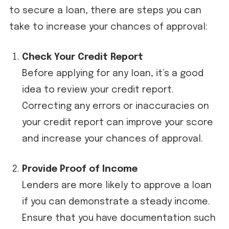
to secure a loan, there are steps you can
take to increase your chances of approval:
Check Your Credit Report
Before applying for any loan, it’s a good
idea to review your credit report.
Correcting any errors or inaccuracies on
your credit report can improve your score
and increase your chances of approval.
Provide Proof of Income
Lenders are more likely to approve a loan
if you can demonstrate a steady income.
Ensure that you have documentation such