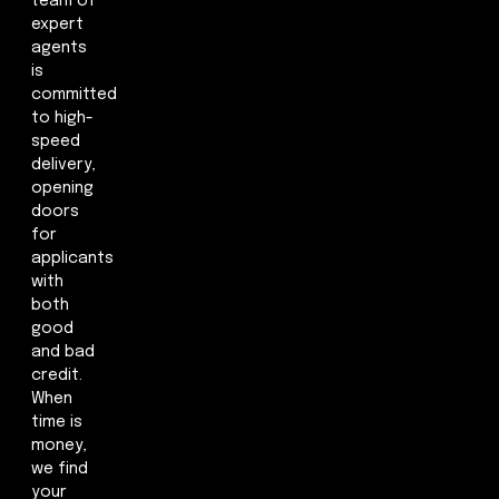
team of
expert
agents
is
committed
to high-
speed
delivery,
opening
doors
for
applicants
with
both
good
and bad
credit.
When
time is
money,
we find
your