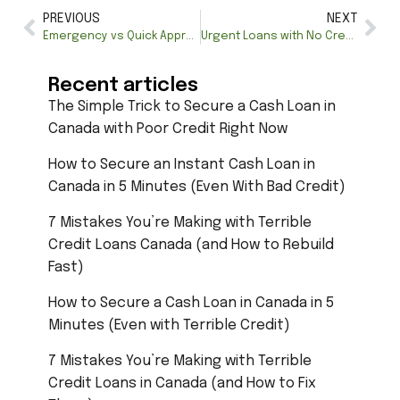
PREVIOUS
NEXT
Emergency vs Quick Approval Loans in Canada: Key Differences
Urgent Loans with No Credit Check: Quick Financial Relief
Recent articles
The Simple Trick to Secure a Cash Loan in
Canada with Poor Credit Right Now
How to Secure an Instant Cash Loan in
Canada in 5 Minutes (Even With Bad Credit)
7 Mistakes You’re Making with Terrible
Credit Loans Canada (and How to Rebuild
Fast)
How to Secure a Cash Loan in Canada in 5
Minutes (Even with Terrible Credit)
7 Mistakes You’re Making with Terrible
Credit Loans in Canada (and How to Fix