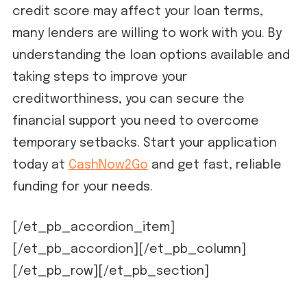
credit score may affect your loan terms,
many lenders are willing to work with you. By
understanding the loan options available and
taking steps to improve your
creditworthiness, you can secure the
financial support you need to overcome
temporary setbacks. Start your application
today at
CashNow2Go
and get fast, reliable
funding for your needs.
[/et_pb_accordion_item]
[/et_pb_accordion][/et_pb_column]
[/et_pb_row][/et_pb_section]