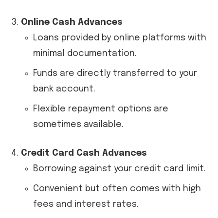
Online Cash Advances
Loans provided by online platforms with
minimal documentation.
Funds are directly transferred to your
bank account.
Flexible repayment options are
sometimes available.
Credit Card Cash Advances
Borrowing against your credit card limit.
Convenient but often comes with high
fees and interest rates.