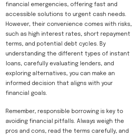
financial emergencies, offering fast and
accessible solutions to urgent cash needs.
However, their convenience comes with risks,
such as high interest rates, short repayment
terms, and potential debt cycles. By
understanding the different types of instant
loans, carefully evaluating lenders, and
exploring alternatives, you can make an
informed decision that aligns with your
financial goals.
Remember, responsible borrowing is key to
avoiding financial pitfalls. Always weigh the
pros and cons, read the terms carefully, and