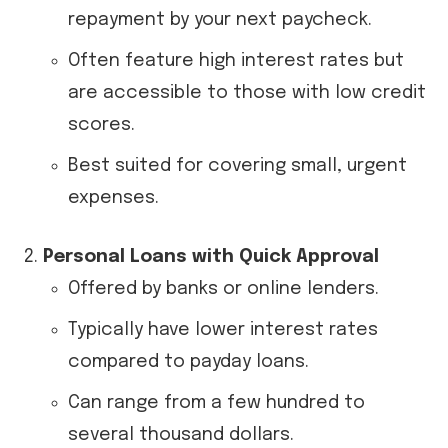
repayment by your next paycheck.
Often feature high interest rates but
are accessible to those with low credit
scores.
Best suited for covering small, urgent
expenses.
Personal Loans with Quick Approval
Offered by banks or online lenders.
Typically have lower interest rates
compared to payday loans.
Can range from a few hundred to
several thousand dollars.