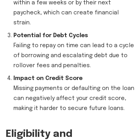
within a few weeks or by their next
paycheck, which can create financial
strain.
Potential for Debt Cycles
Failing to repay on time can lead to a cycle
of borrowing and escalating debt due to
rollover fees and penalties.
Impact on Credit Score
Missing payments or defaulting on the loan
can negatively affect your credit score,
making it harder to secure future loans.
Eligibility and