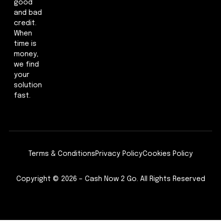
good
and bad
credit.
When
time is
money,
we find
your
solution
fast.
Terms & Conditions
Privacy Policy
Cookies Policy
Copyright © 2026 – Cash Now 2 Go. All Rights Reserved