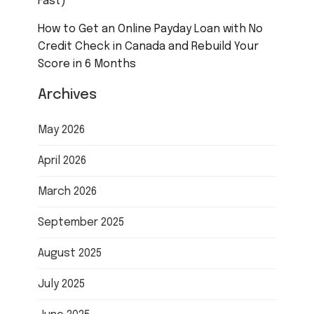
Fast)
How to Get an Online Payday Loan with No
Credit Check in Canada and Rebuild Your
Score in 6 Months
Archives
May 2026
April 2026
March 2026
September 2025
August 2025
July 2025