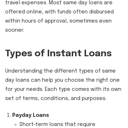
travel expenses. Most same day loans are
offered online, with funds often disbursed
within hours of approval, sometimes even
sooner.
Types of Instant Loans
Understanding the different types of same
day loans can help you choose the right one
for your needs. Each type comes with its own
set of terms, conditions, and purposes.
Payday Loans
Short-term loans that require