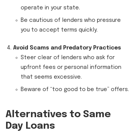
operate in your state.
Be cautious of lenders who pressure
you to accept terms quickly.
Avoid Scams and Predatory Practices
Steer clear of lenders who ask for
upfront fees or personal information
that seems excessive.
Beware of “too good to be true” offers.
Alternatives to Same
Day Loans