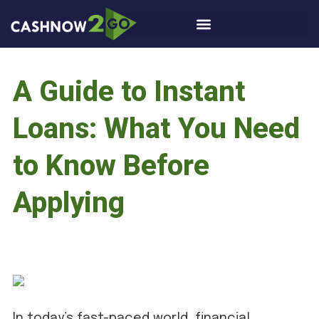
A Guide to Instant
Loans: What You Need
to Know Before
Applying
In today’s fast-paced world, financial