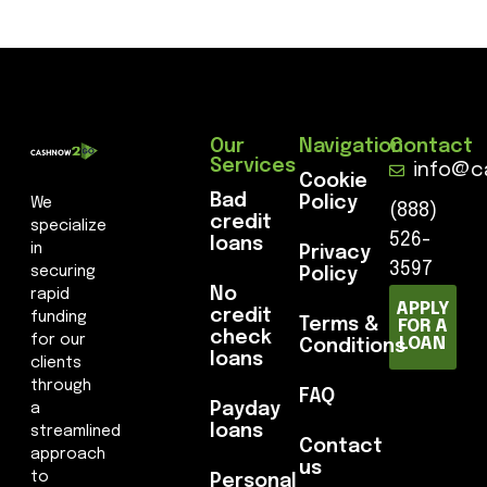
Our
Navigation
Contact
Services
info@c
Cookie
Bad
Policy
We
(888)
credit
specialize
526-
loans
in
Privacy
3597
securing
Policy
No
rapid
APPLY
credit
funding
Terms &
FOR A
check
for our
LOAN
Conditions
loans
clients
through
FAQ
Payday
a
loans
streamlined
Contact
approach
us
to
Personal