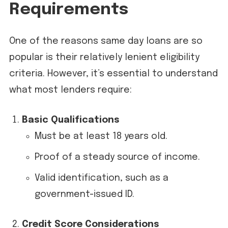
Requirements
One of the reasons same day loans are so
popular is their relatively lenient eligibility
criteria. However, it’s essential to understand
what most lenders require:
Basic Qualifications
Must be at least 18 years old.
Proof of a steady source of income.
Valid identification, such as a
government-issued ID.
Credit Score Considerations