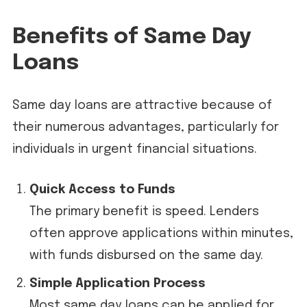
Benefits of Same Day
Loans
Same day loans are attractive because of
their numerous advantages, particularly for
individuals in urgent financial situations.
Quick Access to Funds
The primary benefit is speed. Lenders
often approve applications within minutes,
with funds disbursed on the same day.
Simple Application Process
Most same day loans can be applied for