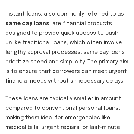
Instant loans, also commonly referred to as
same day loans
, are financial products
designed to provide quick access to cash.
Unlike traditional loans, which often involve
lengthy approval processes, same day loans
prioritize speed and simplicity. The primary aim
is to ensure that borrowers can meet urgent
financial needs without unnecessary delays.
These loans are typically smaller in amount
compared to conventional personal loans,
making them ideal for emergencies like
medical bills, urgent repairs, or last-minute