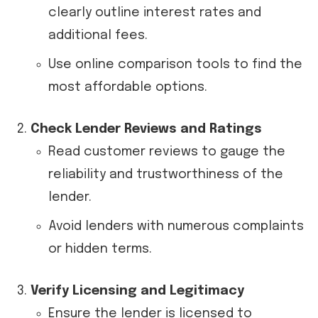
clearly outline interest rates and
additional fees.
Use online comparison tools to find the
most affordable options.
Check Lender Reviews and Ratings
Read customer reviews to gauge the
reliability and trustworthiness of the
lender.
Avoid lenders with numerous complaints
or hidden terms.
Verify Licensing and Legitimacy
Ensure the lender is licensed to