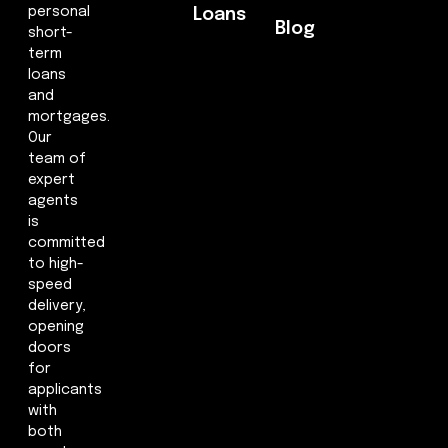
personal
Loans
Blog
short-
term
loans
and
mortgages.
Our
team of
expert
agents
is
committed
to high-
speed
delivery,
opening
doors
for
applicants
with
both