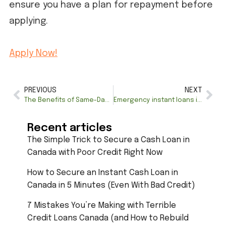
ensure you have a plan for repayment before
applying.
Apply Now!
PREVIOUS
NEXT
The Benefits of Same-Day Loans for Emergency Situations
Emergency instant loans in Canada: How to Access Quick Funds in Crisis
Recent articles
The Simple Trick to Secure a Cash Loan in
Canada with Poor Credit Right Now
How to Secure an Instant Cash Loan in
Canada in 5 Minutes (Even With Bad Credit)
7 Mistakes You’re Making with Terrible
Credit Loans Canada (and How to Rebuild