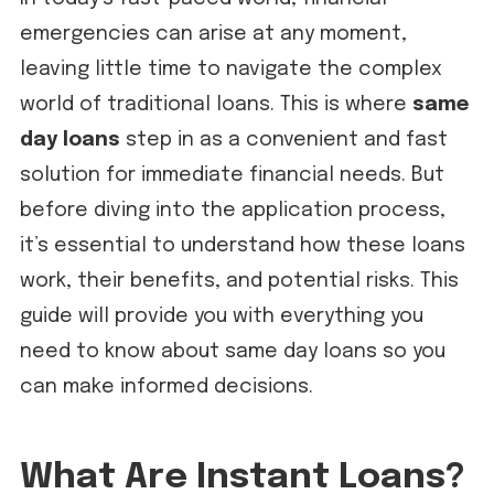
emergencies can arise at any moment,
leaving little time to navigate the complex
world of traditional loans. This is where
same
day loans
step in as a convenient and fast
solution for immediate financial needs. But
before diving into the application process,
it’s essential to understand how these loans
work, their benefits, and potential risks. This
guide will provide you with everything you
need to know about same day loans so you
can make informed decisions.
What Are Instant Loans?