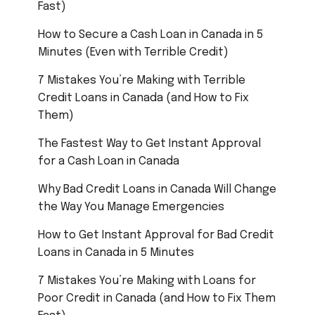
Fast)
How to Secure a Cash Loan in Canada in 5
Minutes (Even with Terrible Credit)
7 Mistakes You’re Making with Terrible
Credit Loans in Canada (and How to Fix
Them)
The Fastest Way to Get Instant Approval
for a Cash Loan in Canada
Why Bad Credit Loans in Canada Will Change
the Way You Manage Emergencies
How to Get Instant Approval for Bad Credit
Loans in Canada in 5 Minutes
7 Mistakes You’re Making with Loans for
Poor Credit in Canada (and How to Fix Them