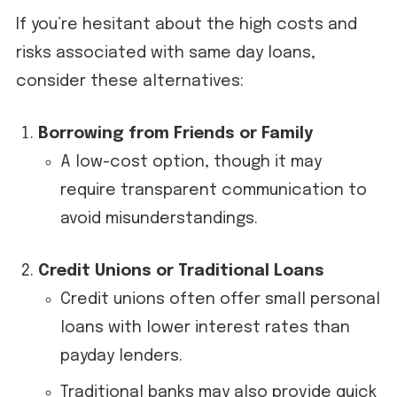
If you’re hesitant about the high costs and
risks associated with same day loans,
consider these alternatives:
Borrowing from Friends or Family
A low-cost option, though it may
require transparent communication to
avoid misunderstandings.
Credit Unions or Traditional Loans
Credit unions often offer small personal
loans with lower interest rates than
payday lenders.
Traditional banks may also provide quick