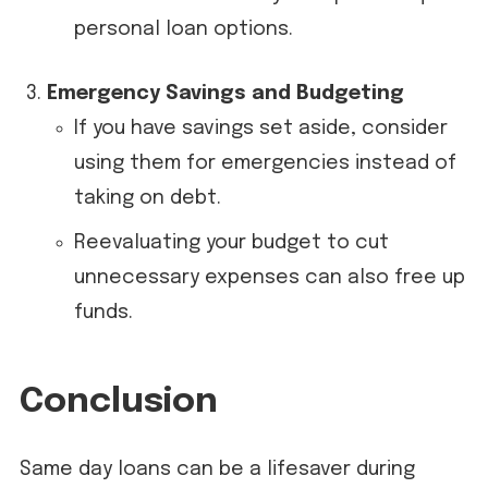
personal loan options.
Emergency Savings and Budgeting
If you have savings set aside, consider
using them for emergencies instead of
taking on debt.
Reevaluating your budget to cut
unnecessary expenses can also free up
funds.
Conclusion
Same day loans can be a lifesaver during