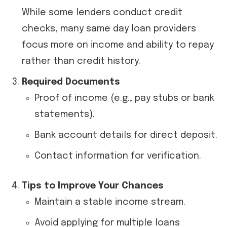
While some lenders conduct credit
checks, many same day loan providers
focus more on income and ability to repay
rather than credit history.
Required Documents
Proof of income (e.g., pay stubs or bank
statements).
Bank account details for direct deposit.
Contact information for verification.
Tips to Improve Your Chances
Maintain a stable income stream.
Avoid applying for multiple loans