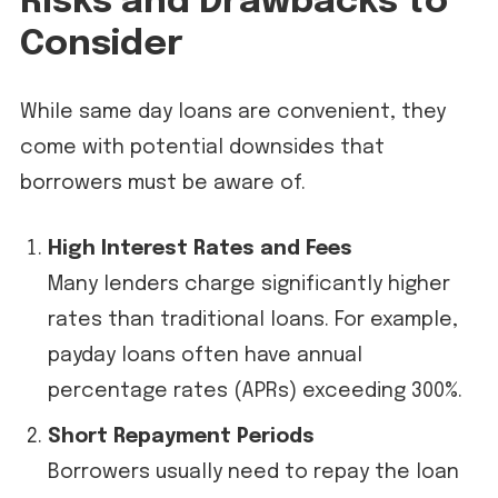
Risks and Drawbacks to
Consider
While same day loans are convenient, they
come with potential downsides that
borrowers must be aware of.
High Interest Rates and Fees
Many lenders charge significantly higher
rates than traditional loans. For example,
payday loans often have annual
percentage rates (APRs) exceeding 300%.
Short Repayment Periods
Borrowers usually need to repay the loan