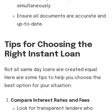
simultaneously.
Ensure all documents are accurate and
up-to-date.
Tips for Choosing the
Right Instant Loan
Not all same day loans are created equal.
Here are some tips to help you choose the
best option for your situation:
Compare Interest Rates and Fees
Look for transparent lenders who