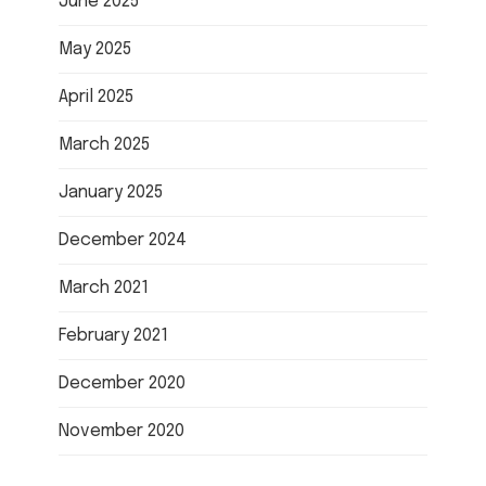
June 2025
May 2025
April 2025
March 2025
January 2025
December 2024
March 2021
February 2021
December 2020
November 2020