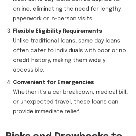
online, eliminating the need for lengthy
paperwork or in-person visits.
Flexible Eligibility Requirements
Unlike traditional loans, same day loans
often cater to individuals with poor or no
credit history, making them widely
accessible.
Convenient for Emergencies
Whether it’s a car breakdown, medical bill,
or unexpected travel, these loans can
provide immediate relief.