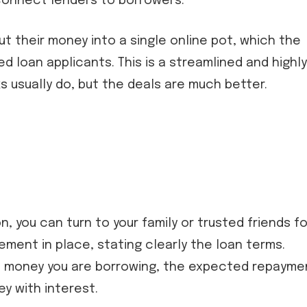
connect lenders to borrowers.
ut their money into a single online pot, which the
 loan applicants. This is a streamlined and highly
s usually do, but the deals are much better.
n, you can turn to your family or trusted friends fo
ement in place, stating clearly the loan terms.
 money you are borrowing, the expected repayme
ey with interest.