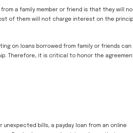
rom a family member or friend is that they will no
st of them will not charge interest on the princip
ting on loans borrowed from family or friends can
p. Therefore, it is critical to honor the agreemen
 unexpected bills, a payday loan from an online