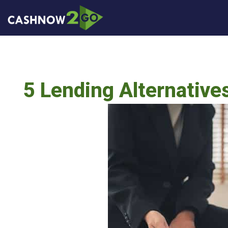
5 Lending Alternative