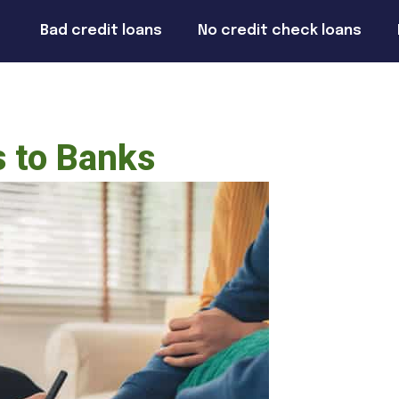
Bad credit loans
No credit check loans
s to Banks