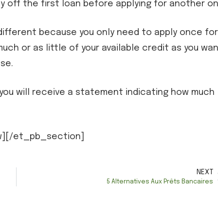
ay off the first loan before applying for another on
y different because you only need to apply once for
much or as little of your available credit as you wan
se.
t, you will receive a statement indicating how much
][/et_pb_section]
NEXT
5 Alternatives Aux Prêts Bancaires