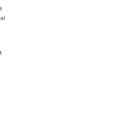
t
al
t