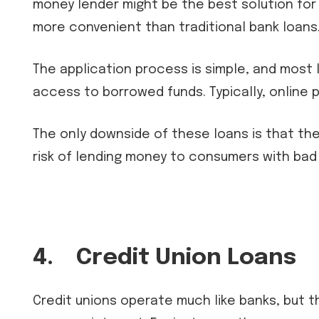
money lender might be the best solution for 
more convenient than traditional bank loans
The application process is simple, and most l
access to borrowed funds. Typically, online 
The only downside of these loans is that the 
risk of lending money to consumers with bad
4.
Credit Union Loans
Credit unions operate much like banks, but the