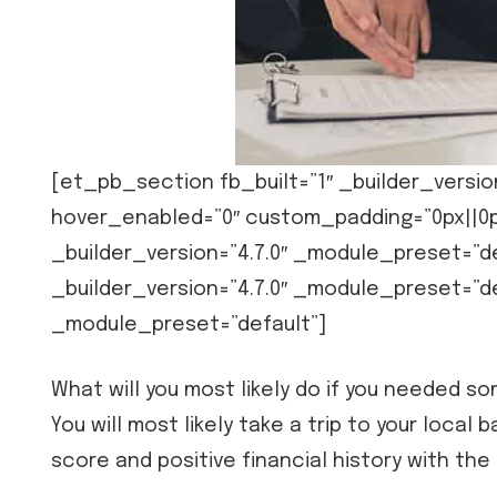
[et_pb_section fb_built=”1″ _builder_versio
hover_enabled=”0″ custom_padding=”0px||0p
_builder_version=”4.7.0″ _module_preset=”
_builder_version=”4.7.0″ _module_preset=”de
_module_preset=”default”]
What will you most likely do if you needed 
You will most likely take a trip to your local 
score and positive financial history with the 