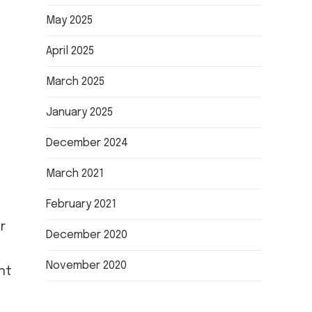
May 2025
April 2025
March 2025
January 2025
December 2024
March 2021
February 2021
r
December 2020
November 2020
nt