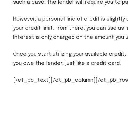
such a case, the lender will require you to p
However, a personal line of credit is slightl
your credit limit. From there, you can use as 
Interest is only charged on the amount you u
Once you start utilizing your available credi
you owe the lender, just like a credit card.
[/et_pb_text][/et_pb_column][/et_pb_row