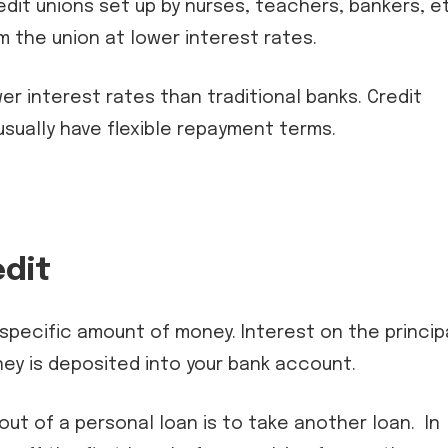
dit unions set up by nurses, teachers, bankers, e
the union at lower interest rates.
r interest rates than traditional banks. Credit
sually have flexible repayment terms.
edit
 specific amount of money. Interest on the princip
ey is deposited into your bank account.
ut of a personal loan is to take another loan. In