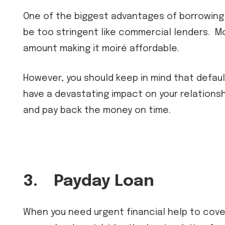
One of the biggest advantages of borrowing f
be too stringent like commercial lenders. Mo
amount making it moiré affordable.
However, you should keep in mind that defaul
have a devastating impact on your relationshi
and pay back the money on time.
3.
Payday Loan
When you need urgent financial help to cover