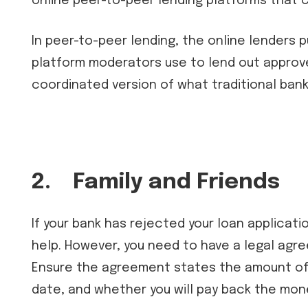
online peer-to-peer lending platforms that 
In peer-to-peer lending, the online lenders p
platform moderators use to lend out approved
coordinated version of what traditional bank
2.
Family and Friends
If your bank has rejected your loan applicatio
help. However, you need to have a legal agre
Ensure the agreement states the amount of
date, and whether you will pay back the mon