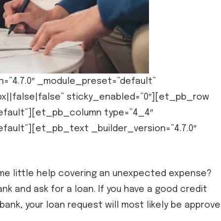
n=”4.7.0″ _module_preset=”default”
x||false|false” sticky_enabled=”0″][et_pb_row
default”][et_pb_column type=”4_4″
fault”][et_pb_text _builder_version=”4.7.0″
some little help covering an unexpected expense?
bank and ask for a loan. If you have a good credit
bank, your loan request will most likely be approve