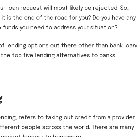
ur loan request will most likely be rejected. So,
it is the end of the road for you? Do you have any
 funds you need to address your situation?
 of lending options out there other than bank loan
 the top five lending alternatives to banks.
g
nding, refers to taking out credit from a provider
 different people across the world. There are many