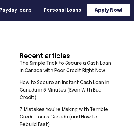
Payday loans
Personal Loans
Apply Now!
Recent articles
The Simple Trick to Secure a Cash Loan
in Canada with Poor Credit Right Now
How to Secure an Instant Cash Loan in
Canada in 5 Minutes (Even With Bad
Credit)
7 Mistakes You’re Making with Terrible
Credit Loans Canada (and How to
Rebuild Fast)