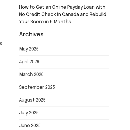
How to Get an Online Payday Loan with
No Credit Check in Canada and Rebuild
Your Score in 6 Months
Archives
s
May 2026
April 2026
March 2026
September 2025
August 2025
July 2025
June 2025