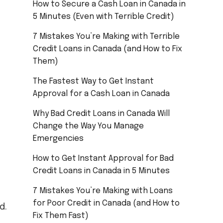
How to Secure a Cash Loan in Canada in
5 Minutes (Even with Terrible Credit)
7 Mistakes You’re Making with Terrible
Credit Loans in Canada (and How to Fix
Them)
The Fastest Way to Get Instant
Approval for a Cash Loan in Canada
Why Bad Credit Loans in Canada Will
Change the Way You Manage
Emergencies
How to Get Instant Approval for Bad
Credit Loans in Canada in 5 Minutes
7 Mistakes You’re Making with Loans
for Poor Credit in Canada (and How to
d.
Fix Them Fast)