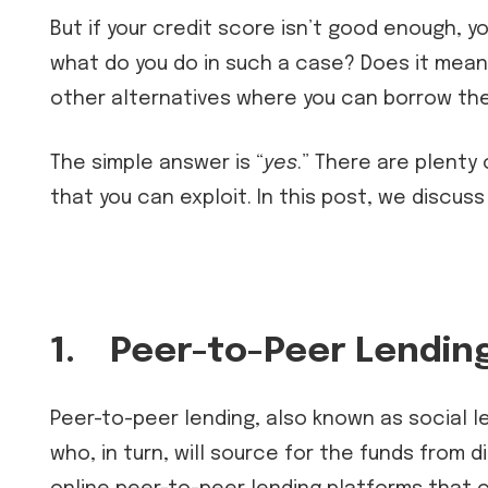
But if your credit score isn’t good enough, yo
what do you do in such a case? Does it mean 
other alternatives where you can borrow the
The simple answer is “
yes
.” There are plenty
that you can exploit. In this post, we discuss
1.
Peer-to-Peer Lendin
Peer-to-peer lending, also known as social le
who, in turn, will source for the funds from