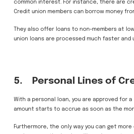
common interest. For instance, there are cre
Credit union members can borrow money from 
They also offer loans to non-members at lowe
union loans are processed much faster and u
5.
Personal Lines of Cr
With a personal loan, you are approved for a
amount starts to accrue as soon as the mon
Furthermore, the only way you can get more o