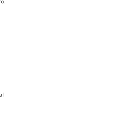
tc.
al